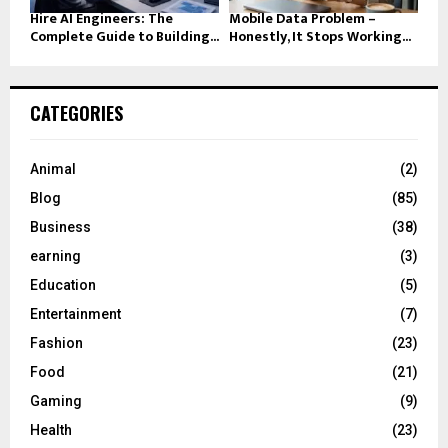
Hire AI Engineers: The
Mobile Data Problem –
Complete Guide to Building...
Honestly, It Stops Working...
CATEGORIES
Animal
(2)
Blog
(85)
Business
(38)
earning
(3)
Education
(5)
Entertainment
(7)
Fashion
(23)
Food
(21)
Gaming
(9)
Health
(23)