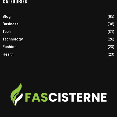
CATEGORIES
Blog
(85)
Business
(38)
Tech
(31)
Technology
(26)
Fashion
(23)
Health
(23)