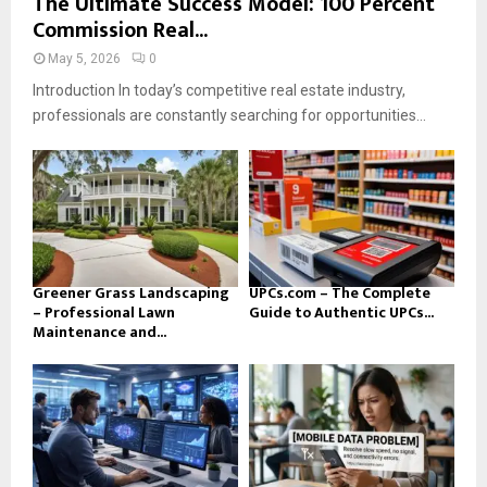
The Ultimate Success Model: 100 Percent
Commission Real...
May 5, 2026
0
Introduction In today’s competitive real estate industry,
professionals are constantly searching for opportunities...
Greener Grass Landscaping
UPCs.com – The Complete
– Professional Lawn
Guide to Authentic UPCs...
Maintenance and...