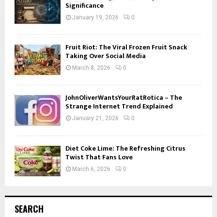
Significance
January 19, 2026
0
Fruit Riot: The Viral Frozen Fruit Snack
Taking Over Social Media
March 8, 2026
0
JohnOliverWantsYourRatRotica – The
Strange Internet Trend Explained
January 21, 2026
0
Diet Coke Lime: The Refreshing Citrus
Twist That Fans Love
March 6, 2026
0
SEARCH