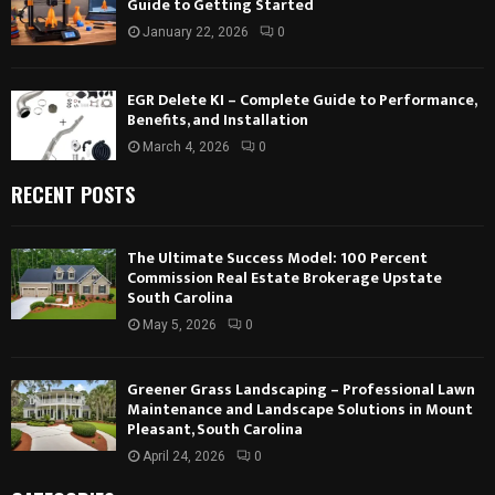
Guide to Getting Started
January 22, 2026
0
EGR Delete KI – Complete Guide to Performance,
Benefits, and Installation
March 4, 2026
0
RECENT POSTS
The Ultimate Success Model: 100 Percent
Commission Real Estate Brokerage Upstate
South Carolina
May 5, 2026
0
Greener Grass Landscaping – Professional Lawn
Maintenance and Landscape Solutions in Mount
Pleasant, South Carolina
April 24, 2026
0