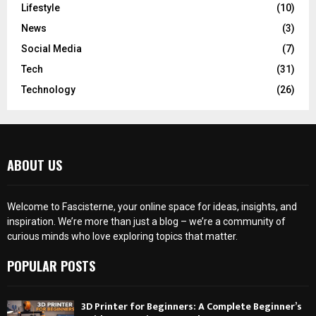
Lifestyle
(10)
News
(3)
Social Media
(7)
Tech
(31)
Technology
(26)
ABOUT US
Welcome to Fascisterne, your online space for ideas, insights, and
inspiration. We’re more than just a blog – we’re a community of
curious minds who love exploring topics that matter.
POPULAR POSTS
3D Printer for Beginners: A Complete Beginner’s