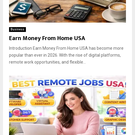
Business
Earn Money From Home USA
Introduction Earn Money From Home USA has become more
popular than ever in 2026. With the rise of digital platforms,
remote work opportunities, and flexible...