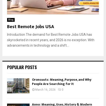
Blog
Best Remote Jobs USA
Introduction The demand for Best Remote Jobs USA has
skyrocketed in recent years, and 2026 is no exception. With
advancements in technology and a shift...
POPULAR POSTS
Oronsuuts: Meaning, Purpose, and Why
People Are Searching for It
March 16, 2026
0
Anno: Meaning, Uses, History & Modern