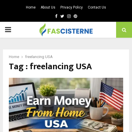
Home
About Us
Privacy Policy
Contact Us
Facebook
Twitter
Instagram
Pinterest
PRIMARY
MENU
Home
freelancing USA
Tag : freelancing USA