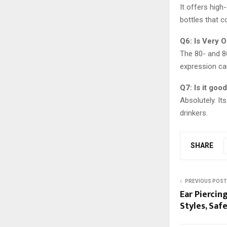
It offers high
bottles that 
Q6: Is Very O
The 80- and 86
expression ca
Q7: Is it goo
Absolutely. It
drinkers.
SHARE
PREVIOUS POST
Ear Piercin
Styles, Saf