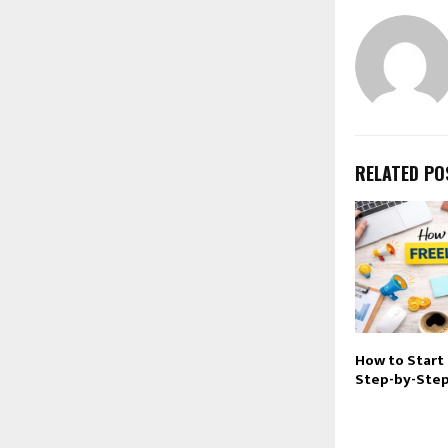
RELATED PO
How to Start 
Step-by-Step