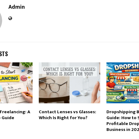
Admin
STS
Freelancing: A
Contact Lenses vs Glasses:
Dropshipping 
 Guide
Which Is Right for You?
Guide: How to 
Profitable Dro
Business in 20