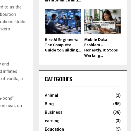
Maintenance and...
ed to as the
s bourbon
ations. Unlike
inkers
Hire AI Engineers:
Mobile Data
The Complete
Problem –
Guide to Building...
Honestly, It Stops
Working...
y and
 inflated
CATEGORIES
of vanilla, a
Animal
(2)
in-bond”
Blog
(85)
bon neat, on
Business
(38)
earning
(3)
Education
(5)