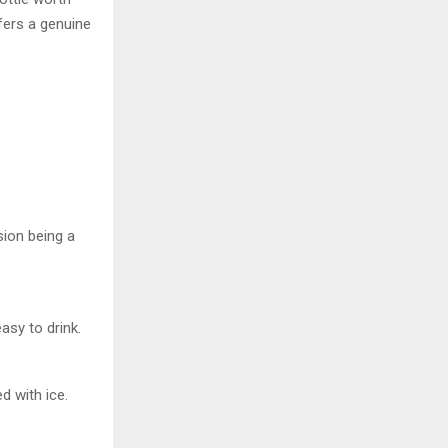
ffers a genuine
sion being a
asy to drink.
d with ice.