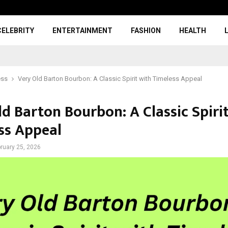
CELEBRITY
ENTERTAINMENT
FASHION
HEALTH
ess
Very Old Barton Bourbon: A Classic Spirit with Timeless Appeal
d Barton Bourbon: A Classic Spiri
ss Appeal
ruary 25, 2026