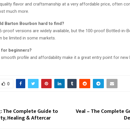
-quality flavor and craftsmanship at a very affordable price, often c
cost much more.
ld Barton Bourbon hard to find?
-proof versions are widely available, but the 100-proof Bottled-in-
n be limited in some markets.
d for beginners?
s smooth profile and affordability make it a great entry point for ne
0
g: The Complete Guide to
Veal – The Complete Gu
ety, Healing & Aftercar
De