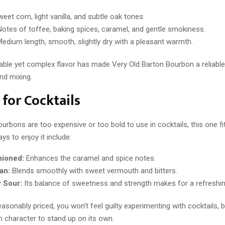
eet corn, light vanilla, and subtle oak tones.
otes of toffee, baking spices, caramel, and gentle smokiness.
edium length, smooth, slightly dry with a pleasant warmth.
ble yet complex flavor has made Very Old Barton Bourbon a reliable
nd mixing.
 for Cocktails
rbons are too expensive or too bold to use in cocktails, this one fit
ys to enjoy it include:
hioned:
Enhances the caramel and spice notes.
an:
Blends smoothly with sweet vermouth and bitters.
 Sour:
Its balance of sweetness and strength makes for a refreshing
asonably priced, you won’t feel guilty experimenting with cocktails, but
h character to stand up on its own.