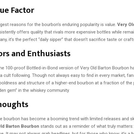
ue Factor
gest reasons for the bourbon’s enduring popularity is value.
Very Ol
istently offers quality that rivals more expensive bottles while rema
any, it’s the perfect “daily sipper” that doesn’t sacrifice taste or cra
ors and Enthusiasts
, the 100-proof Bottled-in-Bond version of Very Old Barton Bourbon h
cult following. Though not always easy to find in every market, fans
 boldness and structure of a higher-end bourbon at a fraction of the 
dden gem” in the whiskey community.
Thoughts
re bourbon has become a booming trend with limited releases and s
Old Barton Bourbon
stands out as a reminder of what truly matters: 
lue. It may not always grab headlines, but for those who know, it’s a 