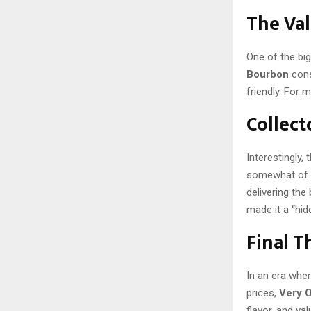
The Val
One of the big
Bourbon
cons
friendly. For m
Collect
Interestingly
somewhat of a 
delivering the
made it a “hi
Final 
In an era whe
prices,
Very 
flavor, and va