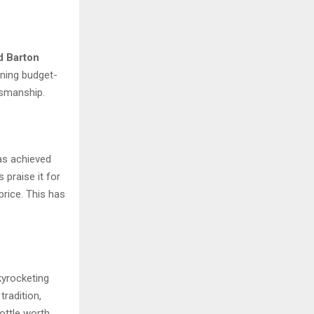
d Barton
ining budget-
ftsmanship.
as achieved
 praise it for
price. This has
kyrocketing
tradition,
bottle worth