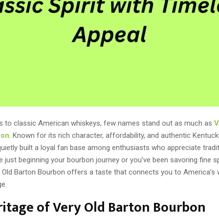
s to classic American whiskeys, few names stand out as much as
V
bon
. Known for its rich character, affordability, and authentic Kentuck
ietly built a loyal fan base among enthusiasts who appreciate tradit
 just beginning your bourbon journey or you’ve been savoring fine spi
 Old Barton Bourbon offers a taste that connects you to America’s 
ge.
itage of Very Old Barton Bourbon