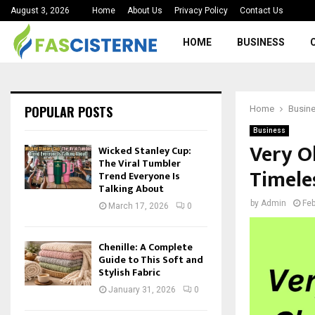
August 3, 2026
Home
About Us
Privacy Policy
Contact Us
HOME
BUSINESS
POPULAR POSTS
Home
Busin
Business
Very Ol
Wicked Stanley Cup:
The Viral Tumbler
Timele
Trend Everyone Is
Talking About
by
Admin
Feb
March 17, 2026
0
Chenille: A Complete
Guide to This Soft and
Stylish Fabric
January 31, 2026
0