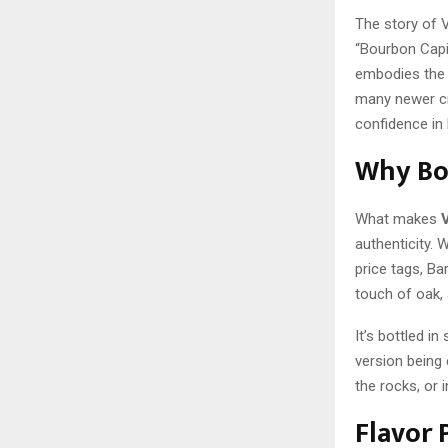
The story of 
“Bourbon Capit
embodies the 
many newer cra
confidence in 
Why Bou
What makes
authenticity.
price tags, Bar
touch of oak, 
It’s bottled i
version being 
the rocks, or 
Flavor 