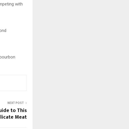
ompeting with
Bond
w bourbon
NEXT POST
ide to This
licate Meat