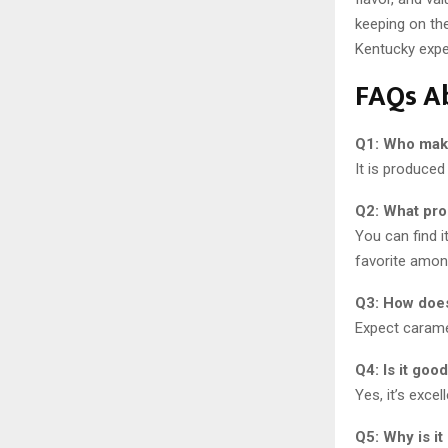
keeping on the
Kentucky expe
FAQs A
Q1: Who mak
It is produced
Q2: What pro
You can find i
favorite amon
Q3: How does
Expect caramel
Q4: Is it goo
Yes, it’s exce
Q5: Why is i