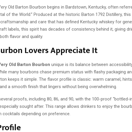
Very Old Barton Bourbon begins in Bardstown, Kentucky, often referr
al of the World.” Produced at the historic Barton 1792 Distillery, thi
craftsmanship and care that has defined Kentucky whiskey for gener
ft labels, this spirit has decades of consistency behind it, giving dr
both flavor and quality.
rbon Lovers Appreciate It
Very Old Barton Bourbon
unique is its balance between accessibilit
 While many bourbons chase premium status with flashy packaging and
ton keeps it simple. The flavor profile is classic: warm caramel, hints 
and a smooth finish that lingers without being overwhelming.
n several proofs, including 80, 86, and 90, with the 100-proof “bottled-
especially sought after. This range allows drinkers to enjoy the bour
in cocktails depending on preference.
Profile