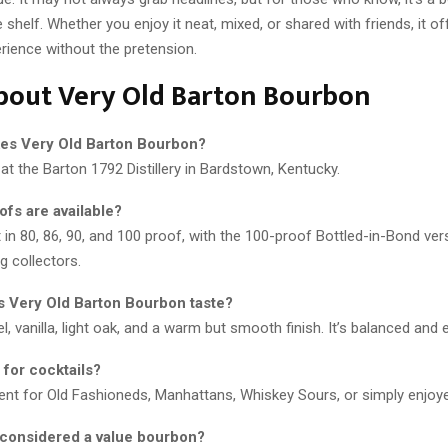
 shelf. Whether you enjoy it neat, mixed, or shared with friends, it o
rience without the pretension.
bout Very Old Barton Bourbon
es Very Old Barton Bourbon?
 at the Barton 1792 Distillery in Bardstown, Kentucky.
ofs are available?
t in 80, 86, 90, and 100 proof, with the 100-proof Bottled-in-Bond ver
g collectors.
 Very Old Barton Bourbon taste?
, vanilla, light oak, and a warm but smooth finish. It’s balanced and e
d for cocktails?
llent for Old Fashioneds, Manhattans, Whiskey Sours, or simply enjoye
t considered a value bourbon?