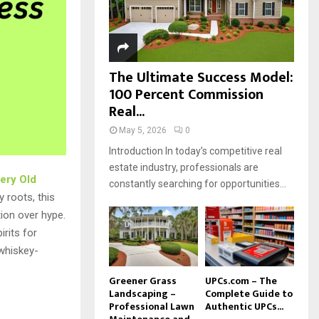
H
The Ultimate Success Model:
100 Percent Commission
Real...
May 5, 2026
0
Introduction In today’s competitive real
estate industry, professionals are
ery Old
constantly searching for opportunities...
y roots, this
ion over hype.
rits for
whiskey-
Greener Grass
UPCs.com – The
Landscaping –
Complete Guide to
Professional Lawn
Authentic UPCs...