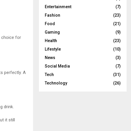
Entertainment
(7)
Fashion
(23)
Food
(21)
Gaming
(9)
 choice for
Health
(23)
Lifestyle
(10)
News
(3)
Social Media
(7)
s perfectly. A
Tech
(31)
Technology
(26)
 drink.
 it still