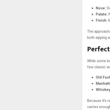
Nose:
Sw
Palate:
N
Finish:
M
The approacha
both sipping a
Perfect
While some bou
few classic wa
Old Fas
Manhatt
Whiskey
Because it’s re
carries enoug