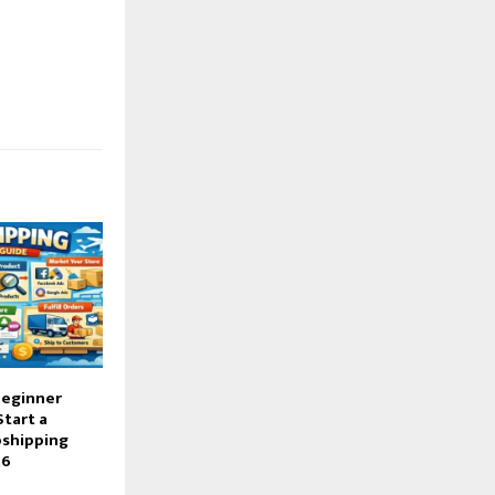
Beginner
Start a
pshipping
26