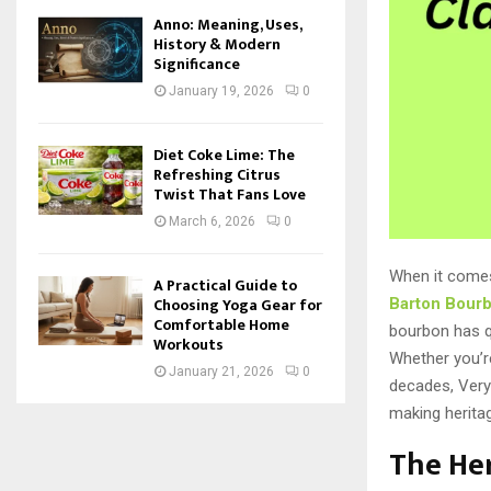
Anno: Meaning, Uses,
History & Modern
Significance
January 19, 2026
0
Diet Coke Lime: The
Refreshing Citrus
Twist That Fans Love
March 6, 2026
0
When it come
A Practical Guide to
Choosing Yoga Gear for
Barton Bour
Comfortable Home
bourbon has qu
Workouts
Whether you’re
January 21, 2026
0
decades, Very
making herita
The Her