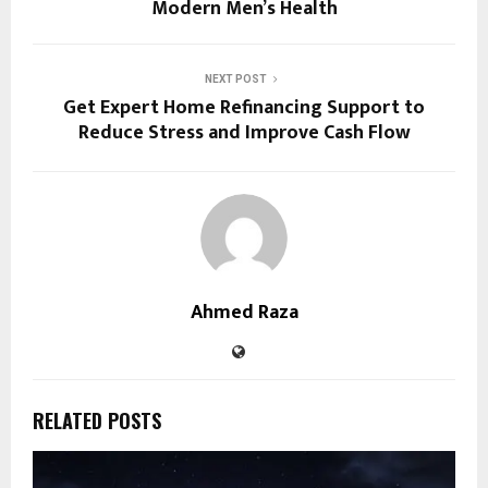
Modern Men’s Health
NEXT POST
Get Expert Home Refinancing Support to
Reduce Stress and Improve Cash Flow
Ahmed Raza
RELATED POSTS