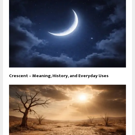
Crescent – Meaning, History, and Everyday Uses