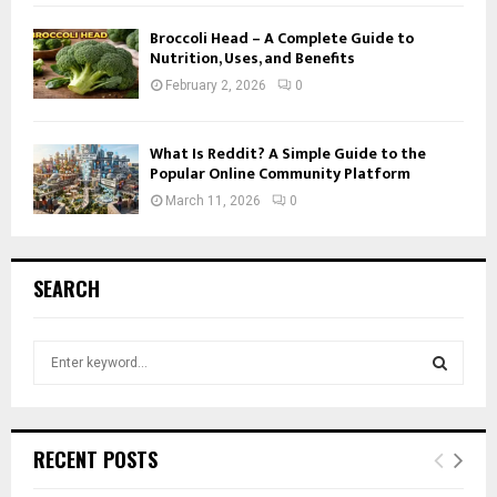
Broccoli Head – A Complete Guide to
Nutrition, Uses, and Benefits
February 2, 2026
0
What Is Reddit? A Simple Guide to the
Popular Online Community Platform
March 11, 2026
0
SEARCH
S
e
a
S
r
c
E
RECENT POSTS
h
f
A