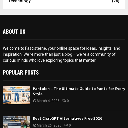
Technology
(26)
ABOUT US
Welcome to Fascisterne, your online space for ideas, insights, and
inspiration. We’re more than just a blog – we’re a community of
curious minds who love exploring topics that matter.
POPULAR POSTS
Pantalon – The Ultimate Guide to Pants for Every
Style
March 4, 2026
0
Best ChatGPT Alternatives Free 2026
March 26, 2026
0