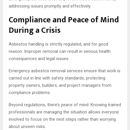
addressing issues promptly and effectively.
Compliance and Peace of Mind
During a Crisis
Asbestos handling is strictly regulated, and for good
reason. Improper removal can result in serious health
consequences and legal issues.
Emergency asbestos removal services ensure that work is
carried out in line with safety standards, protecting
property owners, builders, and project managers from
compliance problems.
Beyond regulations, there’s peace of mind. Knowing trained
professionals are managing the situation allows everyone
involved to focus on the next steps rather than worrying
about unseen risks.