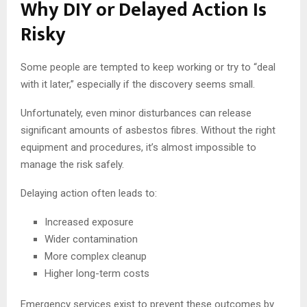
Why DIY or Delayed Action Is
Risky
Some people are tempted to keep working or try to “deal
with it later,” especially if the discovery seems small.
Unfortunately, even minor disturbances can release
significant amounts of asbestos fibres. Without the right
equipment and procedures, it’s almost impossible to
manage the risk safely.
Delaying action often leads to:
Increased exposure
Wider contamination
More complex cleanup
Higher long-term costs
Emergency services exist to prevent these outcomes by