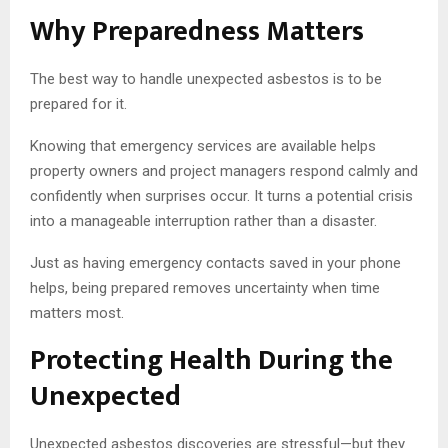
Why Preparedness Matters
The best way to handle unexpected asbestos is to be
prepared for it.
Knowing that emergency services are available helps
property owners and project managers respond calmly and
confidently when surprises occur. It turns a potential crisis
into a manageable interruption rather than a disaster.
Just as having emergency contacts saved in your phone
helps, being prepared removes uncertainty when time
matters most.
Protecting Health During the
Unexpected
Unexpected asbestos discoveries are stressful—but they