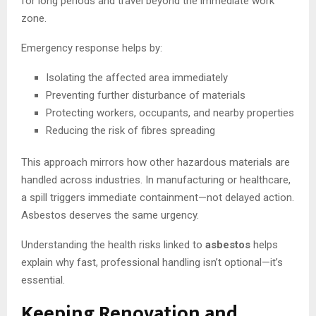
for long periods and travel beyond the immediate work
zone.
Emergency response helps by:
Isolating the affected area immediately
Preventing further disturbance of materials
Protecting workers, occupants, and nearby properties
Reducing the risk of fibres spreading
This approach mirrors how other hazardous materials are
handled across industries. In manufacturing or healthcare,
a spill triggers immediate containment—not delayed action.
Asbestos deserves the same urgency.
Understanding the health risks linked to
asbestos
helps
explain why fast, professional handling isn’t optional—it’s
essential.
Keeping Renovation and