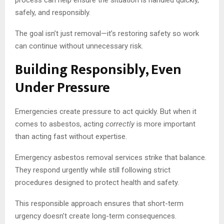
safely, and responsibly.
The goal isn’t just removal—it’s restoring safety so work
can continue without unnecessary risk.
Building Responsibly, Even
Under Pressure
Emergencies create pressure to act quickly. But when it
comes to asbestos, acting
correctly
is more important
than acting fast without expertise.
Emergency asbestos removal services strike that balance.
They respond urgently while still following strict
procedures designed to protect health and safety.
This responsible approach ensures that short-term
urgency doesn’t create long-term consequences.