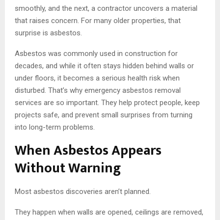
smoothly, and the next, a contractor uncovers a material
that raises concern. For many older properties, that
surprise is asbestos.
Asbestos was commonly used in construction for
decades, and while it often stays hidden behind walls or
under floors, it becomes a serious health risk when
disturbed. That’s why emergency asbestos removal
services are so important. They help protect people, keep
projects safe, and prevent small surprises from turning
into long-term problems.
When Asbestos Appears
Without Warning
Most asbestos discoveries aren’t planned.
They happen when walls are opened, ceilings are removed,