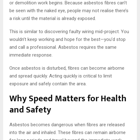
or demolition work begins. Because asbestos fibres can’t
be seen with the naked eye, people may not realise there’s
a risk until the material is already exposed.
This is similar to discovering faulty wiring mid-project. You
wouldn’t keep working and hope for the best—you’d stop
and call a professional. Asbestos requires the same
immediate response.
Once asbestos is disturbed, fibres can become airborne
and spread quickly. Acting quickly is critical to limit
exposure and safely contain the area.
Why Speed Matters for Health
and Safety
Asbestos becomes dangerous when fibres are released
into the air and inhaled. These fibres can remain airborne