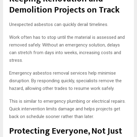
Demolition Projects on Track
Unexpected asbestos can quickly derail timelines.
Work often has to stop until the material is assessed and
removed safely. Without an emergency solution, delays
can stretch from days into weeks, increasing costs and
stress.
Emergency asbestos removal services help minimise
disruption. By responding quickly, specialists remove the
hazard, allowing other trades to resume work safely.
This is similar to emergency plumbing or electrical repairs.
Quick intervention limits damage and helps projects get
back on schedule sooner rather than later.
Protecting Everyone, Not Just