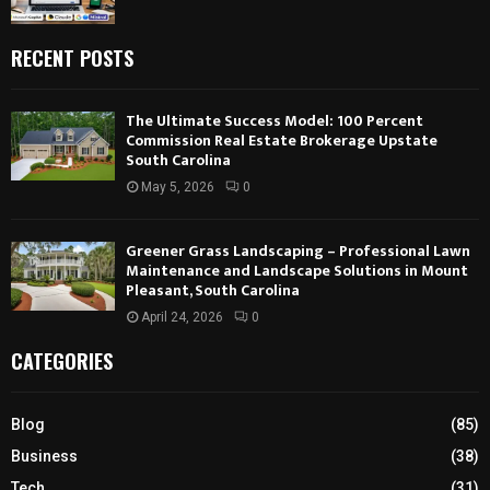
RECENT POSTS
The Ultimate Success Model: 100 Percent
Commission Real Estate Brokerage Upstate
South Carolina
May 5, 2026
0
Greener Grass Landscaping – Professional Lawn
Maintenance and Landscape Solutions in Mount
Pleasant, South Carolina
April 24, 2026
0
CATEGORIES
Blog
(85)
Business
(38)
Tech
(31)