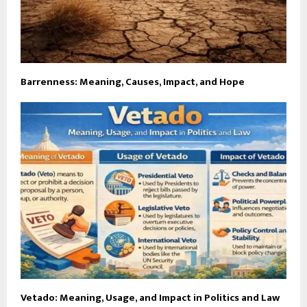
Barrenness: Meaning, Causes, Impact, and Hope
Vetado: Meaning, Usage, and Impact in Politics and Law