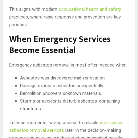
This aligns with modern
occupational health and safety
practices, where rapid response and prevention are key
priorities.
When Emergency Services
Become Essential
Emergency asbestos removal is most often needed when:
Asbestos was discovered mid-renovation
Damage exposes asbestos unexpectedly.
Demolition uncovers unknown materials.
Storms or accidents disturb asbestos-containing
structures.
In these moments, having access to reliable
emergency
asbestos removal services
later in the decision-making
process can help ensure the situation is handled quickly,