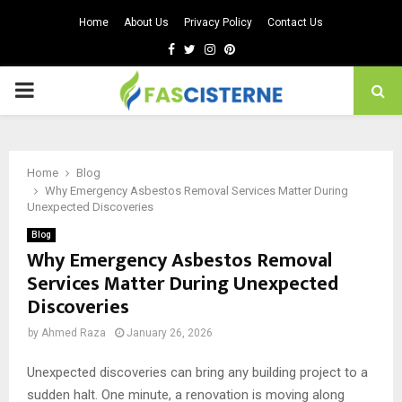
Home
About Us
Privacy Policy
Contact Us
Facebook
Twitter
Instagram
Pinterest
PRIMARY
MENU
Home
Blog
Why Emergency Asbestos Removal Services Matter During
Unexpected Discoveries
Blog
Why Emergency Asbestos Removal
Services Matter During Unexpected
Discoveries
by
Ahmed Raza
January 26, 2026
Unexpected discoveries can bring any building project to a
sudden halt. One minute, a renovation is moving along