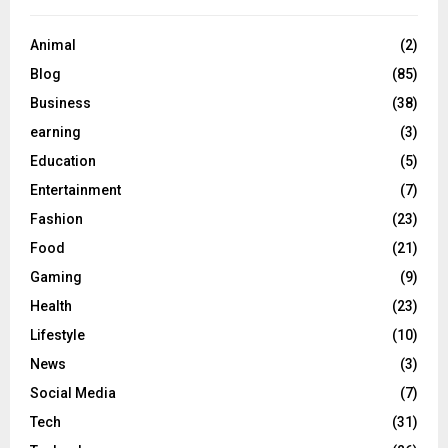
Animal
(2)
Blog
(85)
Business
(38)
earning
(3)
Education
(5)
Entertainment
(7)
Fashion
(23)
Food
(21)
Gaming
(9)
Health
(23)
Lifestyle
(10)
News
(3)
Social Media
(7)
Tech
(31)