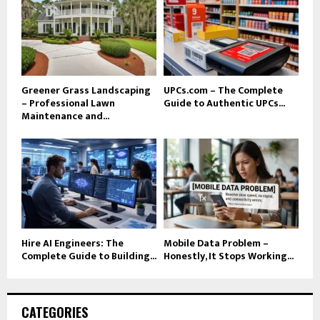
Greener Grass Landscaping
UPCs.com – The Complete
– Professional Lawn
Guide to Authentic UPCs...
Maintenance and...
Hire AI Engineers: The
Mobile Data Problem –
Complete Guide to Building...
Honestly, It Stops Working...
CATEGORIES