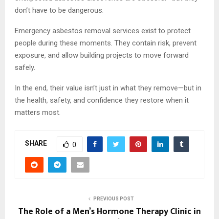
don’t have to be dangerous.
Emergency asbestos removal services exist to protect
people during these moments. They contain risk, prevent
exposure, and allow building projects to move forward
safely.
In the end, their value isn’t just in what they remove—but in
the health, safety, and confidence they restore when it
matters most.
SHARE
0
PREVIOUS POST
The Role of a Men’s Hormone Therapy Clinic in