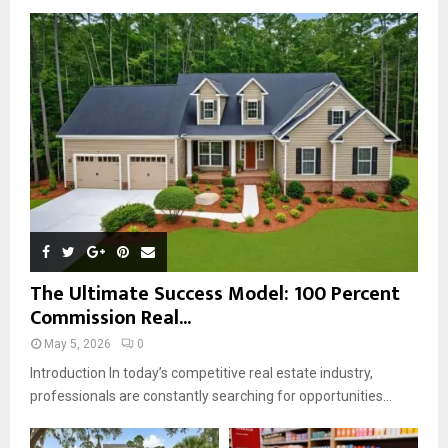
o
r
R
:
C
H
The Ultimate Success Model: 100 Percent
Commission Real...
May 5, 2026
0
Introduction In today’s competitive real estate industry,
professionals are constantly searching for opportunities...