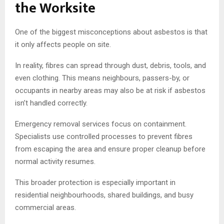
the Worksite
One of the biggest misconceptions about asbestos is that
it only affects people on site.
In reality, fibres can spread through dust, debris, tools, and
even clothing. This means neighbours, passers-by, or
occupants in nearby areas may also be at risk if asbestos
isn’t handled correctly.
Emergency removal services focus on containment.
Specialists use controlled processes to prevent fibres
from escaping the area and ensure proper cleanup before
normal activity resumes.
This broader protection is especially important in
residential neighbourhoods, shared buildings, and busy
commercial areas.