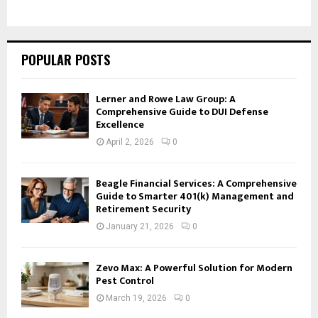
POPULAR POSTS
Lerner and Rowe Law Group: A
Comprehensive Guide to DUI Defense
Excellence
April 2, 2026
0
Beagle Financial Services: A Comprehensive
Guide to Smarter 401(k) Management and
Retirement Security
January 21, 2026
0
Zevo Max: A Powerful Solution for Modern
Pest Control
March 19, 2026
0