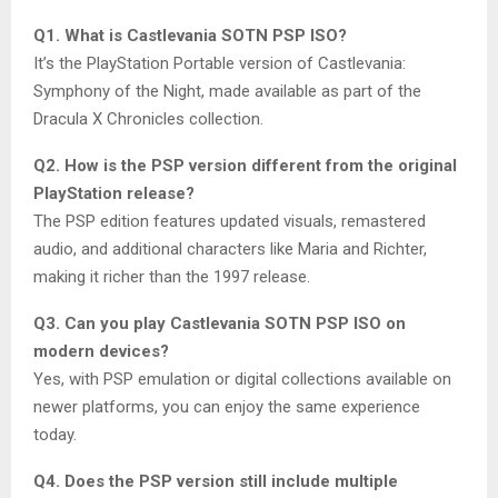
Q1. What is Castlevania SOTN PSP ISO?
It’s the PlayStation Portable version of Castlevania:
Symphony of the Night, made available as part of the
Dracula X Chronicles collection.
Q2. How is the PSP version different from the original
PlayStation release?
The PSP edition features updated visuals, remastered
audio, and additional characters like Maria and Richter,
making it richer than the 1997 release.
Q3. Can you play Castlevania SOTN PSP ISO on
modern devices?
Yes, with PSP emulation or digital collections available on
newer platforms, you can enjoy the same experience
today.
Q4. Does the PSP version still include multiple