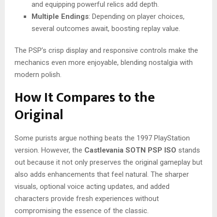
and equipping powerful relics add depth.
Multiple Endings
: Depending on player choices,
several outcomes await, boosting replay value.
The PSP’s crisp display and responsive controls make the
mechanics even more enjoyable, blending nostalgia with
modern polish.
How It Compares to the
Original
Some purists argue nothing beats the 1997 PlayStation
version. However, the
Castlevania SOTN PSP ISO
stands
out because it not only preserves the original gameplay but
also adds enhancements that feel natural. The sharper
visuals, optional voice acting updates, and added
characters provide fresh experiences without
compromising the essence of the classic.