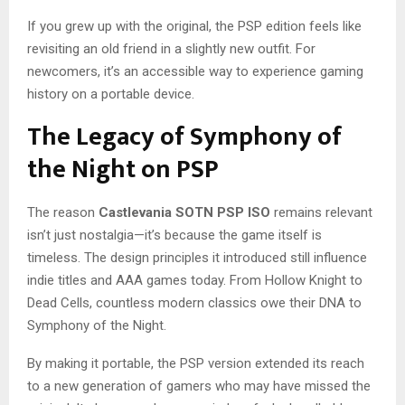
If you grew up with the original, the PSP edition feels like
revisiting an old friend in a slightly new outfit. For
newcomers, it’s an accessible way to experience gaming
history on a portable device.
The Legacy of Symphony of
the Night on PSP
The reason
Castlevania SOTN PSP ISO
remains relevant
isn’t just nostalgia—it’s because the game itself is
timeless. The design principles it introduced still influence
indie titles and AAA games today. From Hollow Knight to
Dead Cells, countless modern classics owe their DNA to
Symphony of the Night.
By making it portable, the PSP version extended its reach
to a new generation of gamers who may have missed the