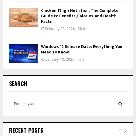
Chicken Thigh Nutrition: The Complete
Guide to Benefits, Calories, and Health
Facts
February 23, 2026
0
Windows 12 Release Date: Everything You
Need to Know
January 13, 2026
0
SEARCH
S
e
a
S
r
c
E
RECENT POSTS
h