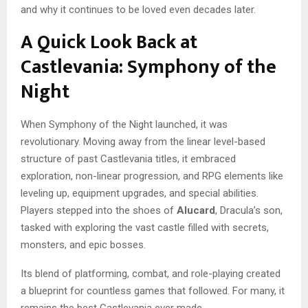
and why it continues to be loved even decades later.
A Quick Look Back at
Castlevania: Symphony of the
Night
When Symphony of the Night launched, it was
revolutionary. Moving away from the linear level-based
structure of past Castlevania titles, it embraced
exploration, non-linear progression, and RPG elements like
leveling up, equipment upgrades, and special abilities.
Players stepped into the shoes of
Alucard
, Dracula’s son,
tasked with exploring the vast castle filled with secrets,
monsters, and epic bosses.
Its blend of platforming, combat, and role-playing created
a blueprint for countless games that followed. For many, it
remains the best Castlevania ever made.