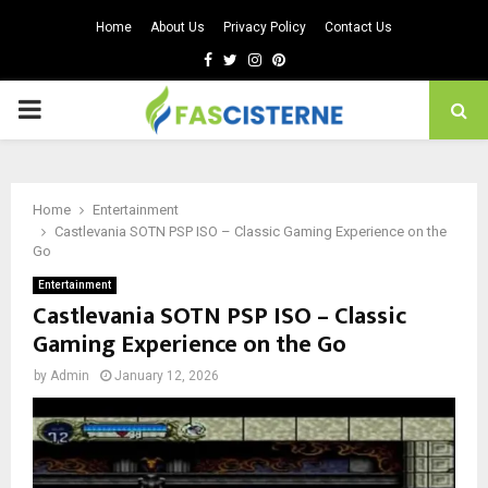
Home
About Us
Privacy Policy
Contact Us
Facebook
Twitter
Instagram
Pinterest
PRIMARY
MENU
Home
Entertainment
Castlevania SOTN PSP ISO – Classic Gaming Experience on the
Go
Entertainment
Castlevania SOTN PSP ISO – Classic
Gaming Experience on the Go
by
Admin
January 12, 2026