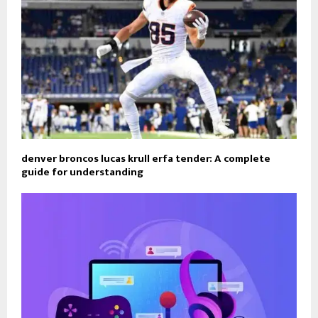
denver broncos lucas krull erfa tender: A complete
guide for understanding