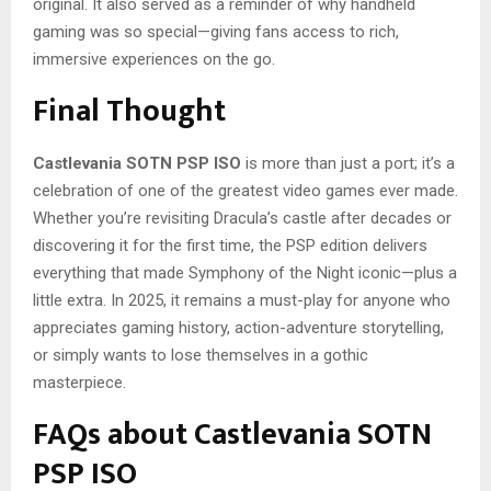
original. It also served as a reminder of why handheld
gaming was so special—giving fans access to rich,
immersive experiences on the go.
Final Thought
Castlevania SOTN PSP ISO
is more than just a port; it’s a
celebration of one of the greatest video games ever made.
Whether you’re revisiting Dracula’s castle after decades or
discovering it for the first time, the PSP edition delivers
everything that made Symphony of the Night iconic—plus a
little extra. In 2025, it remains a must-play for anyone who
appreciates gaming history, action-adventure storytelling,
or simply wants to lose themselves in a gothic
masterpiece.
FAQs about Castlevania SOTN
PSP ISO