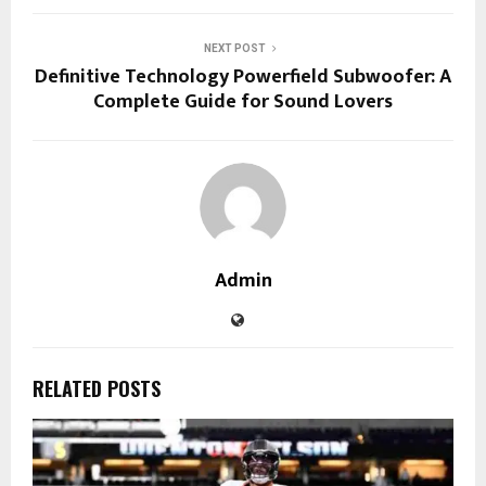
NEXT POST
Definitive Technology Powerfield Subwoofer: A
Complete Guide for Sound Lovers
Admin
RELATED POSTS