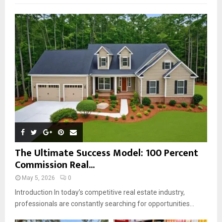
f
A
o
r
R
:
C
H
The Ultimate Success Model: 100 Percent
Commission Real...
May 5, 2026
0
Introduction In today’s competitive real estate industry,
professionals are constantly searching for opportunities...