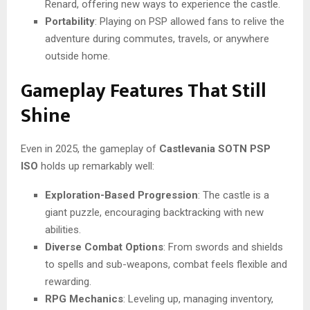
Renard, offering new ways to experience the castle.
Portability
: Playing on PSP allowed fans to relive the
adventure during commutes, travels, or anywhere
outside home.
Gameplay Features That Still
Shine
Even in 2025, the gameplay of
Castlevania SOTN PSP
ISO
holds up remarkably well:
Exploration-Based Progression
: The castle is a
giant puzzle, encouraging backtracking with new
abilities.
Diverse Combat Options
: From swords and shields
to spells and sub-weapons, combat feels flexible and
rewarding.
RPG Mechanics
: Leveling up, managing inventory,