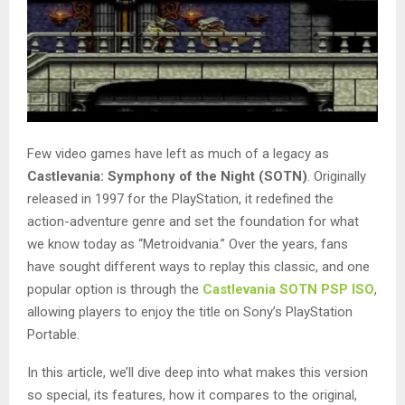
Few video games have left as much of a legacy as
Castlevania: Symphony of the Night (SOTN)
. Originally
released in 1997 for the PlayStation, it redefined the
action-adventure genre and set the foundation for what
we know today as “Metroidvania.” Over the years, fans
have sought different ways to replay this classic, and one
popular option is through the
Castlevania SOTN PSP ISO
,
allowing players to enjoy the title on Sony’s PlayStation
Portable.
In this article, we’ll dive deep into what makes this version
so special, its features, how it compares to the original,