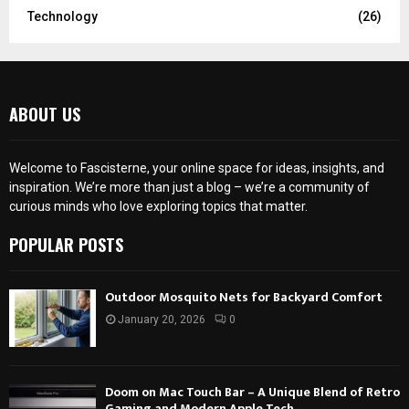
Technology
(26)
ABOUT US
Welcome to Fascisterne, your online space for ideas, insights, and
inspiration. We’re more than just a blog – we’re a community of
curious minds who love exploring topics that matter.
POPULAR POSTS
Outdoor Mosquito Nets for Backyard Comfort
January 20, 2026
0
Doom on Mac Touch Bar – A Unique Blend of Retro
Gaming and Modern Apple Tech