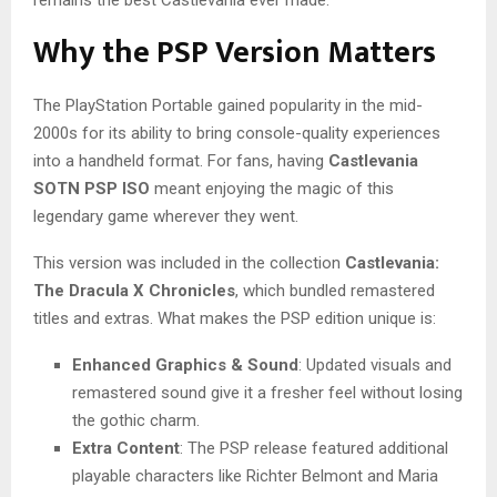
Why the PSP Version Matters
The PlayStation Portable gained popularity in the mid-
2000s for its ability to bring console-quality experiences
into a handheld format. For fans, having
Castlevania
SOTN PSP ISO
meant enjoying the magic of this
legendary game wherever they went.
This version was included in the collection
Castlevania:
The Dracula X Chronicles
, which bundled remastered
titles and extras. What makes the PSP edition unique is:
Enhanced Graphics & Sound
: Updated visuals and
remastered sound give it a fresher feel without losing
the gothic charm.
Extra Content
: The PSP release featured additional
playable characters like Richter Belmont and Maria