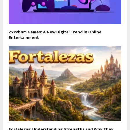
Zxcvbnm Games: A New Digital Trend in Online
Entertainment
Fortalezas: Understanding Strengths and Why They