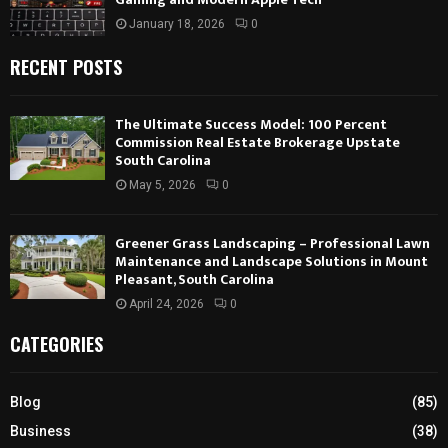
January 18, 2026
0
RECENT POSTS
The Ultimate Success Model: 100 Percent
Commission Real Estate Brokerage Upstate
South Carolina
May 5, 2026
0
Greener Grass Landscaping – Professional Lawn
Maintenance and Landscape Solutions in Mount
Pleasant, South Carolina
April 24, 2026
0
CATEGORIES
Blog
(85)
Business
(38)