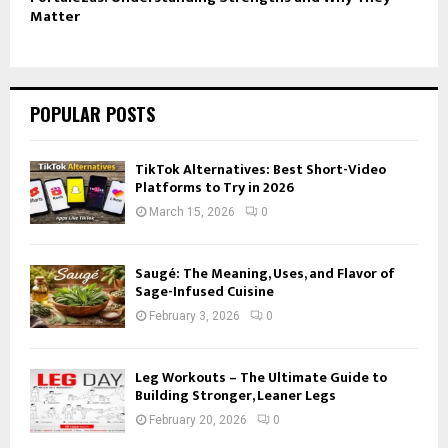
Matter
POPULAR POSTS
TikTok Alternatives: Best Short-Video
Platforms to Try in 2026
March 15, 2026
0
Saugé: The Meaning, Uses, and Flavor of
Sage-Infused Cuisine
February 3, 2026
0
Leg Workouts – The Ultimate Guide to
Building Stronger, Leaner Legs
February 20, 2026
0