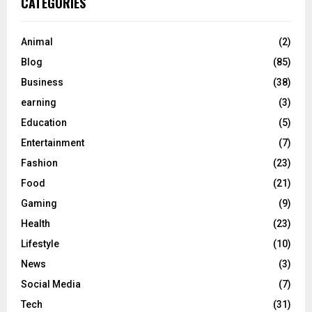
CATEGORIES
Animal
(2)
Blog
(85)
Business
(38)
earning
(3)
Education
(5)
Entertainment
(7)
Fashion
(23)
Food
(21)
Gaming
(9)
Health
(23)
Lifestyle
(10)
News
(3)
Social Media
(7)
Tech
(31)