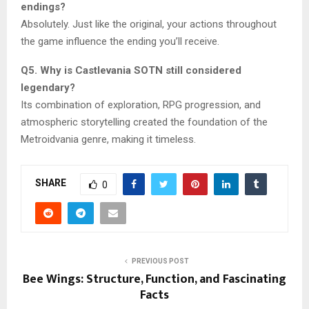
endings?
Absolutely. Just like the original, your actions throughout
the game influence the ending you’ll receive.
Q5. Why is Castlevania SOTN still considered
legendary?
Its combination of exploration, RPG progression, and
atmospheric storytelling created the foundation of the
Metroidvania genre, making it timeless.
SHARE
0
PREVIOUS POST
Bee Wings: Structure, Function, and Fascinating
Facts