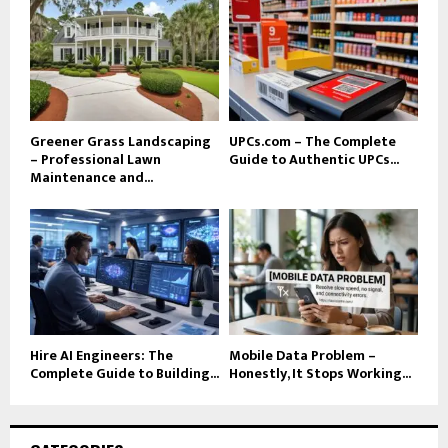
Greener Grass Landscaping
UPCs.com – The Complete
– Professional Lawn
Guide to Authentic UPCs...
Maintenance and...
Hire AI Engineers: The
Mobile Data Problem –
Complete Guide to Building...
Honestly, It Stops Working...