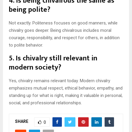
4. Is being chivalrous the same as
being polite?
Not exactly. Politeness focuses on good manners, while
chivalry goes deeper. Being chivalrous includes moral
courage, responsibility, and respect for others, in addition
to polite behavior.
5. Is chivalry still relevant in
modern society?
Yes, chivalry remains relevant today. Modern chivalry
emphasizes mutual respect, ethical behavior, empathy, and
standing up for what is right, making it valuable in personal,
social, and professional relationships.
SHARE
0