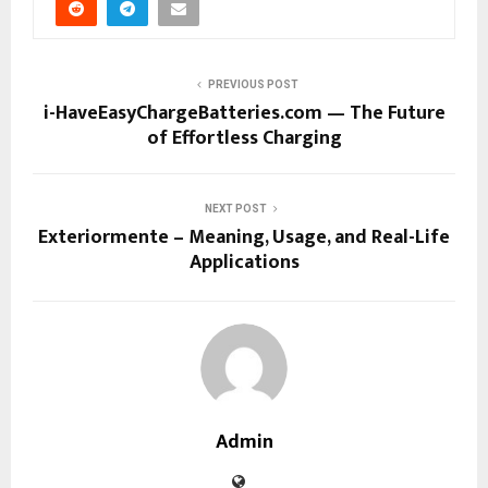
PREVIOUS POST
i-HaveEasyChargeBatteries.com — The Future
of Effortless Charging
NEXT POST
Exteriormente – Meaning, Usage, and Real-Life
Applications
Admin