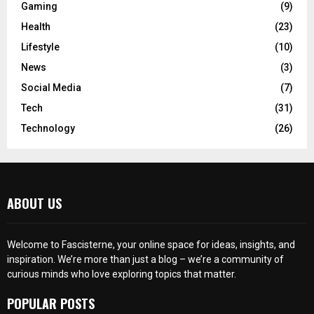
Gaming
(9)
Health
(23)
Lifestyle
(10)
News
(3)
Social Media
(7)
Tech
(31)
Technology
(26)
ABOUT US
Welcome to Fascisterne, your online space for ideas, insights, and
inspiration. We’re more than just a blog – we’re a community of
curious minds who love exploring topics that matter.
POPULAR POSTS