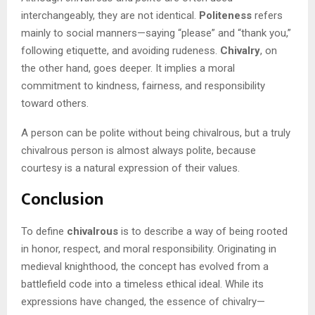
interchangeably, they are not identical.
Politeness
refers
mainly to social manners—saying “please” and “thank you,”
following etiquette, and avoiding rudeness.
Chivalry
, on
the other hand, goes deeper. It implies a moral
commitment to kindness, fairness, and responsibility
toward others.
A person can be polite without being chivalrous, but a truly
chivalrous person is almost always polite, because
courtesy is a natural expression of their values.
Conclusion
To define
chivalrous
is to describe a way of being rooted
in honor, respect, and moral responsibility. Originating in
medieval knighthood, the concept has evolved from a
battlefield code into a timeless ethical ideal. While its
expressions have changed, the essence of chivalry—