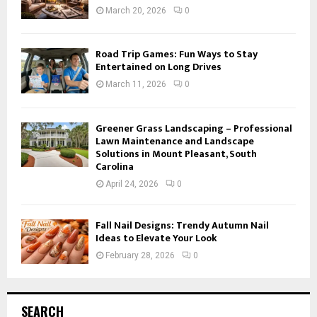
March 20, 2026
0
Road Trip Games: Fun Ways to Stay
Entertained on Long Drives
March 11, 2026
0
Greener Grass Landscaping – Professional
Lawn Maintenance and Landscape
Solutions in Mount Pleasant, South
Carolina
April 24, 2026
0
Fall Nail Designs: Trendy Autumn Nail
Ideas to Elevate Your Look
February 28, 2026
0
SEARCH