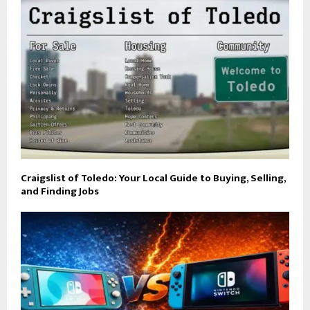
Craigslist of Toledo: Your Local Guide to Buying, Selling,
and Finding Jobs