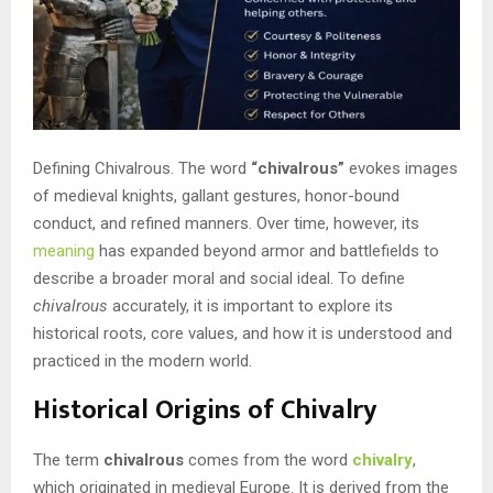
Defining Chivalrous. The word
“chivalrous”
evokes images
of medieval knights, gallant gestures, honor-bound
conduct, and refined manners. Over time, however, its
meaning
has expanded beyond armor and battlefields to
describe a broader moral and social ideal. To define
chivalrous
accurately, it is important to explore its
historical roots, core values, and how it is understood and
practiced in the modern world.
Historical Origins of Chivalry
The term
chivalrous
comes from the word
chivalry
,
which originated in medieval Europe. It is derived from the