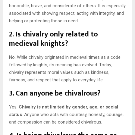
honorable, brave, and considerate of others. It is especially
associated with showing respect, acting with integrity, and
helping or protecting those in need.
2. Is chivalry only related to
medieval knights?
No. While chivalry originated in medieval times as a code
followed by knights, its meaning has evolved. Today,
chivalry represents moral values such as kindness,
fairness, and respect that apply to everyday life.
3. Can anyone be chivalrous?
Yes.
Chivalry is not limited by gender, age, or social
status
. Anyone who acts with courtesy, honesty, courage,
and compassion can be considered chivalrous.