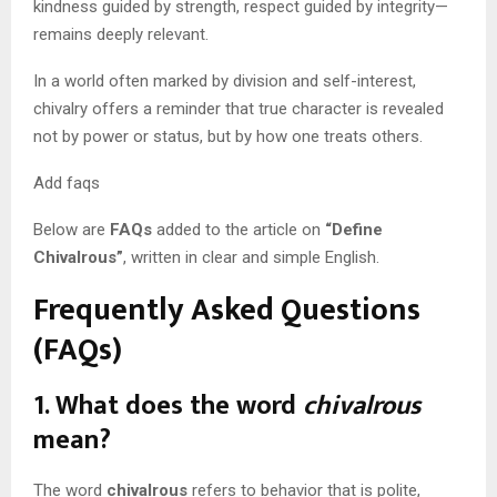
kindness guided by strength, respect guided by integrity—
remains deeply relevant.
In a world often marked by division and self-interest,
chivalry offers a reminder that true character is revealed
not by power or status, but by how one treats others.
Add faqs
Below are
FAQs
added to the article on
“Define
Chivalrous”
, written in clear and simple English.
Frequently Asked Questions
(FAQs)
1. What does the word
chivalrous
mean?
The word
chivalrous
refers to behavior that is polite,