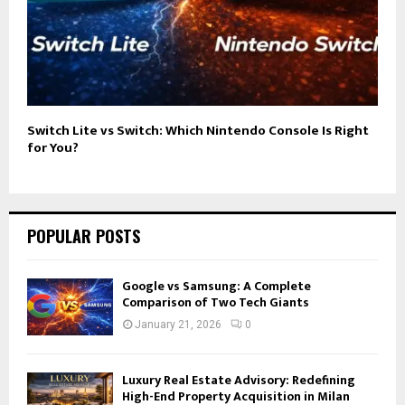
Switch Lite vs Switch: Which Nintendo Console Is Right
for You?
POPULAR POSTS
Google vs Samsung: A Complete
Comparison of Two Tech Giants
January 21, 2026
0
Luxury Real Estate Advisory: Redefining
High-End Property Acquisition in Milan