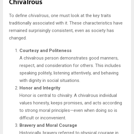
Chivalrous
To define
chivalrous
, one must look at the key traits
traditionally associated with it. These characteristics have
remained surprisingly consistent, even as society has
changed.
Courtesy and Politeness
A chivalrous person demonstrates good manners,
respect, and consideration for others. This includes
speaking politely, listening attentively, and behaving
with dignity in social situations.
Honor and Integrity
Honor is central to chivalry. A chivalrous individual
values honesty, keeps promises, and acts according
to strong moral principles—even when doing so is
difficult or inconvenient.
Bravery and Moral Courage
Historically, bravery referred to physical courage in