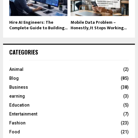
Hire AI Engineers: The
Mobile Data Problem –
Complete Guide to Building...
Honestly, It Stops Working...
CATEGORIES
Animal
(2)
Blog
(85)
Business
(38)
earning
(3)
Education
(5)
Entertainment
(7)
Fashion
(23)
Food
(21)