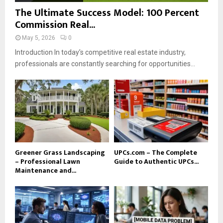
The Ultimate Success Model: 100 Percent
Commission Real...
May 5, 2026
0
Introduction In today’s competitive real estate industry,
professionals are constantly searching for opportunities...
Greener Grass Landscaping
UPCs.com – The Complete
– Professional Lawn
Guide to Authentic UPCs...
Maintenance and...