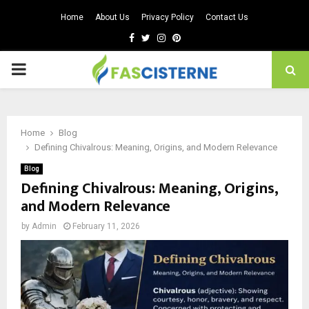
Home
About Us
Privacy Policy
Contact Us
Facebook
Twitter
Instagram
Pinterest
PRIMARY
MENU
Home
Blog
Defining Chivalrous: Meaning, Origins, and Modern Relevance
Blog
Defining Chivalrous: Meaning, Origins,
and Modern Relevance
by
Admin
February 11, 2026