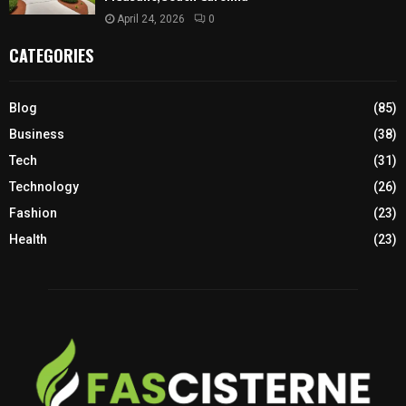
April 24, 2026
0
CATEGORIES
Blog
(85)
Business
(38)
Tech
(31)
Technology
(26)
Fashion
(23)
Health
(23)