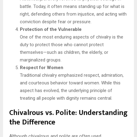
battle. Today, it often means standing up for what is
right, defending others from injustice, and acting with
conviction despite fear or pressure.
Protection of the Vulnerable
One of the most enduring aspects of chivalry is the
duty to protect those who cannot protect
themselves—such as children, the elderly, or
marginalized groups.
Respect for Women
Traditional chivalry emphasized respect, admiration,
and courteous behavior toward women. While this
aspect has evolved, the underlying principle of
treating all people with dignity remains central.
Chivalrous vs. Polite: Understanding
the Difference
Although
chivalrous
and
polite
are often used