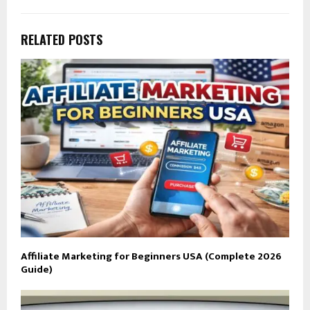
RELATED POSTS
Affiliate Marketing for Beginners USA (Complete 2026
Guide)