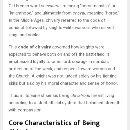
Old French word
chevalerie
, meaning “horsemanship” or
“knighthood,” and ultimately from
cheval
, meaning “horse.”
In the Middle Ages, chivalry referred to the code of
conduct followed by knights—elite warriors who served
kings and nobles.
This
code of chivalry
governed how knights were
expected to behave both on and off the battlefield. It
emphasized loyalty to one’s lord, courage in combat,
protection of the weak, and respect toward women and
the Church. A knight was not judged solely by his fighting
skills but also by his moral character and sense of honor.
Thus, in its earliest sense, being
chivalrous
meant living
according to a strict ethical system that balanced strength
with compassion.
Core Characteristics of Being