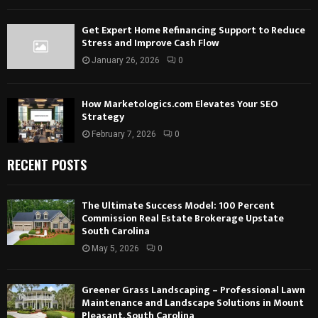
Get Expert Home Refinancing Support to Reduce
Stress and Improve Cash Flow
January 26, 2026
0
How Marketologics.com Elevates Your SEO
Strategy
February 7, 2026
0
RECENT POSTS
The Ultimate Success Model: 100 Percent
Commission Real Estate Brokerage Upstate
South Carolina
May 5, 2026
0
Greener Grass Landscaping – Professional Lawn
Maintenance and Landscape Solutions in Mount
Pleasant, South Carolina