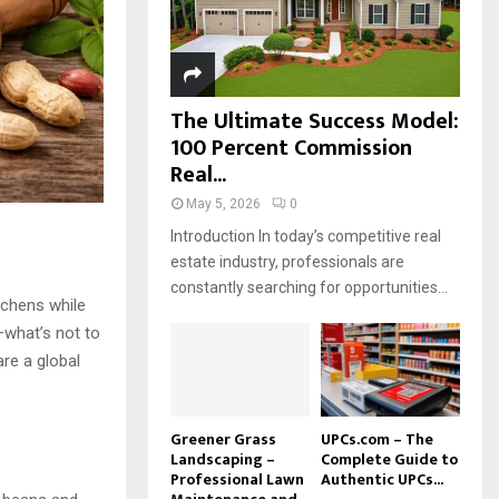
H
The Ultimate Success Model:
100 Percent Commission
Real...
May 5, 2026
0
Introduction In today’s competitive real
estate industry, professionals are
constantly searching for opportunities...
tchens while
—what’s not to
are a global
Greener Grass
UPCs.com – The
Landscaping –
Complete Guide to
Professional Lawn
Authentic UPCs...