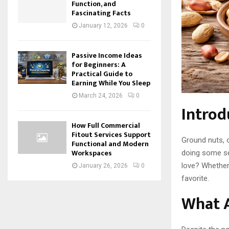
Function, and
Fascinating Facts
January 12, 2026
0
Passive Income Ideas
for Beginners: A
Practical Guide to
Earning While You Sleep
March 24, 2026
0
Introd
How Full Commercial
Fitout Services Support
Ground nuts, o
Functional and Modern
Workspaces
doing some se
love? Whether 
January 26, 2026
0
favorite.
What 