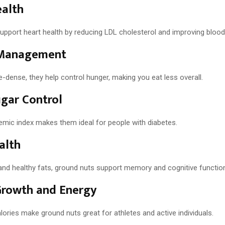
ealth
pport heart health by reducing LDL cholesterol and improving blood 
Management
-dense, they help control hunger, making you eat less overall.
gar Control
cemic index makes them ideal for people with diabetes.
alth
 and healthy fats, ground nuts support memory and cognitive functio
Growth and Energy
lories make ground nuts great for athletes and active individuals.