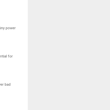
tiny power
tial for
wer bad