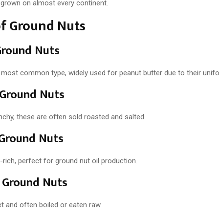
e grown on almost every continent.
of Ground Nuts
Ground Nuts
 most common type, widely used for peanut butter due to their unifo
 Ground Nuts
chy, these are often sold roasted and salted.
 Ground Nuts
l-rich, perfect for ground nut oil production.
 Ground Nuts
t and often boiled or eaten raw.