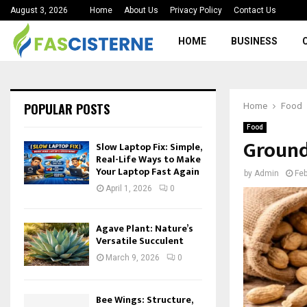
August 3, 2026
Home
About Us
Privacy Policy
Contact Us
HOME
BUSINESS
POPULAR POSTS
Home
Food
Food
Ground
Slow Laptop Fix: Simple,
Real-Life Ways to Make
Your Laptop Fast Again
by
Admin
Feb
April 1, 2026
0
Agave Plant: Nature’s
Versatile Succulent
March 9, 2026
0
Bee Wings: Structure,