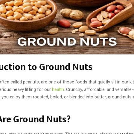
uction to Ground Nuts
ften called peanuts, are one of those foods that quietly sit in our ki
rious heavy lifting for our
health
. Crunchy, affordable, and versatile
you enjoy them roasted, boiled, or blended into butter, ground nuts 
Are Ground Nuts?