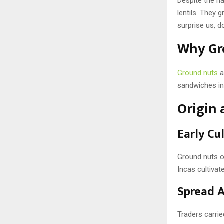
Despite the na
lentils. They
surprise us, do
Why Gr
Ground nuts
a
sandwiches in 
Origin 
Early Cu
Ground nuts or
Incas cultiva
Spread A
Traders carrie