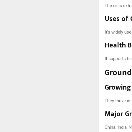
The oil is ext
Uses of 
It’s widely us
Health B
It supports he
Ground 
Growing
They thrive in
Major Gr
China, India, 