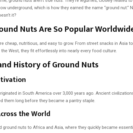
me, ground nuts aren’t true nuts. They’re legumes, closely related t
 grow underground, which is how they earned the name “ground nut.” N
esn’t it?
ound Nuts Are So Popular Worldwid
re cheap, nutritious, and easy to grow. From street snacks in Asia to
the West, they fit effortlessly into nearly every food culture.
and History of Ground Nuts
ltivation
iginated in South America over 3,000 years ago. Ancient civilizations
ted them long before they became a pantry staple.
cross the World
d ground nuts to Africa and Asia, where they quickly became essenti