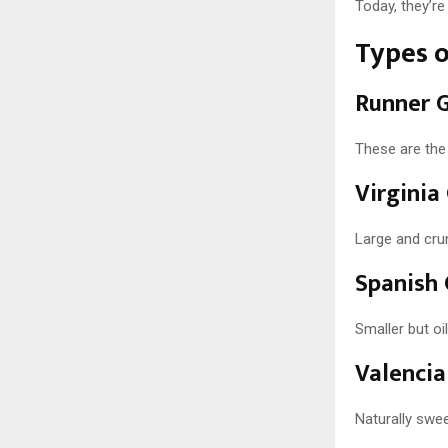
Today, they’r
Types 
Runner 
These are the
Virginia
Large and crun
Spanish
Smaller but oi
Valencia
Naturally swee