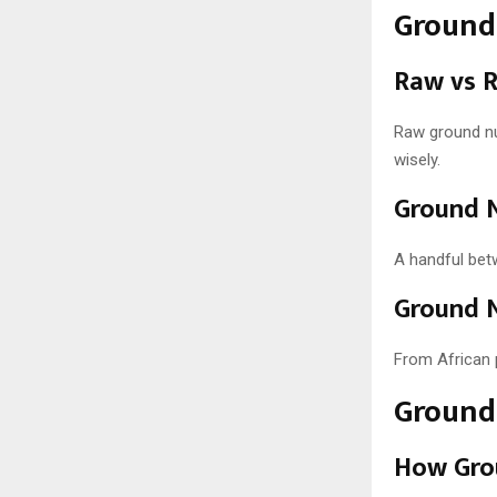
Ground 
Raw vs 
Raw ground nut
wisely.
Ground N
A handful bet
Ground N
From African 
Ground 
How Gro