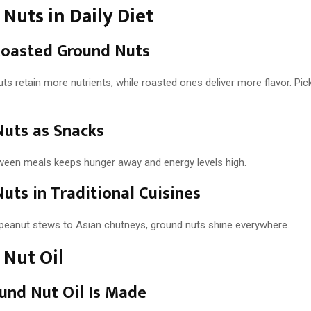
Nuts in Daily Diet
Roasted Ground Nuts
s retain more nutrients, while roasted ones deliver more flavor. Pi
uts as Snacks
ween meals keeps hunger away and energy levels high.
uts in Traditional Cuisines
peanut stews to Asian chutneys, ground nuts shine everywhere.
Nut Oil
und Nut Oil Is Made