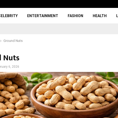
CELEBRITY
ENTERTAINMENT
FASHION
HEALTH
Ground Nuts
 Nuts
ruary 6, 2026