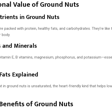
onal Value of Ground Nuts
rients in Ground Nuts
e packed with protein, healthy fats, and carbohydrates. They’re like 
r body.
 and Minerals
vitamin E, B vitamins, magnesium, phosphorus, and potassium—essen
Fats Explained
t in ground nuts is unsaturated, the heart-friendly kind that helps lo
Benefits of Ground Nuts