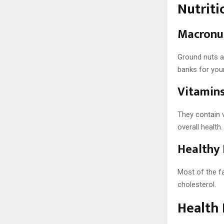
Nutriti
Macronut
Ground nuts ar
banks for you
Vitamins
They contain 
overall health.
Healthy 
Most of the fa
cholesterol.
Health 