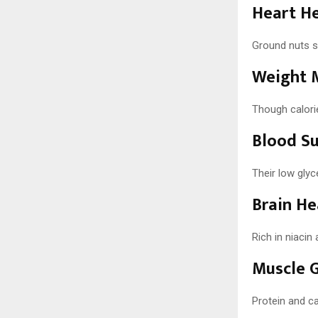
Heart H
Ground nuts su
Weight 
Though calorie
Blood Su
Their low gly
Brain He
Rich in niacin
Muscle 
Protein and ca