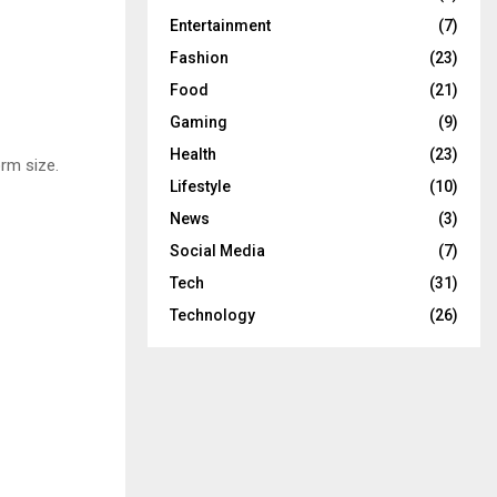
Entertainment
(7)
Fashion
(23)
Food
(21)
Gaming
(9)
Health
(23)
rm size.
Lifestyle
(10)
News
(3)
Social Media
(7)
Tech
(31)
Technology
(26)