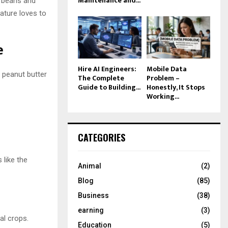
Maintenance and...
o beans and
ature loves to
e
Hire AI Engineers:
Mobile Data
 peanut butter
The Complete
Problem –
Guide to Building...
Honestly, It Stops
Working...
CATEGORIES
 like the
Animal
(2)
Blog
(85)
Business
(38)
earning
(3)
al crops.
Education
(5)