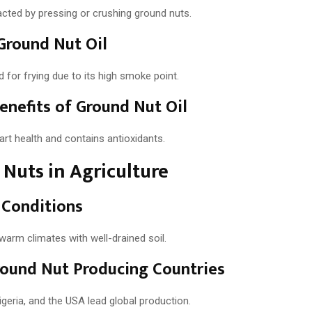
racted by pressing or crushing ground nuts.
Ground Nut Oil
ed for frying due to its high smoke point.
enefits of Ground Nut Oil
art health and contains antioxidants.
Nuts in Agriculture
 Conditions
 warm climates with well-drained soil.
ound Nut Producing Countries
Nigeria, and the USA lead global production.