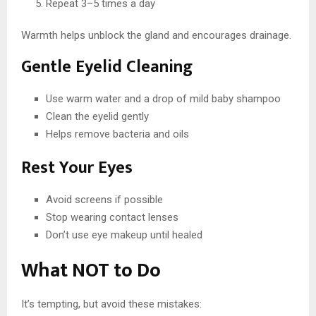
Repeat 3–5 times a day
Warmth helps unblock the gland and encourages drainage.
Gentle Eyelid Cleaning
Use warm water and a drop of mild baby shampoo
Clean the eyelid gently
Helps remove bacteria and oils
Rest Your Eyes
Avoid screens if possible
Stop wearing contact lenses
Don’t use eye makeup until healed
What NOT to Do
It’s tempting, but avoid these mistakes: