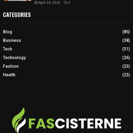
April 24, 2026
0
CATEGORIES
Blog
(85)
Business
(38)
Tech
(31)
Technology
(26)
Fashion
(23)
Health
(23)