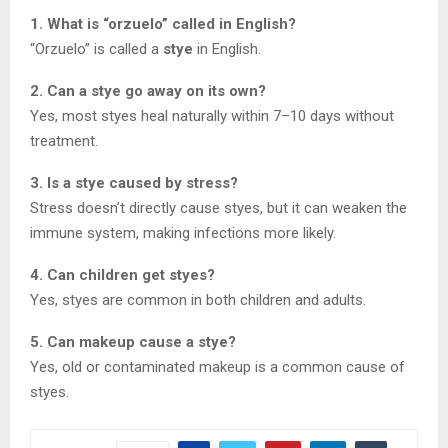
1. What is “orzuelo” called in English?
“Orzuelo” is called a
stye
in English.
2. Can a stye go away on its own?
Yes, most styes heal naturally within 7–10 days without
treatment.
3. Is a stye caused by stress?
Stress doesn’t directly cause styes, but it can weaken the
immune system, making infections more likely.
4. Can children get styes?
Yes, styes are common in both children and adults.
5. Can makeup cause a stye?
Yes, old or contaminated makeup is a common cause of
styes.