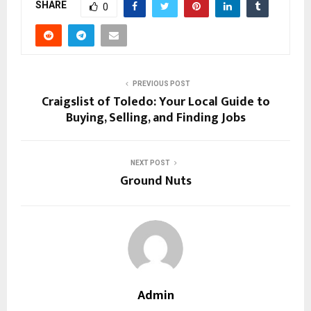
SHARE
0
PREVIOUS POST
Craigslist of Toledo: Your Local Guide to
Buying, Selling, and Finding Jobs
NEXT POST
Ground Nuts
Admin