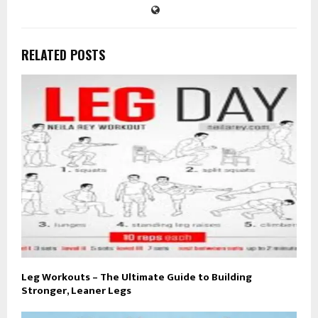
RELATED POSTS
Leg Workouts – The Ultimate Guide to Building
Stronger, Leaner Legs