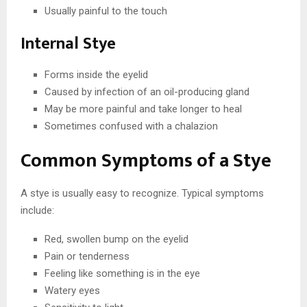
Usually painful to the touch
Internal Stye
Forms inside the eyelid
Caused by infection of an oil-producing gland
May be more painful and take longer to heal
Sometimes confused with a chalazion
Common Symptoms of a Stye
A stye is usually easy to recognize. Typical symptoms
include:
Red, swollen bump on the eyelid
Pain or tenderness
Feeling like something is in the eye
Watery eyes