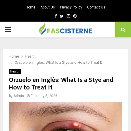
Home
About Us
Privacy Policy
Contact Us
Facebook
Twitter
Instagram
Pinterest
PRIMARY
MENU
Home
Health
Orzuelo en Inglés: What Is a Stye and How to Treat It
Health
Orzuelo en Inglés: What Is a Stye and
How to Treat It
by
Admin
February 5, 2026