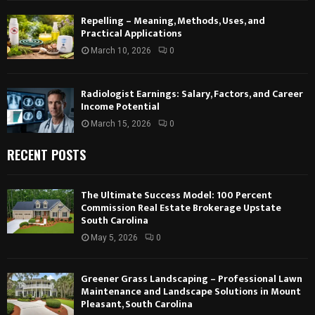
Repelling – Meaning, Methods, Uses, and
Practical Applications
March 10, 2026
0
Radiologist Earnings: Salary, Factors, and Career
Income Potential
March 15, 2026
0
RECENT POSTS
The Ultimate Success Model: 100 Percent
Commission Real Estate Brokerage Upstate
South Carolina
May 5, 2026
0
Greener Grass Landscaping – Professional Lawn
Maintenance and Landscape Solutions in Mount
Pleasant, South Carolina