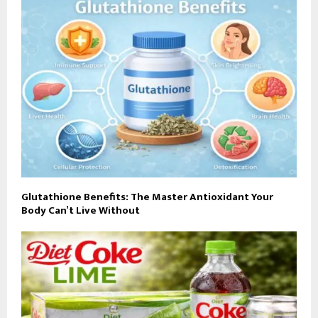
Glutathione Benefits: The Master Antioxidant Your
Body Can’t Live Without