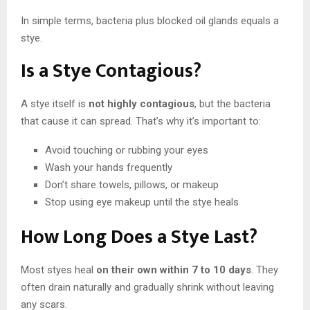
In simple terms, bacteria plus blocked oil glands equals a
stye.
Is a Stye Contagious?
A stye itself is
not highly contagious
, but the bacteria
that cause it can spread. That’s why it’s important to:
Avoid touching or rubbing your eyes
Wash your hands frequently
Don’t share towels, pillows, or makeup
Stop using eye makeup until the stye heals
How Long Does a Stye Last?
Most styes heal
on their own within 7 to 10 days
. They
often drain naturally and gradually shrink without leaving
any scars.