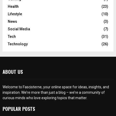
Health
(23)
Lifestyle
(10)
News
(3)
Social Media
(7)
Tech
(31)
Technology
(26)
ABOUT US
Welcome to Fascisterne, your online space for ideas, insights, and
inspiration. We’re more than just a blog – we’re a community of
curious minds who love exploring topics that matter.
POPULAR POSTS