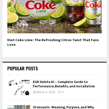
Diet Coke Lime: The Refreshing Citrus Twist That Fans
Love
POPULAR POSTS
EGR Delete KI – Complete Guide to
Performance, Benefits, and Installation
March 4, 2026
0
Oronsuuts: Meaning, Purpose, and Why