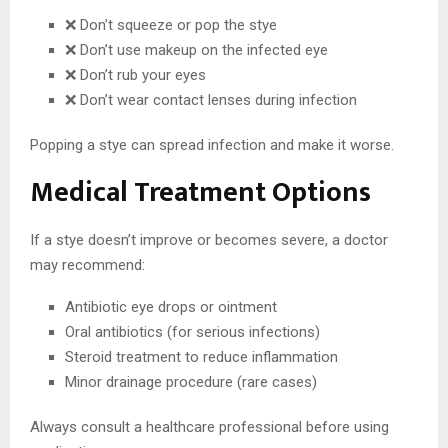
❌ Don’t squeeze or pop the stye
❌ Don’t use makeup on the infected eye
❌ Don’t rub your eyes
❌ Don’t wear contact lenses during infection
Popping a stye can spread infection and make it worse.
Medical Treatment Options
If a stye doesn’t improve or becomes severe, a doctor
may recommend:
Antibiotic eye drops or ointment
Oral antibiotics (for serious infections)
Steroid treatment to reduce inflammation
Minor drainage procedure (rare cases)
Always consult a healthcare professional before using