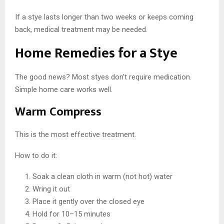
If a stye lasts longer than two weeks or keeps coming
back, medical treatment may be needed.
Home Remedies for a Stye
The good news? Most styes don’t require medication.
Simple home care works well.
Warm Compress
This is the most effective treatment.
How to do it:
Soak a clean cloth in warm (not hot) water
Wring it out
Place it gently over the closed eye
Hold for 10–15 minutes