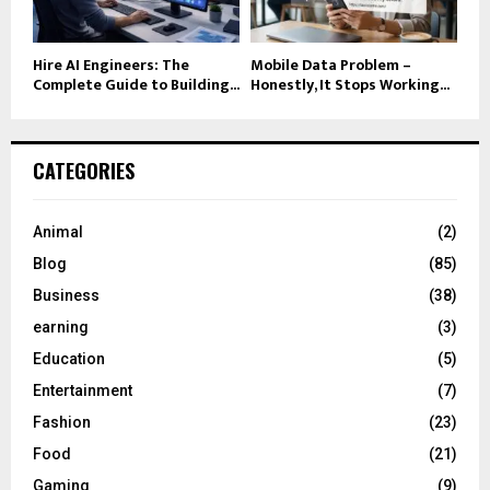
Hire AI Engineers: The
Mobile Data Problem –
Complete Guide to Building...
Honestly, It Stops Working...
CATEGORIES
Animal
(2)
Blog
(85)
Business
(38)
earning
(3)
Education
(5)
Entertainment
(7)
Fashion
(23)
Food
(21)
Gaming
(9)