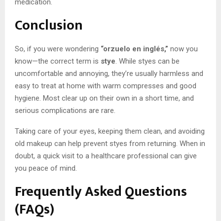
medication.
Conclusion
So, if you were wondering
“orzuelo en inglés,”
now you
know—the correct term is
stye
. While styes can be
uncomfortable and annoying, they’re usually harmless and
easy to treat at home with warm compresses and good
hygiene. Most clear up on their own in a short time, and
serious complications are rare.
Taking care of your eyes, keeping them clean, and avoiding
old makeup can help prevent styes from returning. When in
doubt, a quick visit to a healthcare professional can give
you peace of mind.
Frequently Asked Questions
(FAQs)