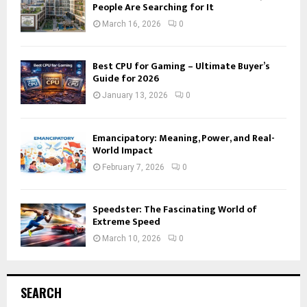
People Are Searching for It
March 16, 2026
0
Best CPU for Gaming – Ultimate Buyer’s
Guide for 2026
January 13, 2026
0
Emancipatory: Meaning, Power, and Real-
World Impact
February 7, 2026
0
Speedster: The Fascinating World of
Extreme Speed
March 10, 2026
0
SEARCH