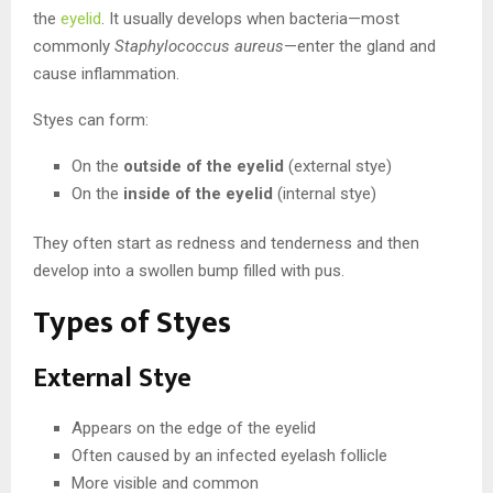
the
eyelid
. It usually develops when bacteria—most
commonly
Staphylococcus aureus
—enter the gland and
cause inflammation.
Styes can form:
On the
outside of the eyelid
(external stye)
On the
inside of the eyelid
(internal stye)
They often start as redness and tenderness and then
develop into a swollen bump filled with pus.
Types of Styes
External Stye
Appears on the edge of the eyelid
Often caused by an infected eyelash follicle
More visible and common