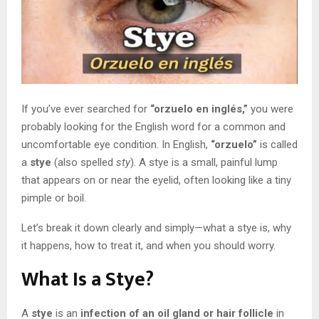
If you’ve ever searched for
“orzuelo en inglés,”
you were
probably looking for the English word for a common and
uncomfortable eye condition. In English,
“orzuelo”
is called
a
stye
(also spelled
sty
). A stye is a small, painful lump
that appears on or near the eyelid, often looking like a tiny
pimple or boil.
Let’s break it down clearly and simply—what a stye is, why
it happens, how to treat it, and when you should worry.
What Is a Stye?
A
stye
is an
infection of an oil gland or hair follicle
in