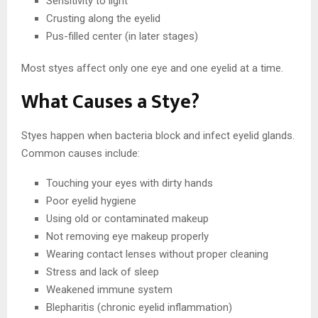
Sensitivity to light
Crusting along the eyelid
Pus-filled center (in later stages)
Most styes affect only one eye and one eyelid at a time.
What Causes a Stye?
Styes happen when bacteria block and infect eyelid glands.
Common causes include:
Touching your eyes with dirty hands
Poor eyelid hygiene
Using old or contaminated makeup
Not removing eye makeup properly
Wearing contact lenses without proper cleaning
Stress and lack of sleep
Weakened immune system
Blepharitis (chronic eyelid inflammation)