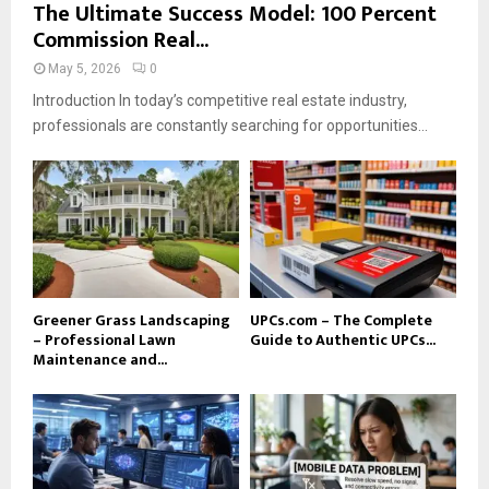
The Ultimate Success Model: 100 Percent
Commission Real...
May 5, 2026
0
Introduction In today’s competitive real estate industry,
professionals are constantly searching for opportunities...
Greener Grass Landscaping
UPCs.com – The Complete
– Professional Lawn
Guide to Authentic UPCs...
Maintenance and...