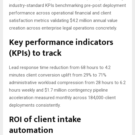
industry-standard KPIs benchmarking pre-post deployment
performance across operational financial and client
satisfaction metrics validating $4.2 million annual value
creation across enterprise legal operations concretely.
Key performance indicators
(KPIs) to track
Lead response time reduction from 68 hours to 4.2
minutes client conversion uplift from 29% to 71%
administrative workload compression from 28 hours to 6.2
hours weekly and $1.7 million contingency pipeline
acceleration measured monthly across 184,000-client
deployments consistently.
ROI of client intake
automation