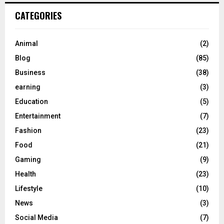
CATEGORIES
Animal
(2)
Blog
(85)
Business
(38)
earning
(3)
Education
(5)
Entertainment
(7)
Fashion
(23)
Food
(21)
Gaming
(9)
Health
(23)
Lifestyle
(10)
News
(3)
Social Media
(7)