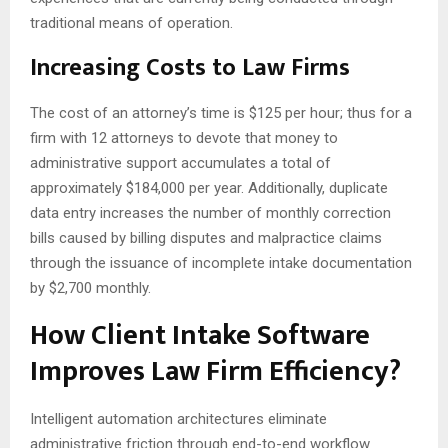
traditional means of operation.
Increasing Costs to Law Firms
The cost of an attorney’s time is $125 per hour; thus for a
firm with 12 attorneys to devote that money to
administrative support accumulates a total of
approximately $184,000 per year. Additionally, duplicate
data entry increases the number of monthly correction
bills caused by billing disputes and malpractice claims
through the issuance of incomplete intake documentation
by $2,700 monthly.
How Client Intake Software
Improves Law Firm Efficiency?
Intelligent automation architectures eliminate
administrative friction through end-to-end workflow