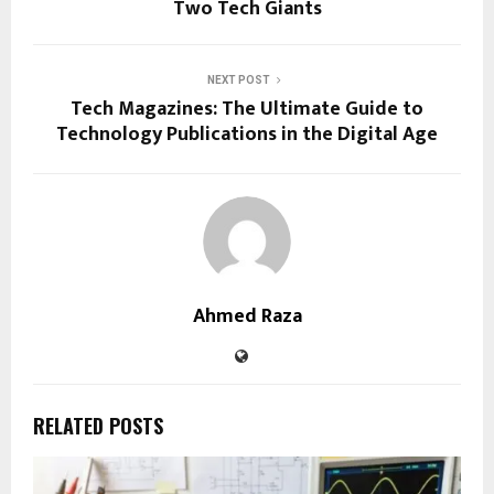
Two Tech Giants
NEXT POST
Tech Magazines: The Ultimate Guide to
Technology Publications in the Digital Age
Ahmed Raza
RELATED POSTS