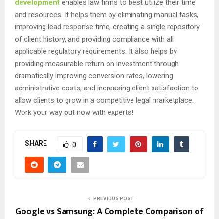
development
enables law firms to best utilize their time
and resources. It helps them by eliminating manual tasks,
improving lead response time, creating a single repository
of client history, and providing compliance with all
applicable regulatory requirements. It also helps by
providing measurable return on investment through
dramatically improving conversion rates, lowering
administrative costs, and increasing client satisfaction to
allow clients to grow in a competitive legal marketplace.
Work your way out now with experts!
SHARE
0
PREVIOUS POST
Google vs Samsung: A Complete Comparison of