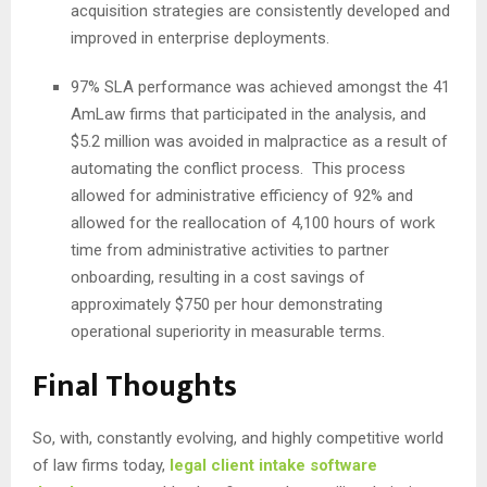
acquisition strategies are consistently developed and
improved in enterprise deployments.
97% SLA performance was achieved amongst the 41
AmLaw firms that participated in the analysis, and
$5.2 million was avoided in malpractice as a result of
automating the conflict process. This process
allowed for administrative efficiency of 92% and
allowed for the reallocation of 4,100 hours of work
time from administrative activities to partner
onboarding, resulting in a cost savings of
approximately $750 per hour demonstrating
operational superiority in measurable terms.
Final Thoughts
So, with, constantly evolving, and highly competitive world
of law firms today,
legal client intake software