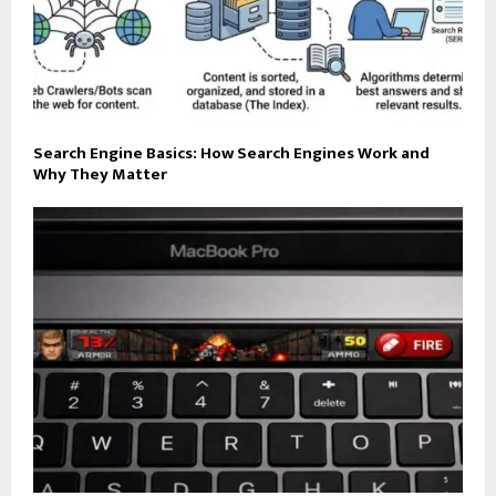
Search Engine Basics: How Search Engines Work and
Why They Matter