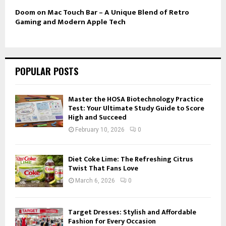
Doom on Mac Touch Bar – A Unique Blend of Retro
Gaming and Modern Apple Tech
POPULAR POSTS
Master the HOSA Biotechnology Practice
Test: Your Ultimate Study Guide to Score
High and Succeed
February 10, 2026
0
Diet Coke Lime: The Refreshing Citrus
Twist That Fans Love
March 6, 2026
0
Target Dresses: Stylish and Affordable
Fashion for Every Occasion