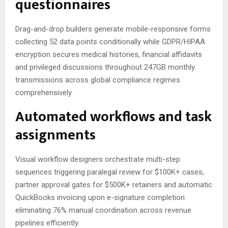
questionnaires
Drag-and-drop builders generate mobile-responsive forms
collecting 52 data points conditionally while GDPR/HIPAA
encryption secures medical histories, financial affidavits
and privileged discussions throughout 247GB monthly
transmissions across global compliance regimes
comprehensively.
Automated workflows and task
assignments
Visual workflow designers orchestrate multi-step
sequences triggering paralegal review for $100K+ cases,
partner approval gates for $500K+ retainers and automatic
QuickBooks invoicing upon e-signature completion
eliminating 76% manual coordination across revenue
pipelines efficiently.