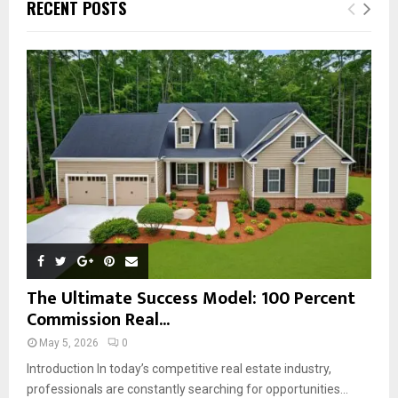
E
RECENT POSTS
h
f
A
o
r
R
:
C
H
The Ultimate Success Model: 100 Percent
Commission Real...
May 5, 2026
0
Introduction In today’s competitive real estate industry,
professionals are constantly searching for opportunities...