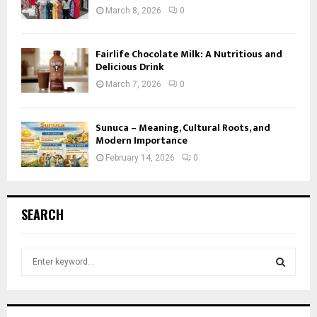
March 8, 2026
0
Fairlife Chocolate Milk: A Nutritious and
Delicious Drink
March 7, 2026
0
Sunuca – Meaning, Cultural Roots, and
Modern Importance
February 14, 2026
0
SEARCH
S
e
a
S
r
c