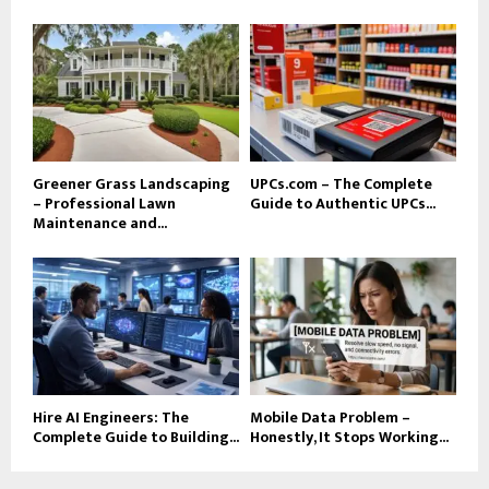
Greener Grass Landscaping
UPCs.com – The Complete
– Professional Lawn
Guide to Authentic UPCs...
Maintenance and...
Hire AI Engineers: The
Mobile Data Problem –
Complete Guide to Building...
Honestly, It Stops Working...