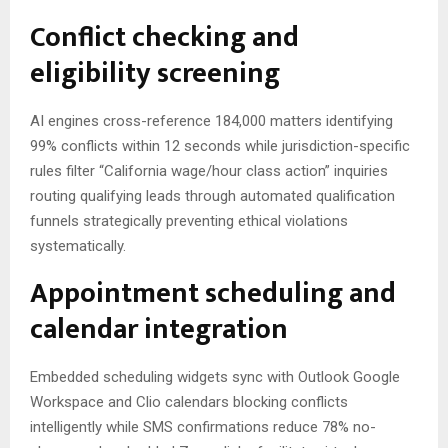
Conflict checking and
eligibility screening
AI engines cross-reference 184,000 matters identifying
99% conflicts within 12 seconds while jurisdiction-specific
rules filter “California wage/hour class action” inquiries
routing qualifying leads through automated qualification
funnels strategically preventing ethical violations
systematically.
Appointment scheduling and
calendar integration
Embedded scheduling widgets sync with Outlook Google
Workspace and Clio calendars blocking conflicts
intelligently while SMS confirmations reduce 78% no-