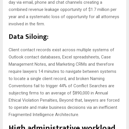
day via email, phone and chat channels creating a
combined revenue leakage opportunity of $1.7 million per
year and a systematic loss of opportunity for all attorneys
involved in the firm.
Data Siloing:
Client contact records exist across multiple systems of
Outlook contact databases, Excel spreadsheets, Case
Management Notes, and Marketing CRMs and therefore
require lawyers 14 minutes to navigate between systems
to locate a single client record, and broken Naming
Conventions fail to trigger 44% of Conflict Searches are
subjecting firms to an average of $890,000 in Annual
Ethical Violation Penalties, Beyond that, lawyers are forced
to operate and make business decisions via an inefficient
Fragmented Intelligence Architecture.
High administrative workload