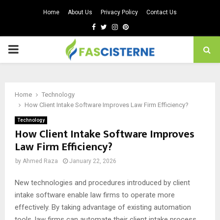
Home
About Us
Privacy Policy
Contact Us
Facebook
Twitter
Instagram
Pinterest
PRIMARY
MENU
Home
Technology
How Client Intake Software Improves Law Firm Efficiency?
Technology
How Client Intake Software Improves
Law Firm Efficiency?
by
Ahmed Raza
January 22, 2026
New technologies and procedures introduced by client
intake software enable law firms to operate more
effectively. By taking advantage of existing automation
tools, law firms can automate their client intake process