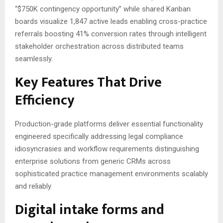
“$750K contingency opportunity” while shared Kanban
boards visualize 1,847 active leads enabling cross-practice
referrals boosting 41% conversion rates through intelligent
stakeholder orchestration across distributed teams
seamlessly.
Key Features That Drive
Efficiency
Production-grade platforms deliver essential functionality
engineered specifically addressing legal compliance
idiosyncrasies and workflow requirements distinguishing
enterprise solutions from generic CRMs across
sophisticated practice management environments scalably
and reliably.
Digital intake forms and