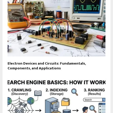
Electron Devices and Circuits: Fundamentals,
Components, and Applications