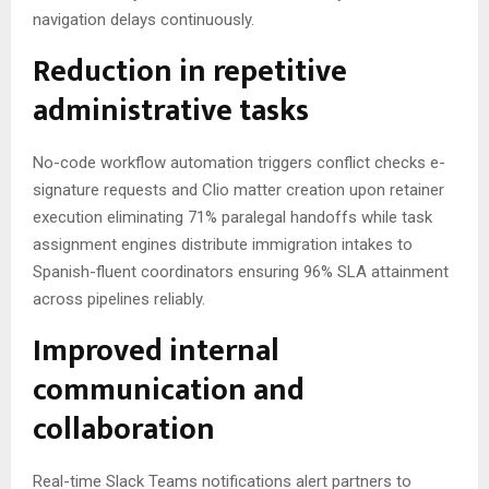
navigation delays continuously.
Reduction in repetitive
administrative tasks
No-code workflow automation triggers conflict checks e-
signature requests and Clio matter creation upon retainer
execution eliminating 71% paralegal handoffs while task
assignment engines distribute immigration intakes to
Spanish-fluent coordinators ensuring 96% SLA attainment
across pipelines reliably.
Improved internal
communication and
collaboration
Real-time Slack Teams notifications alert partners to