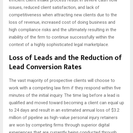
issues, reduced client satisfaction, and lack of
competitiveness when attracting new clients due to the
loss of revenue, increased cost of doing business and
high compliance risks and the ultimately resulting in the
inability of the firm to continue successfully within the
context of a highly sophisticated legal marketplace.
Loss of Leads and the Reduction of
Lead Conversion Rates
The vast majority of prospective clients will choose to
work with a competing law firm if they respond within five
minutes of the initial inquiry. The time lag before a lead is
qualified and moved toward becoming a client can equal up
to 24 days and result in an estimated annual loss of $3.2
million of pipeline as high-value personal injury retainers
are won by competing firms through superior digital
experiences that are currently being conducted through