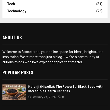
Tech
(31)
Technology
(26)
ABOUT US
Welcome to Fascisterne, your online space for ideas, insights, and
inspiration. We’re more than just a blog – we’re a community of
curious minds who love exploring topics that matter.
POPULAR POSTS
Kalonji (Nigella): The Powerful Black Seed with
Incredible Health Benefits
February 24, 2026
0