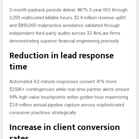
3-month payback periods deliver 487% 3-year ROI through
3,200 reallocated billable hours, $2.4 million revenue uplift
and $890,000 malpractice avoidance validated through
independent third-party audits across 32 AmLaw firms
demonstrating superior financial engineering precisely.
Reduction in lead response
time
Automated 4.2-minute responses convert 41% more
$250K+ contingencies while real-time partner alerts ensure
94% high-value touchpoints within golden hour maximizing
$3.8 million annual pipeline capture across sophisticated
consumer practices strategically.
Increase in client conversion
rates