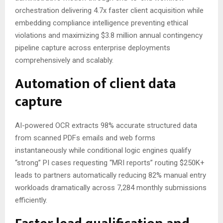
orchestration delivering 4.7x faster client acquisition while
embedding compliance intelligence preventing ethical
violations and maximizing $3.8 million annual contingency
pipeline capture across enterprise deployments
comprehensively and scalably.
Automation of client data
capture
AI-powered OCR extracts 98% accurate structured data
from scanned PDFs emails and web forms
instantaneously while conditional logic engines qualify
“strong” PI cases requesting “MRI reports” routing $250K+
leads to partners automatically reducing 82% manual entry
workloads dramatically across 7,284 monthly submissions
efficiently.