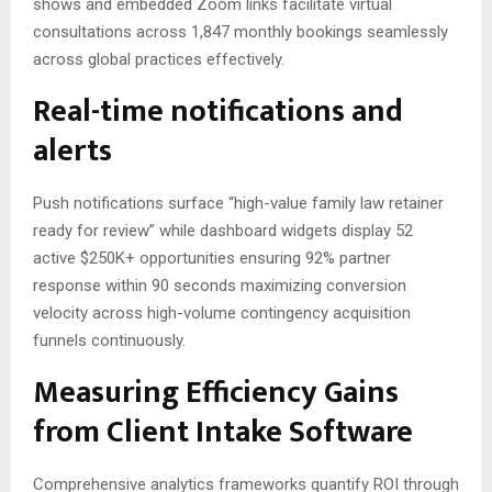
shows and embedded Zoom links facilitate virtual
consultations across 1,847 monthly bookings seamlessly
across global practices effectively.
Real-time notifications and
alerts
Push notifications surface “high-value family law retainer
ready for review” while dashboard widgets display 52
active $250K+ opportunities ensuring 92% partner
response within 90 seconds maximizing conversion
velocity across high-volume contingency acquisition
funnels continuously.
Measuring Efficiency Gains
from Client Intake Software
Comprehensive analytics frameworks quantify ROI through