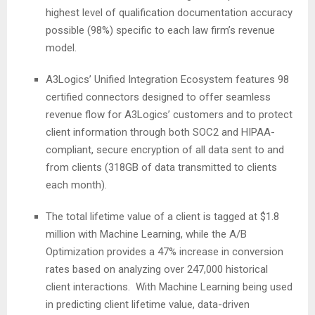
highest level of qualification documentation accuracy
possible (98%) specific to each law firm’s revenue
model.
A3Logics’ Unified Integration Ecosystem features 98
certified connectors designed to offer seamless
revenue flow for A3Logics’ customers and to protect
client information through both SOC2 and HIPAA-
compliant, secure encryption of all data sent to and
from clients (318GB of data transmitted to clients
each month).
The total lifetime value of a client is tagged at $1.8
million with Machine Learning, while the A/B
Optimization provides a 47% increase in conversion
rates based on analyzing over 247,000 historical
client interactions. With Machine Learning being used
in predicting client lifetime value, data-driven