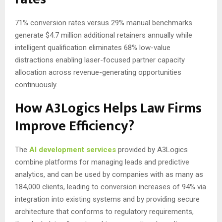
71% conversion rates versus 29% manual benchmarks
generate $4.7 million additional retainers annually while
intelligent qualification eliminates 68% low-value
distractions enabling laser-focused partner capacity
allocation across revenue-generating opportunities
continuously.
How A3Logics Helps Law Firms
Improve Efficiency?
The
AI development services
provided by A3Logics
combine platforms for managing leads and predictive
analytics, and can be used by companies with as many as
184,000 clients, leading to conversion increases of 94% via
integration into existing systems and by providing secure
architecture that conforms to regulatory requirements,