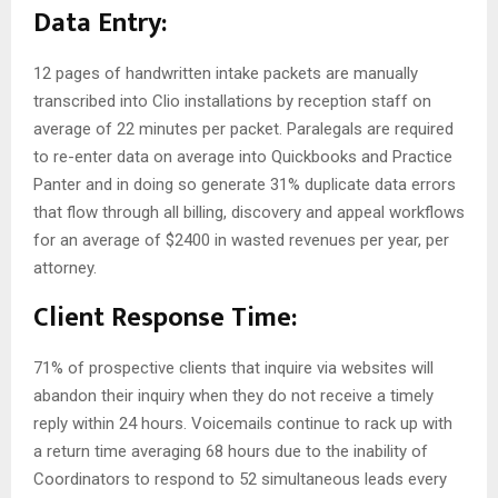
Data Entry:
12 pages of handwritten intake packets are manually
transcribed into Clio installations by reception staff on
average of 22 minutes per packet. Paralegals are required
to re-enter data on average into Quickbooks and Practice
Panter and in doing so generate 31% duplicate data errors
that flow through all billing, discovery and appeal workflows
for an average of $2400 in wasted revenues per year, per
attorney.
Client Response Time:
71% of prospective clients that inquire via websites will
abandon their inquiry when they do not receive a timely
reply within 24 hours. Voicemails continue to rack up with
a return time averaging 68 hours due to the inability of
Coordinators to respond to 52 simultaneous leads every