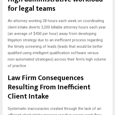
for legal teams
An attorney working 28 hours each week on coordinating
client intake diverts 3,200 billable attorney hours each year
(an average of $450 per hour) away from developing
litigation strategy due to an inefficient process regarding
the timely screening of leads (leads that would be better
qualified using intelligent qualification software versus
non-automated strategies) across their firm’s high volume
of practice.
Law Firm Consequences
Resulting From Inefficient
Client Intake
Systematic inaccuracies created through the lack of an
efficient client intake process result in severe cash flow