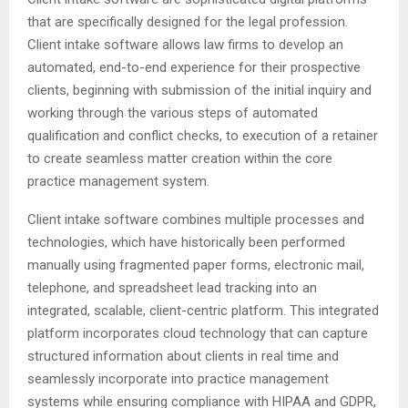
that are specifically designed for the legal profession.
Client intake software allows law firms to develop an
automated, end-to-end experience for their prospective
clients, beginning with submission of the initial inquiry and
working through the various steps of automated
qualification and conflict checks, to execution of a retainer
to create seamless matter creation within the core
practice management system.
Client intake software combines multiple processes and
technologies, which have historically been performed
manually using fragmented paper forms, electronic mail,
telephone, and spreadsheet lead tracking into an
integrated, scalable, client-centric platform. This integrated
platform incorporates cloud technology that can capture
structured information about clients in real time and
seamlessly incorporate into practice management
systems while ensuring compliance with HIPAA and GDPR,