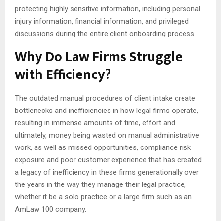
protecting highly sensitive information, including personal
injury information, financial information, and privileged
discussions during the entire client onboarding process.
Why Do Law Firms Struggle
with Efficiency?
The outdated manual procedures of client intake create
bottlenecks and inefficiencies in how legal firms operate,
resulting in immense amounts of time, effort and
ultimately, money being wasted on manual administrative
work, as well as missed opportunities, compliance risk
exposure and poor customer experience that has created
a legacy of inefficiency in these firms generationally over
the years in the way they manage their legal practice,
whether it be a solo practice or a large firm such as an
AmLaw 100 company.