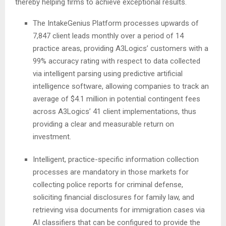
thereby helping firms to achieve exceptional results.
The IntakeGenius Platform processes upwards of
7,847 client leads monthly over a period of 14
practice areas, providing A3Logics’ customers with a
99% accuracy rating with respect to data collected
via intelligent parsing using predictive artificial
intelligence software, allowing companies to track an
average of $4.1 million in potential contingent fees
across A3Logics’ 41 client implementations, thus
providing a clear and measurable return on
investment.
Intelligent, practice-specific information collection
processes are mandatory in those markets for
collecting police reports for criminal defense,
soliciting financial disclosures for family law, and
retrieving visa documents for immigration cases via
AI classifiers that can be configured to provide the