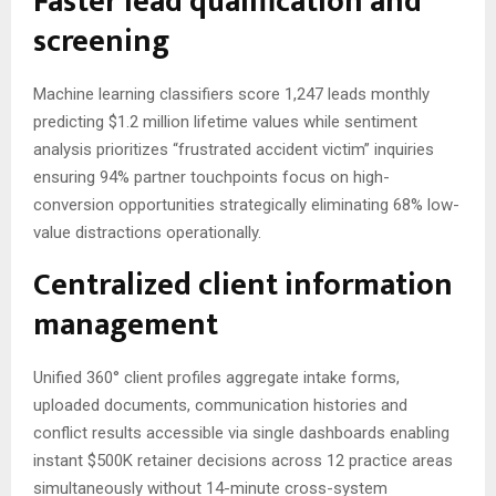
Faster lead qualification and
screening
Machine learning classifiers score 1,247 leads monthly
predicting $1.2 million lifetime values while sentiment
analysis prioritizes “frustrated accident victim” inquiries
ensuring 94% partner touchpoints focus on high-
conversion opportunities strategically eliminating 68% low-
value distractions operationally.
Centralized client information
management
Unified 360° client profiles aggregate intake forms,
uploaded documents, communication histories and
conflict results accessible via single dashboards enabling
instant $500K retainer decisions across 12 practice areas
simultaneously without 14-minute cross-system