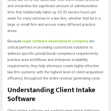
and streamline the significant amount of administrative
time that traditionally takes up 25-35 service hours per
week for every attorney in a law firm, whether that be in a
large or small firm and across many different practice
areas.
Because
legal software development company
are
critical partners in providing customized solutions to
address specific jurisdictional compliance requirements,
practice area workflows and enterprise scalability
requirements, they help attorneys create highly effective
law firm systems with the highest level of client acquisition
efficiency throughout the entire revenue generating cycle.
Understanding Client Intake
Software
Client intake software are sophisticated digital platforms