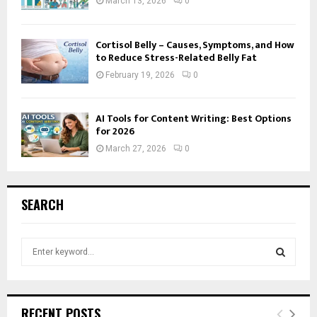
March 13, 2026
0
Cortisol Belly – Causes, Symptoms, and How
to Reduce Stress-Related Belly Fat
February 19, 2026
0
AI Tools for Content Writing: Best Options
for 2026
March 27, 2026
0
SEARCH
S
e
a
S
r
c
E
RECENT POSTS