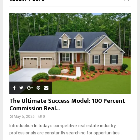
h
f
A
o
r
R
:
C
H
The Ultimate Success Model: 100 Percent
Commission Real...
May 5, 2026
0
Introduction In today’s competitive real estate industry,
professionals are constantly searching for opportunities...