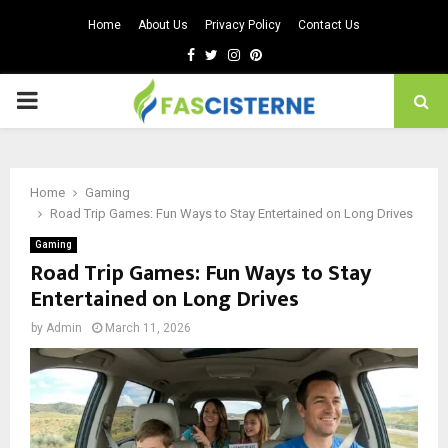
Home
About Us
Privacy Policy
Contact Us
Facebook
Twitter
Instagram
Pinterest
PRIMARY
MENU
Home
Gaming
Road Trip Games: Fun Ways to Stay Entertained on Long Drives
Gaming
Road Trip Games: Fun Ways to Stay
Entertained on Long Drives
by
Admin
March 11, 2026