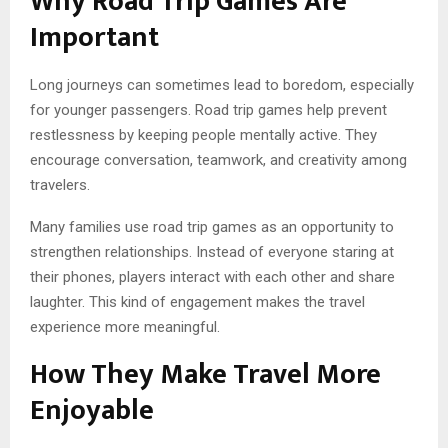
Why Road Trip Games Are
Important
Long journeys can sometimes lead to boredom, especially
for younger passengers. Road trip games help prevent
restlessness by keeping people mentally active. They
encourage conversation, teamwork, and creativity among
travelers.
Many families use road trip games as an opportunity to
strengthen relationships. Instead of everyone staring at
their phones, players interact with each other and share
laughter. This kind of engagement makes the travel
experience more meaningful.
How They Make Travel More
Enjoyable