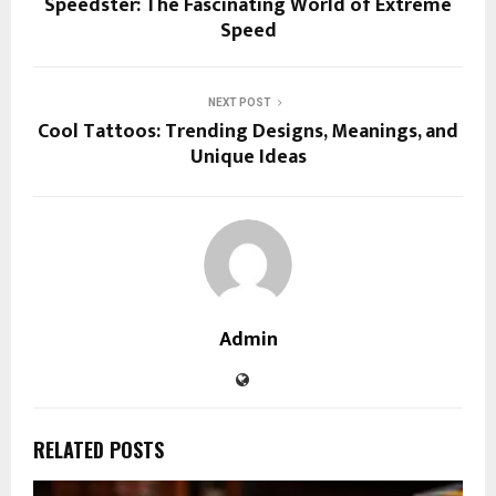
Speedster: The Fascinating World of Extreme
Speed
NEXT POST
Cool Tattoos: Trending Designs, Meanings, and
Unique Ideas
Admin
RELATED POSTS