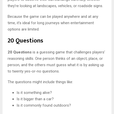
they’re looking at landscapes, vehicles, or roadside signs.
Because the game can be played anywhere and at any
time, it’s ideal for long journeys when entertainment
options are limited.
20 Questions
20 Questions
is a guessing game that challenges players’
reasoning skills. One person thinks of an object, place, or
person, and the others must guess what it is by asking up
to twenty yes-or-no questions.
The questions might include things like:
Is it something alive?
Is it bigger than a car?
Is it commonly found outdoors?