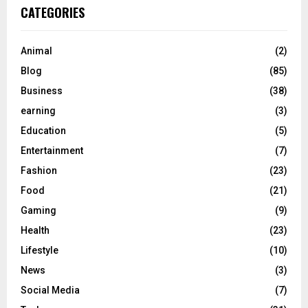
CATEGORIES
Animal
(2)
Blog
(85)
Business
(38)
earning
(3)
Education
(5)
Entertainment
(7)
Fashion
(23)
Food
(21)
Gaming
(9)
Health
(23)
Lifestyle
(10)
News
(3)
Social Media
(7)