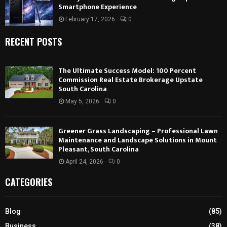
Smartphone Experience
February 17, 2026
0
RECENT POSTS
The Ultimate Success Model: 100 Percent
Commission Real Estate Brokerage Upstate
South Carolina
May 5, 2026
0
Greener Grass Landscaping – Professional Lawn
Maintenance and Landscape Solutions in Mount
Pleasant, South Carolina
April 24, 2026
0
CATEGORIES
Blog
(85)
Business
(38)