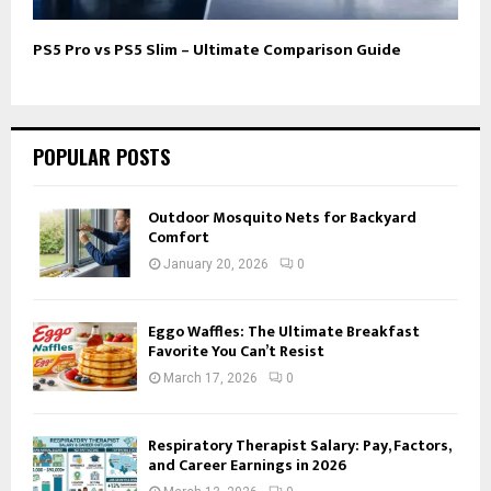
PS5 Pro vs PS5 Slim – Ultimate Comparison Guide
POPULAR POSTS
Outdoor Mosquito Nets for Backyard
Comfort
January 20, 2026
0
Eggo Waffles: The Ultimate Breakfast
Favorite You Can’t Resist
March 17, 2026
0
Respiratory Therapist Salary: Pay, Factors,
and Career Earnings in 2026