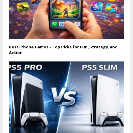
Best iPhone Games – Top Picks for Fun, Strategy, and
Action