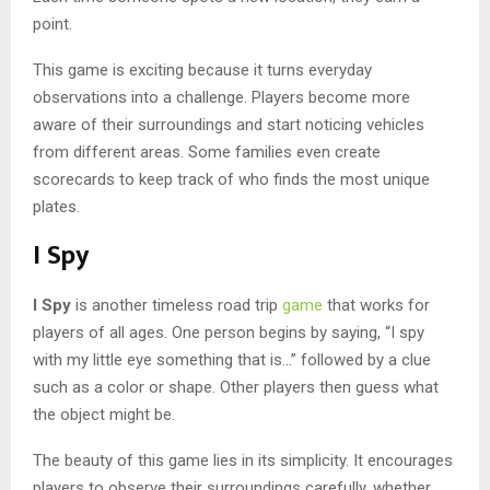
point.
This game is exciting because it turns everyday
observations into a challenge. Players become more
aware of their surroundings and start noticing vehicles
from different areas. Some families even create
scorecards to keep track of who finds the most unique
plates.
I Spy
I Spy
is another timeless road trip
game
that works for
players of all ages. One person begins by saying, “I spy
with my little eye something that is…” followed by a clue
such as a color or shape. Other players then guess what
the object might be.
The beauty of this game lies in its simplicity. It encourages
players to observe their surroundings carefully, whether