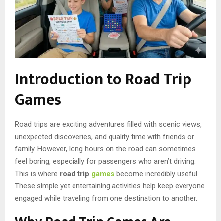
Introduction to Road Trip
Games
Road trips are exciting adventures filled with scenic views,
unexpected discoveries, and quality time with friends or
family. However, long hours on the road can sometimes
feel boring, especially for passengers who aren’t driving.
This is where
road trip
games
become incredibly useful.
These simple yet entertaining activities help keep everyone
engaged while traveling from one destination to another.