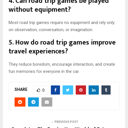
4. Can road trip games be played
without equipment?
Most road trip games require no equipment and rely only
on observation, conversation, or imagination.
5. How do road trip games improve
travel experiences?
They reduce boredom, encourage interaction, and create
fun memories for everyone in the car.
SHARE
0
PREVIOUS POST