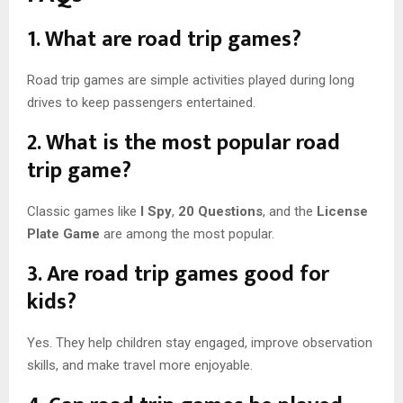
1. What are road trip games?
Road trip games are simple activities played during long
drives to keep passengers entertained.
2. What is the most popular road
trip game?
Classic games like
I Spy
,
20 Questions
, and the
License
Plate Game
are among the most popular.
3. Are road trip games good for
kids?
Yes. They help children stay engaged, improve observation
skills, and make travel more enjoyable.