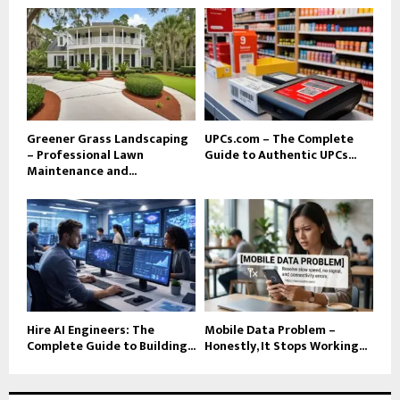
Greener Grass Landscaping
UPCs.com – The Complete
– Professional Lawn
Guide to Authentic UPCs...
Maintenance and...
Hire AI Engineers: The
Mobile Data Problem –
Complete Guide to Building...
Honestly, It Stops Working...