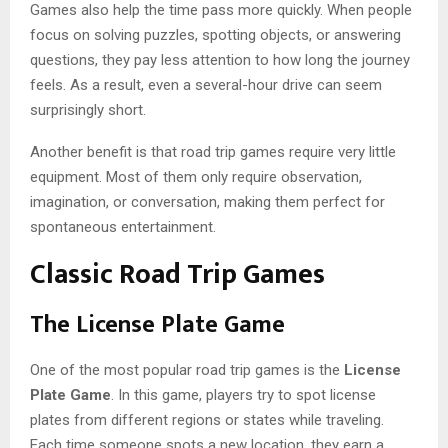
Games also help the time pass more quickly. When people
focus on solving puzzles, spotting objects, or answering
questions, they pay less attention to how long the journey
feels. As a result, even a several-hour drive can seem
surprisingly short.
Another benefit is that road trip games require very little
equipment. Most of them only require observation,
imagination, or conversation, making them perfect for
spontaneous entertainment.
Classic Road Trip Games
The License Plate Game
One of the most popular road trip games is the
License
Plate Game
. In this game, players try to spot license
plates from different regions or states while traveling.
Each time someone spots a new location, they earn a