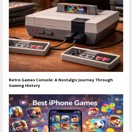
Retro Games Console: A Nostalgic Journey Through
Gaming History