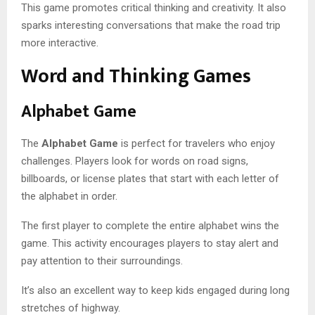
This game promotes critical thinking and creativity. It also
sparks interesting conversations that make the road trip
more interactive.
Word and Thinking Games
Alphabet Game
The
Alphabet Game
is perfect for travelers who enjoy
challenges. Players look for words on road signs,
billboards, or license plates that start with each letter of
the alphabet in order.
The first player to complete the entire alphabet wins the
game. This activity encourages players to stay alert and
pay attention to their surroundings.
It’s also an excellent way to keep kids engaged during long
stretches of highway.