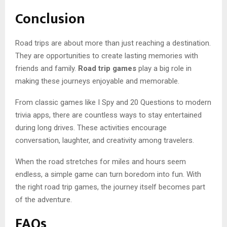
Conclusion
Road trips are about more than just reaching a destination.
They are opportunities to create lasting memories with
friends and family.
Road trip games
play a big role in
making these journeys enjoyable and memorable.
From classic games like I Spy and 20 Questions to modern
trivia apps, there are countless ways to stay entertained
during long drives. These activities encourage
conversation, laughter, and creativity among travelers.
When the road stretches for miles and hours seem
endless, a simple game can turn boredom into fun. With
the right road trip games, the journey itself becomes part
of the adventure.
FAQs