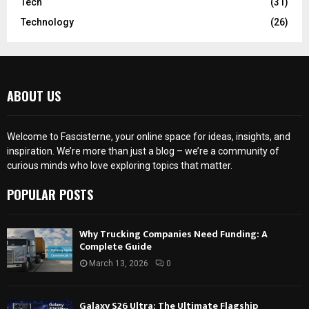
Tech
(31)
Technology
(26)
ABOUT US
Welcome to Fascisterne, your online space for ideas, insights, and
inspiration. We’re more than just a blog – we’re a community of
curious minds who love exploring topics that matter.
POPULAR POSTS
Why Trucking Companies Need Funding: A
Complete Guide
March 13, 2026
0
Galaxy S26 Ultra: The Ultimate Flagship