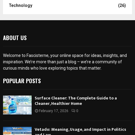
Technology
(26)
ABOUT US
Welcome to Fascisterne, your online space for ideas, insights, and
inspiration. We’re more than just a blog – we’re a community of
curious minds who love exploring topics that matter.
POPULAR POSTS
Surface Cleaner: The Complete Guide to a
Cleaner, Healthier Home
February 17, 2026
0
Vetado: Meaning, Usage, and Impact in Politics
and Law