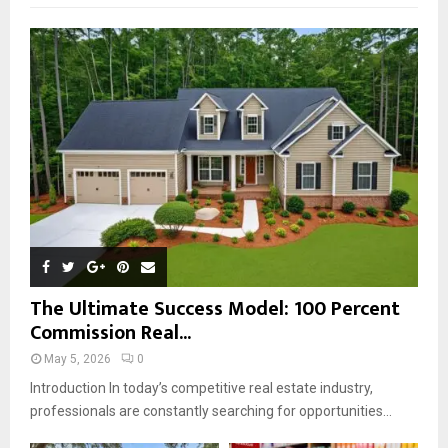
f
A
o
r
R
:
C
H
The Ultimate Success Model: 100 Percent
Commission Real...
May 5, 2026
0
Introduction In today’s competitive real estate industry,
professionals are constantly searching for opportunities...