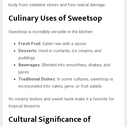
body from oxidative stress and free radical damage.
Culinary Uses of Sweetsop
Sweetsop is incredibly versatile in the kitchen:
Fresh Fruit:
Eaten raw with a spoon
Desserts:
Used in custards, ice creams, and
puddings
Beverages:
Blended into smoothies, shakes, and
juices
Traditional Dishes:
In some cultures, sweetsop is
incorporated into cakes, jams, or fruit salads
Its creamy texture and sweet taste make it a favorite for
tropical desserts.
Cultural Significance of