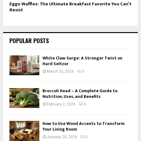
Eggo Waffles: The Ultimate Breakfast Favorite You Can’t
Resist
POPULAR POSTS
White Claw Surge: A Stronger Twist on
Hard Seltzer
March 20, 2026
0
Broccoli Head – A Complete Guide to
Nutrition, Uses, and Benefits
February 2, 2026
0
How to Use Wood Accents to Transform
Your Living Room
January 20, 2026
0