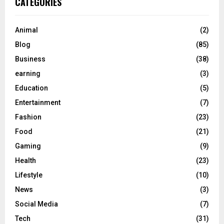
CATEGORIES
Animal
(2)
Blog
(85)
Business
(38)
earning
(3)
Education
(5)
Entertainment
(7)
Fashion
(23)
Food
(21)
Gaming
(9)
Health
(23)
Lifestyle
(10)
News
(3)
Social Media
(7)
Tech
(31)