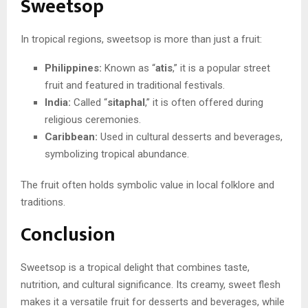
Sweetsop
In tropical regions, sweetsop is more than just a fruit:
Philippines:
Known as “
atis
,” it is a popular street
fruit and featured in traditional festivals.
India:
Called “
sitaphal
,” it is often offered during
religious ceremonies.
Caribbean:
Used in cultural desserts and beverages,
symbolizing tropical abundance.
The fruit often holds symbolic value in local folklore and
traditions.
Conclusion
Sweetsop is a tropical delight that combines taste,
nutrition, and cultural significance. Its creamy, sweet flesh
makes it a versatile fruit for desserts and beverages, while