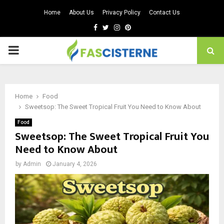
Home
About Us
Privacy Policy
Contact Us
Facebook
Twitter
Instagram
Pinterest
PRIMARY
MENU
Home
Food
Sweetsop: The Sweet Tropical Fruit You Need to Know About
Food
Sweetsop: The Sweet Tropical Fruit You
Need to Know About
by
Admin
January 4, 2026