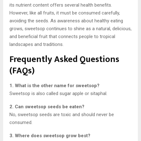
its nutrient content offers several health benefits.
However, like all fruits, it must be consumed carefully,
avoiding the seeds. As awareness about healthy eating
grows, sweetsop continues to shine as a natural, delicious,
and beneficial fruit that connects people to tropical
landscapes and traditions.
Frequently Asked Questions
(FAQs)
1. What is the other name for sweetsop?
Sweetsop is also called sugar apple or sitaphal.
2. Can sweetsop seeds be eaten?
No, sweetsop seeds are toxic and should never be
consumed.
3. Where does sweetsop grow best?