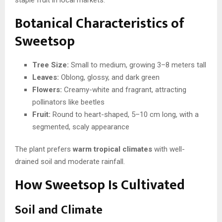
Botanical Characteristics of
Sweetsop
Tree Size:
Small to medium, growing 3–8 meters tall
Leaves:
Oblong, glossy, and dark green
Flowers:
Creamy-white and fragrant, attracting
pollinators like beetles
Fruit:
Round to heart-shaped, 5–10 cm long, with a
segmented, scaly appearance
The plant prefers
warm tropical climates
with well-
drained soil and moderate rainfall.
How Sweetsop Is Cultivated
Soil and Climate