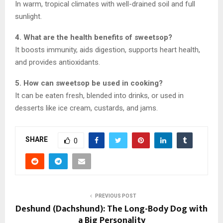
In warm, tropical climates with well-drained soil and full
sunlight.
4. What are the health benefits of sweetsop?
It boosts immunity, aids digestion, supports heart health,
and provides antioxidants.
5. How can sweetsop be used in cooking?
It can be eaten fresh, blended into drinks, or used in
desserts like ice cream, custards, and jams.
SHARE
0
PREVIOUS POST
Deshund (Dachshund): The Long-Body Dog with
a Big Personality