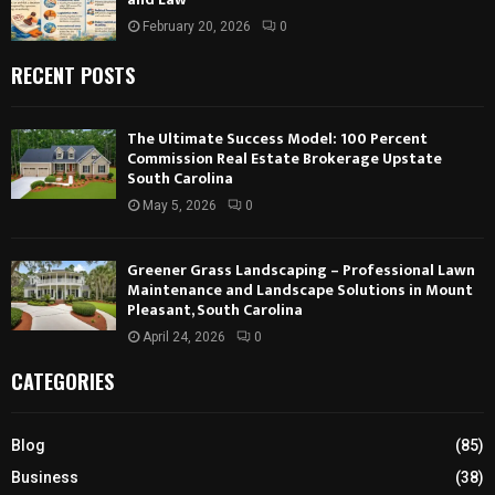
February 20, 2026
0
RECENT POSTS
The Ultimate Success Model: 100 Percent
Commission Real Estate Brokerage Upstate
South Carolina
May 5, 2026
0
Greener Grass Landscaping – Professional Lawn
Maintenance and Landscape Solutions in Mount
Pleasant, South Carolina
April 24, 2026
0
CATEGORIES
Blog
(85)
Business
(38)