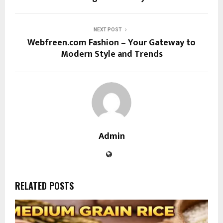
NEXT POST
Webfreen.com Fashion – Your Gateway to
Modern Style and Trends
Admin
RELATED POSTS