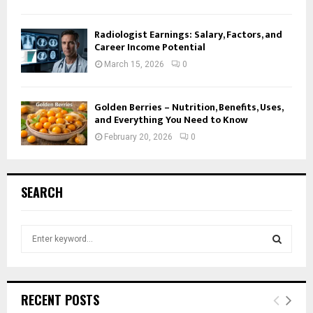
Radiologist Earnings: Salary, Factors, and
Career Income Potential
March 15, 2026
0
Golden Berries – Nutrition, Benefits, Uses,
and Everything You Need to Know
February 20, 2026
0
SEARCH
S
e
a
S
r
c
E
RECENT POSTS
h