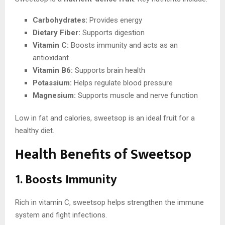
Carbohydrates:
Provides energy
Dietary Fiber:
Supports digestion
Vitamin C:
Boosts immunity and acts as an
antioxidant
Vitamin B6:
Supports brain health
Potassium:
Helps regulate blood pressure
Magnesium:
Supports muscle and nerve function
Low in fat and calories, sweetsop is an ideal fruit for a
healthy diet.
Health Benefits of Sweetsop
1. Boosts Immunity
Rich in vitamin C, sweetsop helps strengthen the immune
system and fight infections.