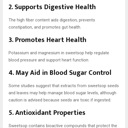
2. Supports Digestive Health
The high fiber content aids digestion, prevents
constipation, and promotes gut health.
3. Promotes Heart Health
Potassium and magnesium in sweetsop help regulate
blood pressure and support heart function.
4. May Aid in Blood Sugar Control
Some studies suggest that extracts from sweetsop seeds
and leaves may help manage blood sugar levels, although
caution is advised because seeds are toxic if ingested.
5. Antioxidant Properties
Sweetsop contains bioactive compounds that protect the