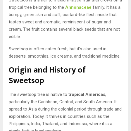
tropical tree belonging to the
Annonaceae
family. It has a
bumpy, green skin and soft, custard-like flesh inside that
tastes sweet and aromatic, reminiscent of sugar and
cream. The fruit contains several black seeds that are not
edible.
Sweetsop is often eaten fresh, but it’s also used in
desserts, smoothies, ice creams, and traditional medicine.
Origin and History of
Sweetsop
The sweetsop tree is native to
tropical Americas
,
particularly the Caribbean, Central, and South America. It
spread to Asia during the colonial period through trade and
exploration. Today, it thrives in countries such as the
Philippines, India, Thailand, and Indonesia, where it is a
staple fruit in local markets.