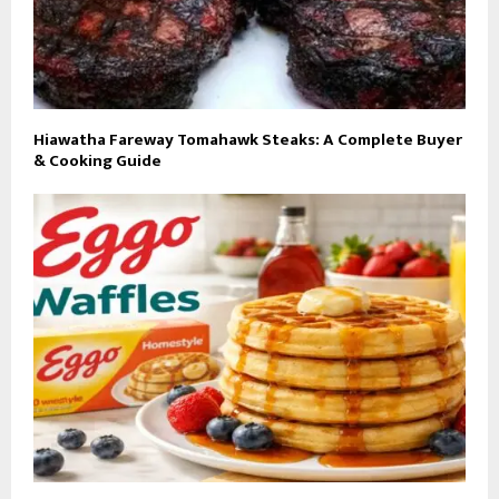
Hiawatha Fareway Tomahawk Steaks: A Complete Buyer
& Cooking Guide