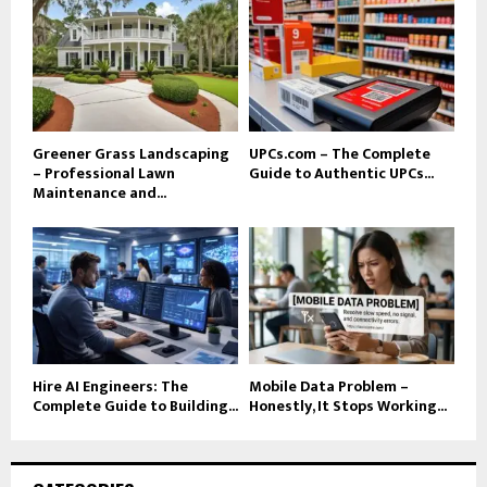
Greener Grass Landscaping
UPCs.com – The Complete
– Professional Lawn
Guide to Authentic UPCs...
Maintenance and...
Hire AI Engineers: The
Mobile Data Problem –
Complete Guide to Building...
Honestly, It Stops Working...