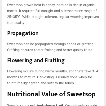
Sweetsop grows best in sandy loam soils rich in organic
matter. It requires full sunlight and a temperature range of
25–35°C. While drought-tolerant, regular watering improves
fruit quality.
Propagation
Sweetsop can be propagated through seeds or grafting.
Grafting ensures faster fruiting and better quality fruits.
Flowering and Fruiting
Flowering occurs during warm months, and fruits take 3–4
months to mature. Harvesting is usually done when the
fruit turns light green and soft to the touch.
Nutritional Value of Sweetsop
Sweetsop is a
nutrient-dense fruit
. Key nutrients include: