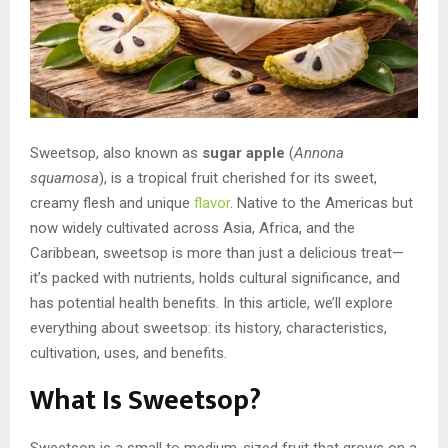
Sweetsop, also known as
sugar apple
(
Annona
squamosa
), is a tropical fruit cherished for its sweet,
creamy flesh and unique
flavor
. Native to the Americas but
now widely cultivated across Asia, Africa, and the
Caribbean, sweetsop is more than just a delicious treat—
it’s packed with nutrients, holds cultural significance, and
has potential health benefits. In this article, we’ll explore
everything about sweetsop: its history, characteristics,
cultivation, uses, and benefits.
What Is Sweetsop?
Sweetsop is a small to medium-sized fruit that grows on a