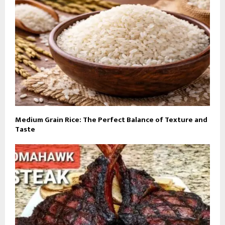
Medium Grain Rice: The Perfect Balance of Texture and
Taste