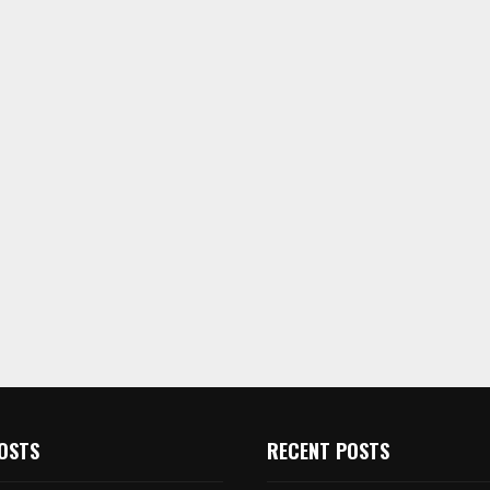
OSTS
RECENT POSTS