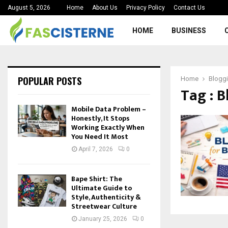
August 5, 2026
Home
About Us
Privacy Policy
Contact Us
HOME
BUSINESS
POPULAR POSTS
Home
Bloggi
Tag : 
Mobile Data Problem –
Honestly, It Stops
Working Exactly When
You Need It Most
April 7, 2026
0
Bape Shirt: The
Ultimate Guide to
Style, Authenticity &
Streetwear Culture
January 25, 2026
0