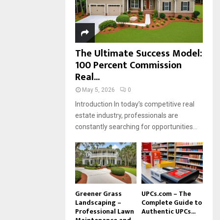
H
The Ultimate Success Model:
100 Percent Commission
Real...
May 5, 2026
0
Introduction In today’s competitive real
estate industry, professionals are
constantly searching for opportunities...
Greener Grass
UPCs.com – The
Landscaping –
Complete Guide to
Professional Lawn
Authentic UPCs...