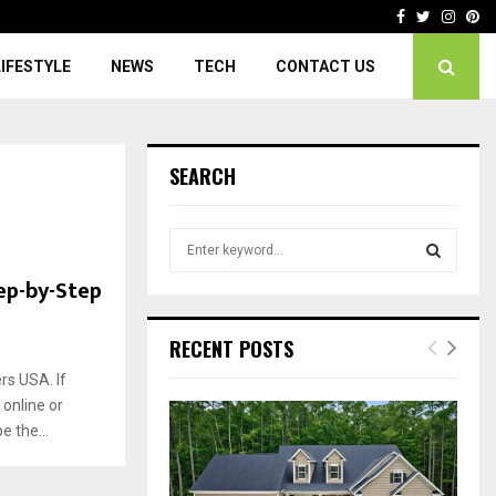
Facebook
Twitter
Insta
Pi
LIFESTYLE
NEWS
TECH
CONTACT US
SEARCH
S
e
ep-by-Step
a
S
r
c
E
RECENT POSTS
h
f
rs USA. If
A
o
 online or
r
R
 the...
:
C