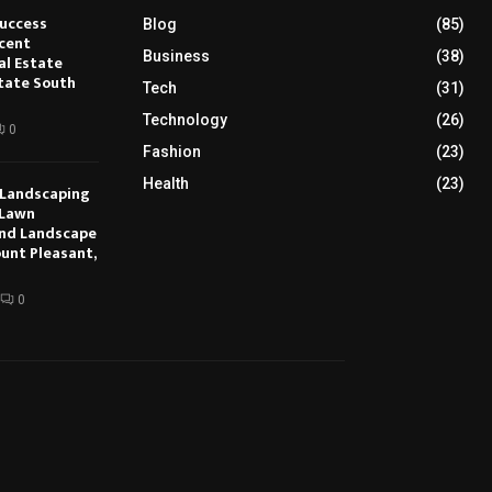
Success
Blog
(85)
cent
Business
(38)
al Estate
tate South
Tech
(31)
Technology
(26)
0
Fashion
(23)
Health
(23)
 Landscaping
 Lawn
nd Landscape
ount Pleasant,
0