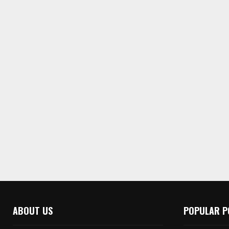
ABOUT US
POPULAR P