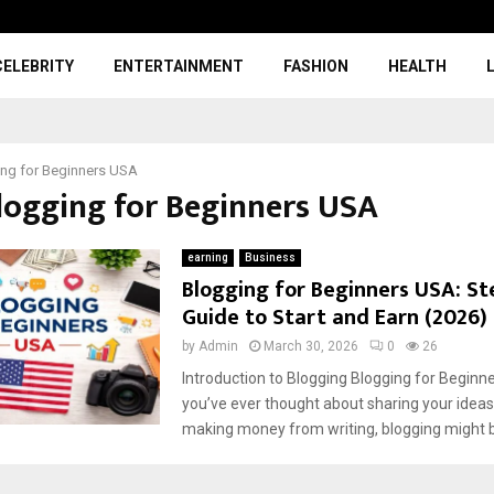
CELEBRITY
ENTERTAINMENT
FASHION
HEALTH
ng for Beginners USA
Blogging for Beginners USA
earning
Business
Blogging for Beginners USA: St
Guide to Start and Earn (2026)
by
Admin
March 30, 2026
0
26
Introduction to Blogging Blogging for Beginne
you’ve ever thought about sharing your ideas
making money from writing, blogging might be