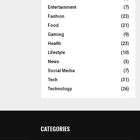
Entertainment
(7)
Fashion
(23)
Food
(21)
Gaming
(9)
Health
(23)
Lifestyle
(10)
News
(3)
Social Media
(7)
Tech
(31)
Technology
(26)
CATEGORIES