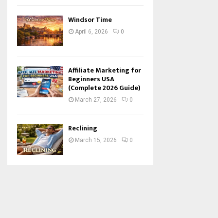
Windsor Time
April 6, 2026
0
Affiliate Marketing for
Beginners USA
(Complete 2026 Guide)
March 27, 2026
0
Reclining
March 15, 2026
0