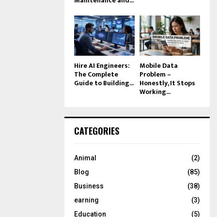
Maintenance and...
Hire AI Engineers:
Mobile Data
The Complete
Problem –
Guide to Building...
Honestly, It Stops
Working...
CATEGORIES
Animal
(2)
Blog
(85)
Business
(38)
earning
(3)
Education
(5)