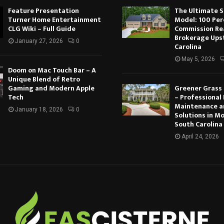
Feature Presentation
The Ultimate 
Turner Home Entertainment
Model: 100 Per
CLG Wiki – Full Guide
Commission Re
Brokerage Ups
January 27, 2026
0
Carolina
May 5, 2026
Doom on Mac Touch Bar – A
Unique Blend of Retro
Gaming and Modern Apple
Greener Grass
Tech
– Professional
Maintenance a
January 18, 2026
0
Solutions in M
South Carolina
April 24, 2026