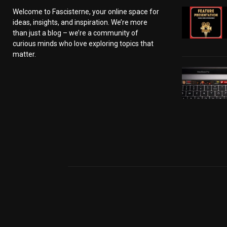
Welcome to Fascisterne, your online space for
ideas, insights, and inspiration. We’re more
than just a blog – we’re a community of
curious minds who love exploring topics that
matter.