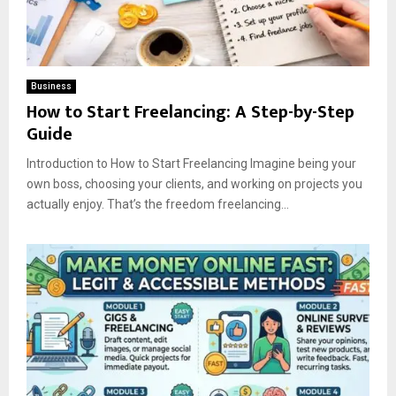
Business
How to Start Freelancing: A Step-by-Step
Guide
Introduction to How to Start Freelancing Imagine being your
own boss, choosing your clients, and working on projects you
actually enjoy. That’s the freedom freelancing...