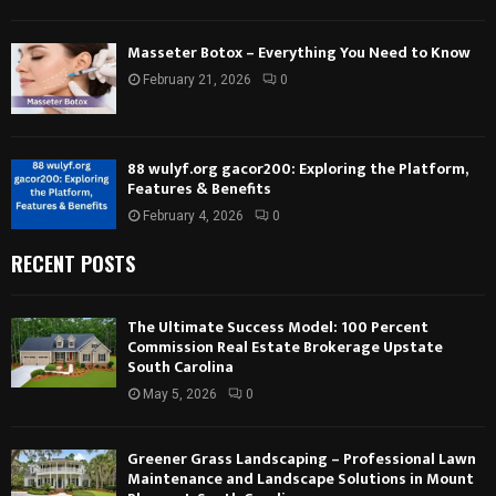
Masseter Botox – Everything You Need to Know
February 21, 2026
0
88 wulyf.org gacor200: Exploring the Platform,
Features & Benefits
February 4, 2026
0
RECENT POSTS
The Ultimate Success Model: 100 Percent
Commission Real Estate Brokerage Upstate
South Carolina
May 5, 2026
0
Greener Grass Landscaping – Professional Lawn
Maintenance and Landscape Solutions in Mount