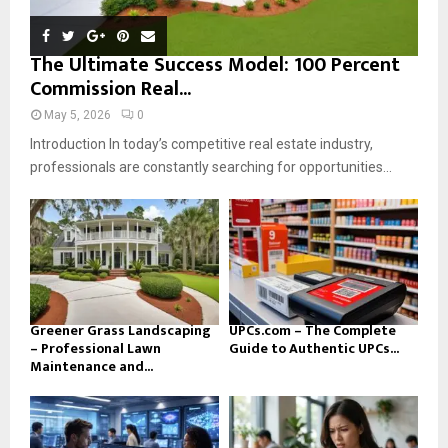
The Ultimate Success Model: 100 Percent
Commission Real...
May 5, 2026
0
Introduction In today’s competitive real estate industry,
professionals are constantly searching for opportunities...
Greener Grass Landscaping
UPCs.com – The Complete
– Professional Lawn
Guide to Authentic UPCs...
Maintenance and...