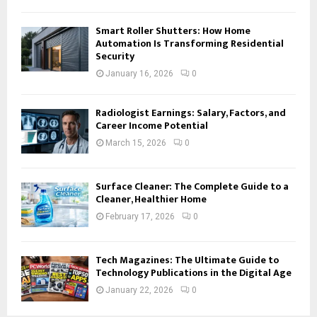
Smart Roller Shutters: How Home
Automation Is Transforming Residential
Security
January 16, 2026
0
Radiologist Earnings: Salary, Factors, and
Career Income Potential
March 15, 2026
0
Surface Cleaner: The Complete Guide to a
Cleaner, Healthier Home
February 17, 2026
0
Tech Magazines: The Ultimate Guide to
Technology Publications in the Digital Age
January 22, 2026
0