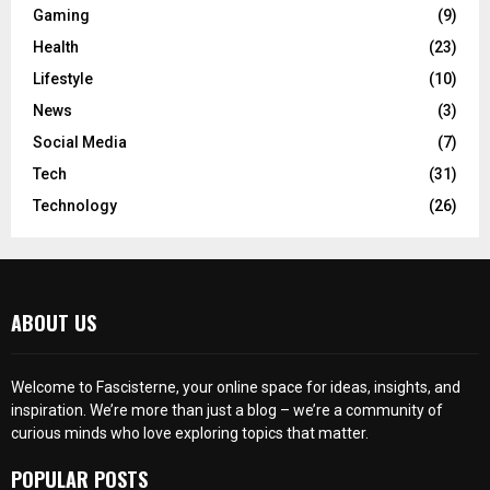
Gaming
(9)
Health
(23)
Lifestyle
(10)
News
(3)
Social Media
(7)
Tech
(31)
Technology
(26)
ABOUT US
Welcome to Fascisterne, your online space for ideas, insights, and
inspiration. We’re more than just a blog – we’re a community of
curious minds who love exploring topics that matter.
POPULAR POSTS