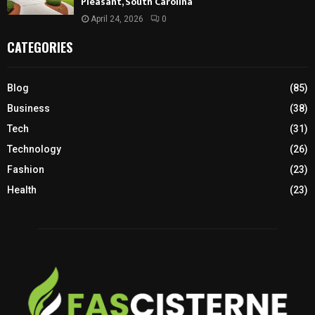
Pleasant, South Carolina
April 24, 2026
0
CATEGORIES
Blog
(85)
Business
(38)
Tech
(31)
Technology
(26)
Fashion
(23)
Health
(23)