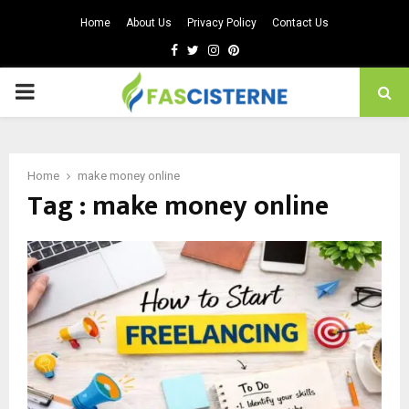
Home
About Us
Privacy Policy
Contact Us
Facebook
Twitter
Instagram
Pinterest
PRIMARY
MENU
Home
make money online
Tag : make money online