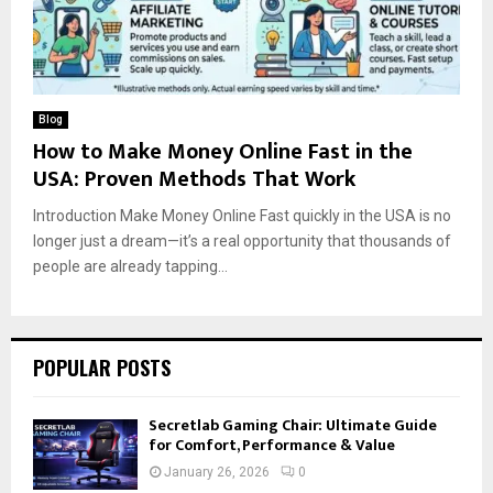
Blog
How to Make Money Online Fast in the
USA: Proven Methods That Work
Introduction Make Money Online Fast quickly in the USA is no
longer just a dream—it’s a real opportunity that thousands of
people are already tapping...
POPULAR POSTS
Secretlab Gaming Chair: Ultimate Guide
for Comfort, Performance & Value
January 26, 2026
0