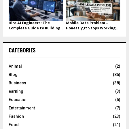
Hire AI Engineers: The
Mobile Data Problem –
Complete Guide to Building...
Honestly, It Stops Working...
CATEGORIES
Animal
(2)
Blog
(85)
Business
(38)
earning
(3)
Education
(5)
Entertainment
(7)
Fashion
(23)
Food
(21)