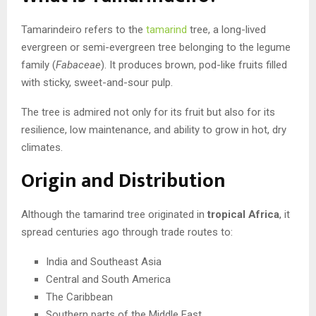
Tamarindeiro refers to the
tamarind
tree, a long-lived
evergreen or semi-evergreen tree belonging to the legume
family (
Fabaceae
). It produces brown, pod-like fruits filled
with sticky, sweet-and-sour pulp.
The tree is admired not only for its fruit but also for its
resilience, low maintenance, and ability to grow in hot, dry
climates.
Origin and Distribution
Although the tamarind tree originated in
tropical Africa
, it
spread centuries ago through trade routes to:
India and Southeast Asia
Central and South America
The Caribbean
Southern parts of the Middle East