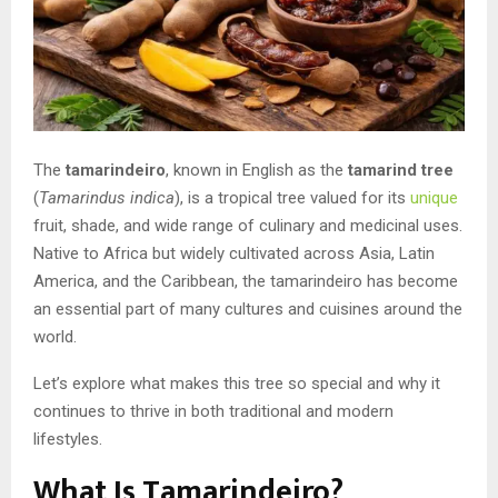
The
tamarindeiro
, known in English as the
tamarind tree
(
Tamarindus indica
), is a tropical tree valued for its
unique
fruit, shade, and wide range of culinary and medicinal uses.
Native to Africa but widely cultivated across Asia, Latin
America, and the Caribbean, the tamarindeiro has become
an essential part of many cultures and cuisines around the
world.
Let’s explore what makes this tree so special and why it
continues to thrive in both traditional and modern
lifestyles.
What Is Tamarindeiro?