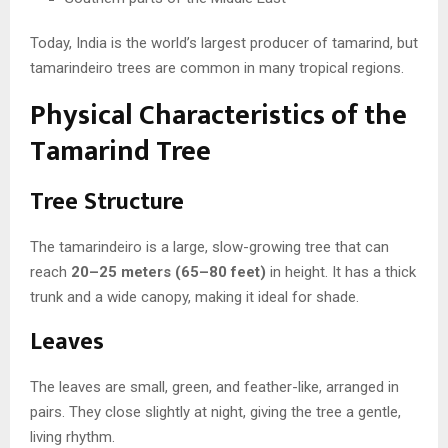
Today, India is the world’s largest producer of tamarind, but
tamarindeiro trees are common in many tropical regions.
Physical Characteristics of the
Tamarind Tree
Tree Structure
The tamarindeiro is a large, slow-growing tree that can
reach
20–25 meters (65–80 feet)
in height. It has a thick
trunk and a wide canopy, making it ideal for shade.
Leaves
The leaves are small, green, and feather-like, arranged in
pairs. They close slightly at night, giving the tree a gentle,
living rhythm.