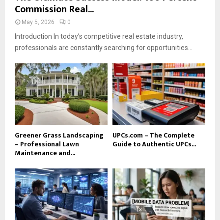
Commission Real...
May 5, 2026
0
Introduction In today’s competitive real estate industry,
professionals are constantly searching for opportunities...
Greener Grass Landscaping
UPCs.com – The Complete
– Professional Lawn
Guide to Authentic UPCs...
Maintenance and...