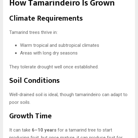
How Tamarindeiro Is Grown
Climate Requirements
Tamarind trees thrive in:
Warm tropical and subtropical climates
Areas with long dry seasons
They tolerate drought well once established.
Soil Conditions
Well-drained soil is ideal, though tamarindeiro can adapt to
poor soils.
Growth Time
It can take
6–10 years
for a tamarind tree to start
producing fruit, but once mature, it can produce fruit for