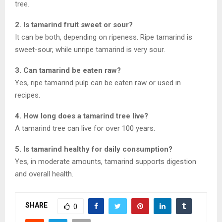
tree.
2. Is tamarind fruit sweet or sour?
It can be both, depending on ripeness. Ripe tamarind is
sweet-sour, while unripe tamarind is very sour.
3. Can tamarind be eaten raw?
Yes, ripe tamarind pulp can be eaten raw or used in
recipes.
4. How long does a tamarind tree live?
A tamarind tree can live for over 100 years.
5. Is tamarind healthy for daily consumption?
Yes, in moderate amounts, tamarind supports digestion
and overall health.
SHARE
0