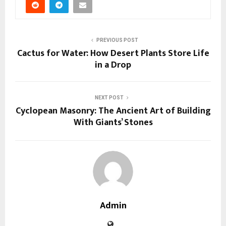
PREVIOUS POST
Cactus for Water: How Desert Plants Store Life
in a Drop
NEXT POST
Cyclopean Masonry: The Ancient Art of Building
With Giants’ Stones
Admin