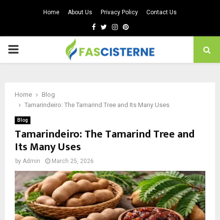
Home
About Us
Privacy Policy
Contact Us
Facebook
Twitter
Instagram
Pinterest
PRIMARY
MENU
Home
Blog
Tamarindeiro: The Tamarind Tree and Its Many Uses
Blog
Tamarindeiro: The Tamarind Tree and
Its Many Uses
by
Admin
March 25, 2026