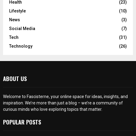
Health
(23)
Lifestyle
(10)
News
(3)
Social Media
(7)
Tech
(31)
Technology
(26)
ABOUT US
Welcome to Fascisterne, your online space for ideas, insights, and
inspiration. We’re more than just a blog – we’re a community of
curious minds who love exploring topics that matter.
POPULAR POSTS