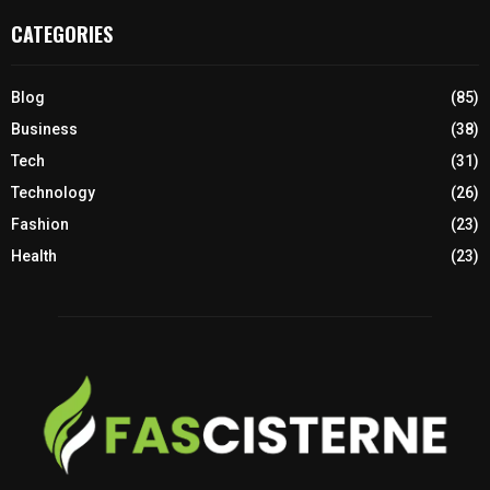
CATEGORIES
Blog
(85)
Business
(38)
Tech
(31)
Technology
(26)
Fashion
(23)
Health
(23)