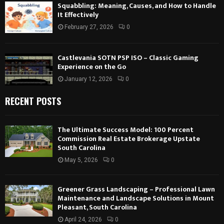
Squabbling: Meaning, Causes, and How to Handle
It Effectively
February 27, 2026
0
Castlevania SOTN PSP ISO – Classic Gaming
Experience on the Go
January 12, 2026
0
RECENT POSTS
The Ultimate Success Model: 100 Percent
Commission Real Estate Brokerage Upstate
South Carolina
May 5, 2026
0
Greener Grass Landscaping – Professional Lawn
Maintenance and Landscape Solutions in Mount
Pleasant, South Carolina
April 24, 2026
0