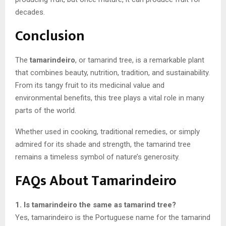
decades.
Conclusion
The
tamarindeiro
, or tamarind tree, is a remarkable plant
that combines beauty, nutrition, tradition, and sustainability.
From its tangy fruit to its medicinal value and
environmental benefits, this tree plays a vital role in many
parts of the world.
Whether used in cooking, traditional remedies, or simply
admired for its shade and strength, the tamarind tree
remains a timeless symbol of nature’s generosity.
FAQs About Tamarindeiro
1. Is tamarindeiro the same as tamarind tree?
Yes, tamarindeiro is the Portuguese name for the tamarind