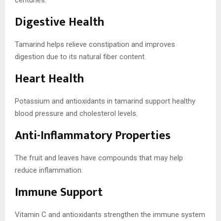
Digestive Health
Tamarind helps relieve constipation and improves
digestion due to its natural fiber content.
Heart Health
Potassium and antioxidants in tamarind support healthy
blood pressure and cholesterol levels.
Anti-Inflammatory Properties
The fruit and leaves have compounds that may help
reduce inflammation.
Immune Support
Vitamin C and antioxidants strengthen the immune system