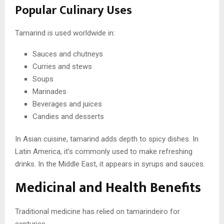
Popular Culinary Uses
Tamarind is used worldwide in:
Sauces and chutneys
Curries and stews
Soups
Marinades
Beverages and juices
Candies and desserts
In Asian cuisine, tamarind adds depth to spicy dishes. In
Latin America, it’s commonly used to make refreshing
drinks. In the Middle East, it appears in syrups and sauces.
Medicinal and Health Benefits
Traditional medicine has relied on tamarindeiro for
centuries.