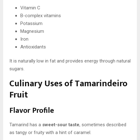
Vitamin C
B-complex vitamins
Potassium
Magnesium
Iron
Antioxidants
It is naturally low in fat and provides energy through natural
sugars.
Culinary Uses of Tamarindeiro
Fruit
Flavor Profile
Tamarind has a
sweet-sour taste
, sometimes described
as tangy or fruity with a hint of caramel.