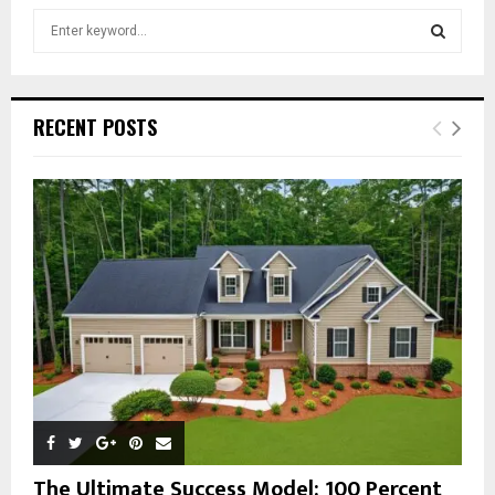
S
e
a
S
r
c
E
RECENT POSTS
h
f
A
o
r
R
:
C
H
The Ultimate Success Model: 100 Percent