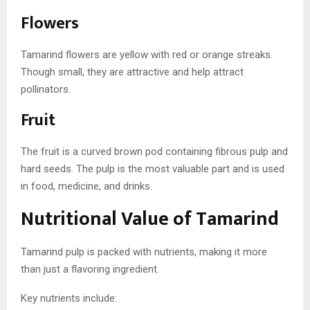
Flowers
Tamarind flowers are yellow with red or orange streaks.
Though small, they are attractive and help attract
pollinators.
Fruit
The fruit is a curved brown pod containing fibrous pulp and
hard seeds. The pulp is the most valuable part and is used
in food, medicine, and drinks.
Nutritional Value of Tamarind
Tamarind pulp is packed with nutrients, making it more
than just a flavoring ingredient.
Key nutrients include: