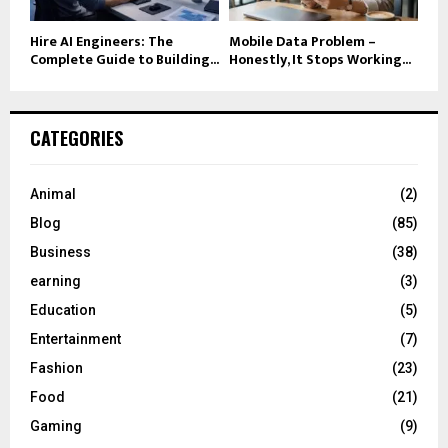
Hire AI Engineers: The
Mobile Data Problem –
Complete Guide to Building...
Honestly, It Stops Working...
CATEGORIES
Animal
(2)
Blog
(85)
Business
(38)
earning
(3)
Education
(5)
Entertainment
(7)
Fashion
(23)
Food
(21)
Gaming
(9)