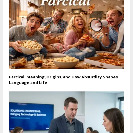
Farcical: Meaning, Origins, and How Absurdity Shapes
Language and Life