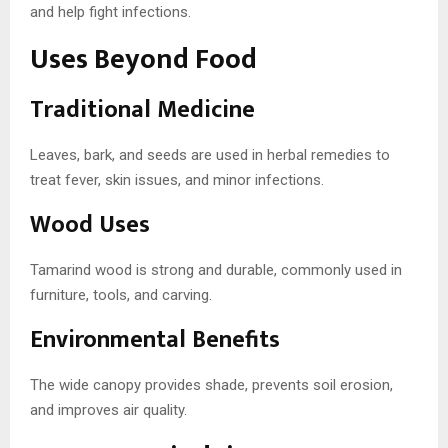
and help fight infections.
Uses Beyond Food
Traditional Medicine
Leaves, bark, and seeds are used in herbal remedies to
treat fever, skin issues, and minor infections.
Wood Uses
Tamarind wood is strong and durable, commonly used in
furniture, tools, and carving.
Environmental Benefits
The wide canopy provides shade, prevents soil erosion,
and improves air quality.