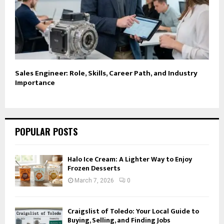
Sales Engineer: Role, Skills, Career Path, and Industry
Importance
POPULAR POSTS
Halo Ice Cream: A Lighter Way to Enjoy
Frozen Desserts
March 7, 2026
0
Craigslist of Toledo: Your Local Guide to
Buying, Selling, and Finding Jobs