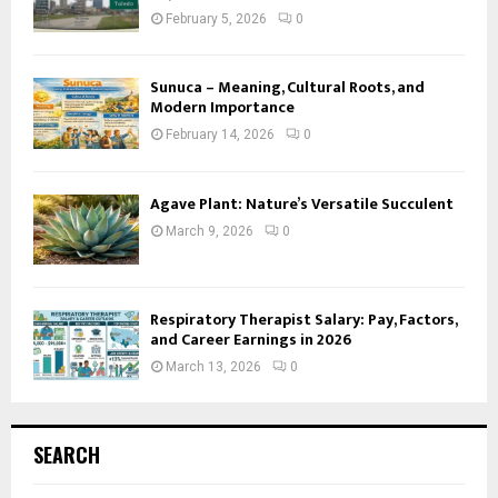
February 5, 2026
0
Sunuca – Meaning, Cultural Roots, and
Modern Importance
February 14, 2026
0
Agave Plant: Nature’s Versatile Succulent
March 9, 2026
0
Respiratory Therapist Salary: Pay, Factors,
and Career Earnings in 2026
March 13, 2026
0
SEARCH