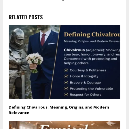
RELATED POSTS
Defining Chivalrous: Meaning, Origins, and Modern
Relevance