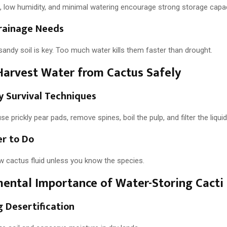
t, low humidity, and minimal watering encourage strong storage capac
Drainage Needs
sandy soil is key. Too much water kills them faster than drought.
arvest Water from Cactus Safely
 Survival Techniques
se prickly pear pads, remove spines, boil the pulp, and filter the liquid
r to Do
w cactus fluid unless you know the species.
ental Importance of Water-Storing Cacti
 Desertification