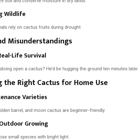
ze soil and conserve moisture in dry lands.
 Wildlife
als rely on cactus fruits during drought.
nd Misunderstandings
Real-Life Survival
licing open a cactus? He’d be hugging the ground ten minutes later.
 the Right Cactus for Home Use
enance Varieties
golden barrel, and moon cactus are beginner-friendly.
. Outdoor Growing
e small species with bright light.