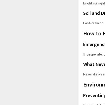
Bright sunligh
Soil and 
Fast-draining 
How to H
Emergency
If desperate, u
What Neve
Never drink ra
Environm
Preventing