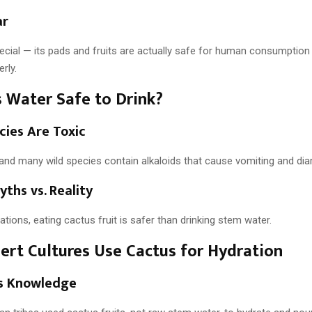
ar
pecial — its pads and fruits are actually safe for human consumptio
rly.
s Water Safe to Drink?
cies Are Toxic
and many wild species contain alkaloids that cause vomiting and dia
yths vs. Reality
uations, eating cactus fruit is safer than drinking stem water.
rt Cultures Use Cactus for Hydration
s Knowledge