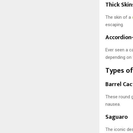
Thick Ski
The skin of a
escaping.
Accordion
Ever seen a ca
depending on 
Types of
Barrel Cac
These round g
nausea.
Saguaro
The iconic des