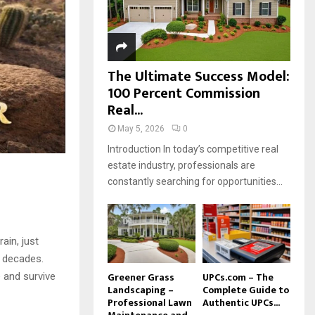
H
The Ultimate Success Model:
100 Percent Commission
Real...
May 5, 2026
0
Introduction In today’s competitive real
estate industry, professionals are
constantly searching for opportunities...
ain, just
r decades.
Greener Grass
UPCs.com – The
e and survive
Landscaping –
Complete Guide to
Professional Lawn
Authentic UPCs...