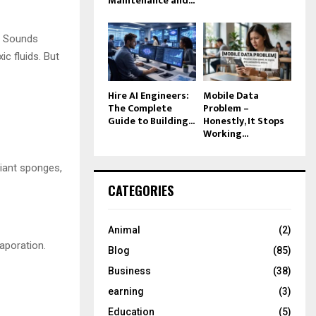
Maintenance and...
. Sounds
ic fluids. But
Hire AI Engineers:
Mobile Data
The Complete
Problem –
Guide to Building...
Honestly, It Stops
Working...
giant sponges,
CATEGORIES
Animal
(2)
vaporation.
Blog
(85)
Business
(38)
earning
(3)
Education
(5)