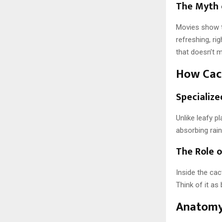
The Myth 
Movies show t
refreshing, rig
that doesn’t 
How Cac
Specialize
Unlike leafy p
absorbing rain
The Role 
Inside the cac
Think of it as
Anatomy 