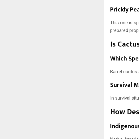
Prickly Pe
This one is s
prepared prope
Is Cactu
Which Spe
Barrel cactus 
Survival M
In survival sit
How Dese
Indigenou