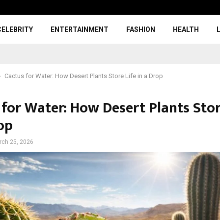
CELEBRITY
ENTERTAINMENT
FASHION
HEALTH
Cactus for Water: How Desert Plants Store Life in a Drop
 for Water: How Desert Plants Stor
op
rch 25, 2026