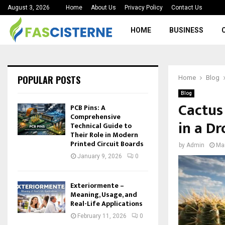
August 3, 2026
Home
About Us
Privacy Policy
Contact Us
HOME
BUSINESS
POPULAR POSTS
Home
Blog
Blog
Cactus
PCB Pins: A
Comprehensive
in a Dr
Technical Guide to
Their Role in Modern
Printed Circuit Boards
by
Admin
Ma
January 9, 2026
0
Exteriormente –
Meaning, Usage, and
Real-Life Applications
February 11, 2026
0