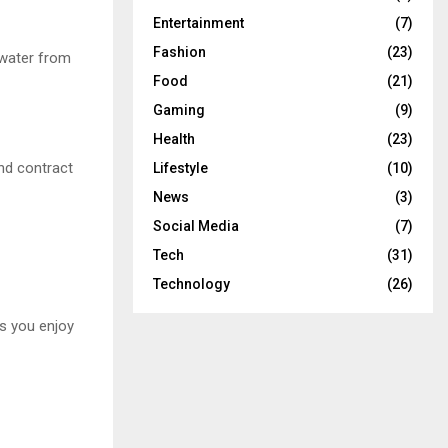
Entertainment
(7)
Fashion
(23)
 water from
Food
(21)
Gaming
(9)
Health
(23)
and contract
Lifestyle
(10)
News
(3)
Social Media
(7)
Tech
(31)
Technology
(26)
ss you enjoy