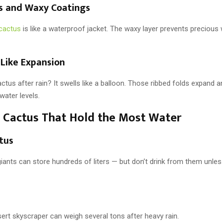
ns and Waxy Coatings
cactus
is like a waterproof jacket. The waxy layer prevents precious
-Like Expansion
ctus after rain? It swells like a balloon. Those ribbed folds expand 
water levels.
 Cactus That Hold the Most Water
tus
iants can store hundreds of liters — but don’t drink from them unle
ert skyscraper can weigh several tons after heavy rain.