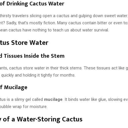
of Drinking Cactus Water
hirsty travelers slicing open a cactus and gulping down sweet water
ht? Sadly, that’s mostly fiction. Many cactus contain bitter or even tox
mean cactus have nothing to teach us about water survival.
tus Store Water
d Tissues Inside the Stem
lants, cactus store water in their thick stems. These tissues act like 
 quickly and holding it tightly for months.
of Mucilage
tus is a slimy gel called
mucilage
. It binds water like glue, slowing e
 bubble wrap for moisture.
of a Water-Storing Cactus