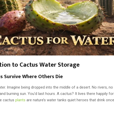
tion to Cactus Water Storage
s Survive Where Others Die
er. Imagine being dropped into the middle of a desert. No rivers, no r
nd burning sun. You’d last hours. A cactus? It lives there happily fo
se cactus
plants
are nature’s water tanks quiet heroes that drink onc