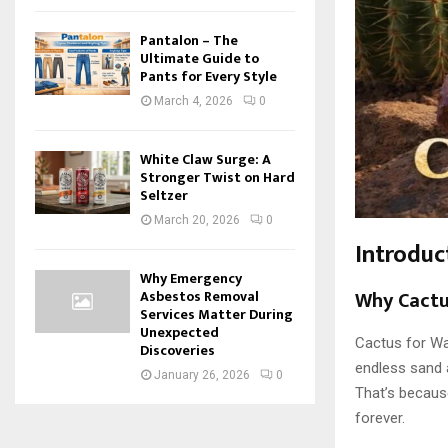
Pantalon – The
Ultimate Guide to
Pants for Every Style
March 4, 2026
0
White Claw Surge: A
Stronger Twist on Hard
Seltzer
March 20, 2026
0
Introduc
Why Emergency
Why Cactu
Asbestos Removal
Services Matter During
Unexpected
Cactus for Wat
Discoveries
endless sand a
January 26, 2026
0
That’s becau
forever.