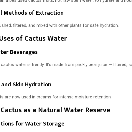
n tribes used cactus fruits, not raw stem water, to hydrate and nour
al Methods of Extraction
ushed, filtered, and mixed with other plants for safe hydration.
Uses of Cactus Water
ter Beverages
 cactus water is trendy. It’s made from prickly pear juice — filtered, s
 and Skin Hydration
ts are now used in creams for intense moisture retention.
Cactus as a Natural Water Reserve
itions for Water Storage