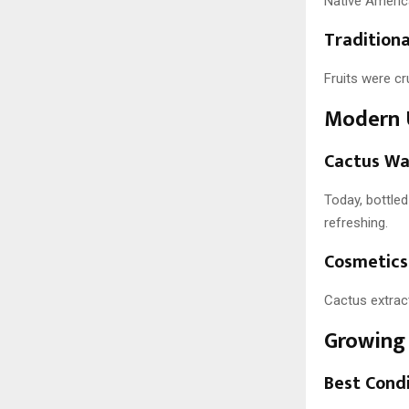
Native America
Tradition
Fruits were cr
Modern 
Cactus Wa
Today, bottled
refreshing.
Cosmetics
Cactus extrac
Growing 
Best Cond