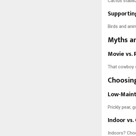
Cactus stabili
Supporting
Birds and anim
Myths a
Movie vs. 
That cowboy s
Choosing
Low-Maint
Prickly pear, 
Indoor vs
Indoors? Choos