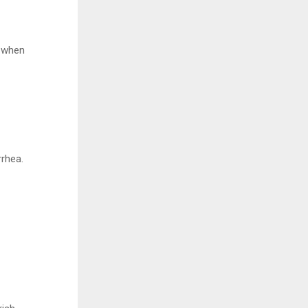
n when
rrhea.