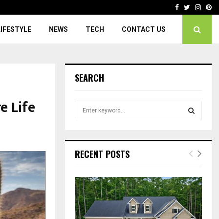
Facebook
Twitter
Insta
Pi
LIFESTYLE
NEWS
TECH
CONTACT US
SEARCH
e Life
S
e
a
S
r
c
E
RECENT POSTS
h
f
A
o
r
R
:
C