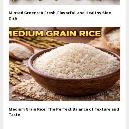
Minted Greens: A Fresh, Flavorful, and Healthy Side
Dish
Medium Grain Rice: The Perfect Balance of Texture and
Taste