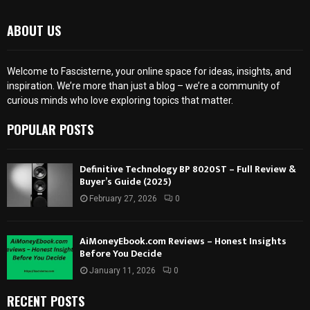
ABOUT US
Welcome to Fascisterne, your online space for ideas, insights, and
inspiration. We’re more than just a blog – we’re a community of
curious minds who love exploring topics that matter.
POPULAR POSTS
Definitive Technology BP 8020ST – Full Review &
Buyer’s Guide (2025)
February 27, 2026
0
AiMoneyEbook.com Reviews – Honest Insights
Before You Decide
January 11, 2026
0
RECENT POSTS