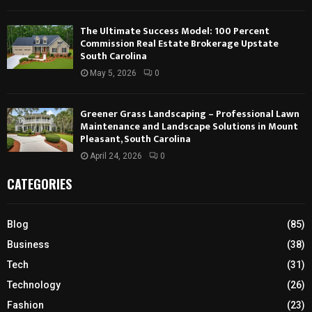
The Ultimate Success Model: 100 Percent
Commission Real Estate Brokerage Upstate
South Carolina
May 5, 2026
0
Greener Grass Landscaping – Professional Lawn
Maintenance and Landscape Solutions in Mount
Pleasant, South Carolina
April 24, 2026
0
CATEGORIES
Blog
(85)
Business
(38)
Tech
(31)
Technology
(26)
Fashion
(23)