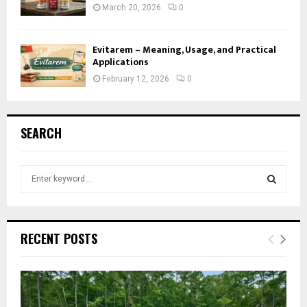
March 20, 2026
0
Evitarem – Meaning, Usage, and Practical
Applications
February 12, 2026
0
SEARCH
S
e
a
S
r
c
E
RECENT POSTS
h
f
A
o
r
R
: