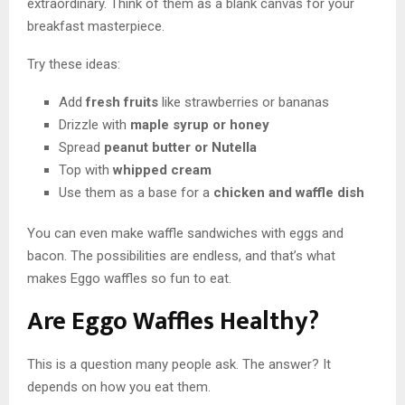
extraordinary. Think of them as a blank canvas for your
breakfast masterpiece.
Try these ideas:
Add
fresh fruits
like strawberries or bananas
Drizzle with
maple syrup or honey
Spread
peanut butter or Nutella
Top with
whipped cream
Use them as a base for a
chicken and waffle dish
You can even make waffle sandwiches with eggs and
bacon. The possibilities are endless, and that’s what
makes Eggo waffles so fun to eat.
Are Eggo Waffles Healthy?
This is a question many people ask. The answer? It
depends on how you eat them.