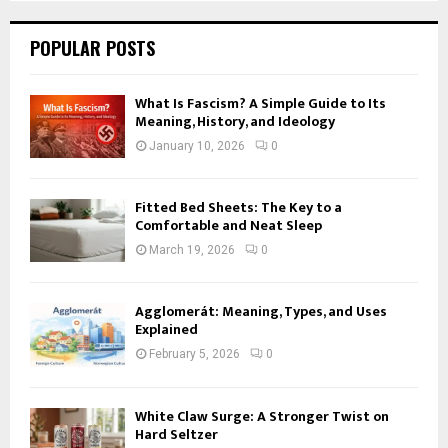
POPULAR POSTS
What Is Fascism? A Simple Guide to Its
Meaning, History, and Ideology
January 10, 2026
0
Fitted Bed Sheets: The Key to a
Comfortable and Neat Sleep
March 19, 2026
0
Agglomerát: Meaning, Types, and Uses
Explained
February 5, 2026
0
White Claw Surge: A Stronger Twist on
Hard Seltzer