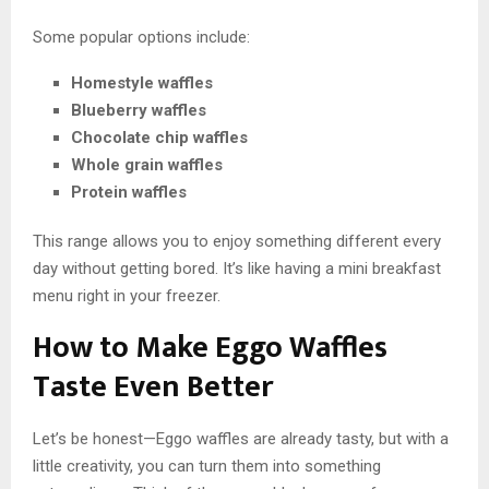
Some popular options include:
Homestyle waffles
Blueberry waffles
Chocolate chip waffles
Whole grain waffles
Protein waffles
This range allows you to enjoy something different every
day without getting bored. It’s like having a mini breakfast
menu right in your freezer.
How to Make Eggo Waffles
Taste Even Better
Let’s be honest—Eggo waffles are already tasty, but with a
little creativity, you can turn them into something