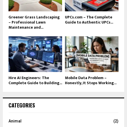
Greener Grass Landscaping
UPCs.com – The Complete
– Professional Lawn
Guide to Authentic UPCs...
Maintenance and...
Hire AI Engineers: The
Mobile Data Problem –
Complete Guide to Building...
Honestly, It Stops Working...
CATEGORIES
Animal
(2)