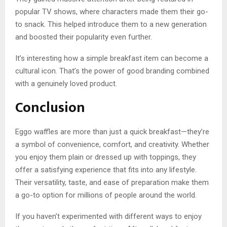
popular TV shows, where characters made them their go-
to snack. This helped introduce them to a new generation
and boosted their popularity even further.
It’s interesting how a simple breakfast item can become a
cultural icon. That’s the power of good branding combined
with a genuinely loved product.
Conclusion
Eggo waffles are more than just a quick breakfast—they’re
a symbol of convenience, comfort, and creativity. Whether
you enjoy them plain or dressed up with toppings, they
offer a satisfying experience that fits into any lifestyle.
Their versatility, taste, and ease of preparation make them
a go-to option for millions of people around the world.
If you haven’t experimented with different ways to enjoy