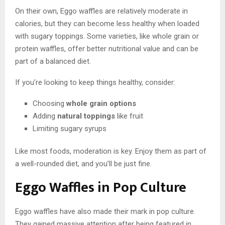
On their own, Eggo waffles are relatively moderate in
calories, but they can become less healthy when loaded
with sugary toppings. Some varieties, like whole grain or
protein waffles, offer better nutritional value and can be
part of a balanced diet.
If you’re looking to keep things healthy, consider:
Choosing
whole grain options
Adding
natural toppings
like fruit
Limiting sugary syrups
Like most foods, moderation is key. Enjoy them as part of
a well-rounded diet, and you’ll be just fine.
Eggo Waffles in Pop Culture
Eggo waffles have also made their mark in pop culture.
They gained massive attention after being featured in