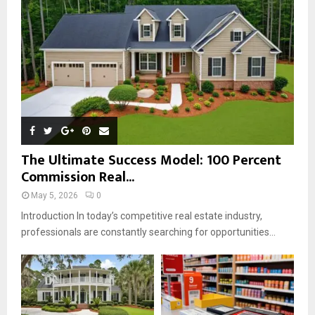
C
H
The Ultimate Success Model: 100 Percent
Commission Real...
May 5, 2026
0
Introduction In today’s competitive real estate industry,
professionals are constantly searching for opportunities...