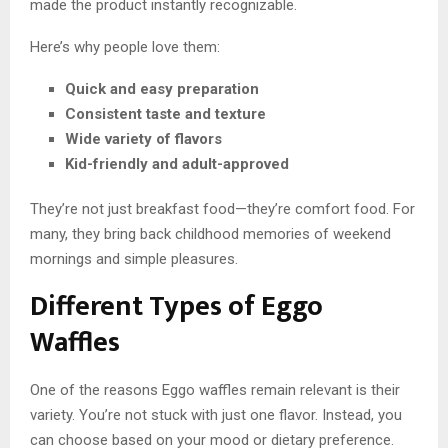
made the product instantly recognizable.
Here’s why people love them:
Quick and easy preparation
Consistent taste and texture
Wide variety of flavors
Kid-friendly and adult-approved
They’re not just breakfast food—they’re comfort food. For
many, they bring back childhood memories of weekend
mornings and simple pleasures.
Different Types of Eggo
Waffles
One of the reasons Eggo waffles remain relevant is their
variety. You’re not stuck with just one flavor. Instead, you
can choose based on your mood or dietary preference.