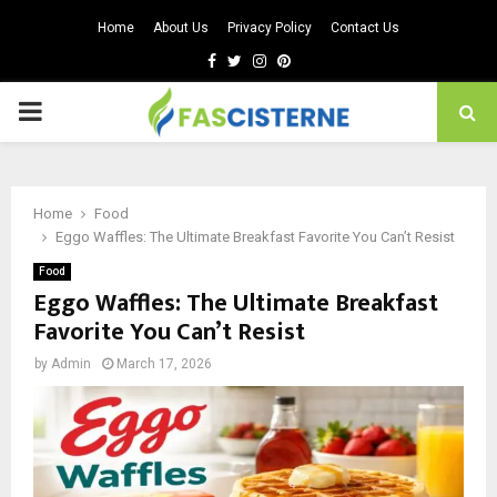
Home
About Us
Privacy Policy
Contact Us
Facebook
Twitter
Instagram
Pinterest
PRIMARY
MENU
Home
Food
Eggo Waffles: The Ultimate Breakfast Favorite You Can’t Resist
Food
Eggo Waffles: The Ultimate Breakfast
Favorite You Can’t Resist
by
Admin
March 17, 2026