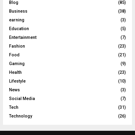
Blog
(85)
Business
(38)
earning
(3)
Education
(5)
Entertainment
(7)
Fashion
(23)
Food
(21)
Gaming
(9)
Health
(23)
Lifestyle
(10)
News
(3)
Social Media
(7)
Tech
(31)
Technology
(26)