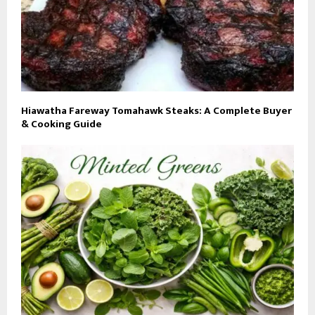
Hiawatha Fareway Tomahawk Steaks: A Complete Buyer
& Cooking Guide