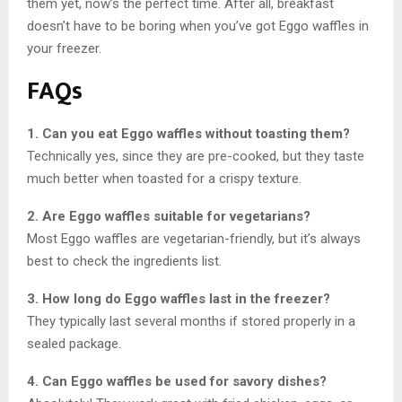
them yet, now’s the perfect time. After all, breakfast
doesn’t have to be boring when you’ve got Eggo waffles in
your freezer.
FAQs
1. Can you eat Eggo waffles without toasting them?
Technically yes, since they are pre-cooked, but they taste
much better when toasted for a crispy texture.
2. Are Eggo waffles suitable for vegetarians?
Most Eggo waffles are vegetarian-friendly, but it’s always
best to check the ingredients list.
3. How long do Eggo waffles last in the freezer?
They typically last several months if stored properly in a
sealed package.
4. Can Eggo waffles be used for savory dishes?