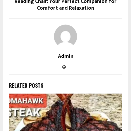
Reading Chair: Your Perfect Companion for
Comfort and Relaxation
Admin
RELATED POSTS