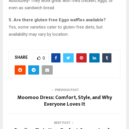
Absolutely! They work great with fried chicken, eggs, or
even as sandwich bread.
5. Are there gluten-free Eggo waffles available?
Yes, some varieties cater to gluten-free diets, but
availability may vary by location.
SHARE
0
PREVIOUS POST
Moomoo Dress: Comfort, Style, and Why
Everyone Loves It
NEXT POST