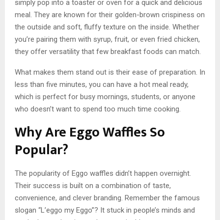
simply pop into a toaster or oven for a quick and delicious
meal. They are known for their golden-brown crispiness on
the outside and soft, fluffy texture on the inside. Whether
you’re pairing them with syrup, fruit, or even fried chicken,
they offer versatility that few breakfast foods can match.
What makes them stand out is their ease of preparation. In
less than five minutes, you can have a hot meal ready,
which is perfect for busy mornings, students, or anyone
who doesn’t want to spend too much time cooking.
Why Are Eggo Waffles So
Popular?
The popularity of Eggo waffles didn’t happen overnight.
Their success is built on a combination of taste,
convenience, and clever branding. Remember the famous
slogan “L’eggo my Eggo”? It stuck in people’s minds and