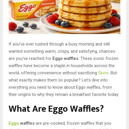
If you’ve ever rushed through a busy morning and still
wanted something warm, crispy, and satisfying, chances
are you’ve reached for
Eggo waffles
. These iconic frozen
waffles have become a staple in households across the
world, offering convenience without sacrificing
flavor
. But
what exactly makes them so popular? Let’s dive into
everything you need to know about Eggo waffles, from
their origins to why they remain a breakfast favorite today.
What Are Eggo Waffles?
Eggo
waffles
are pre-cooked, frozen waffles that you