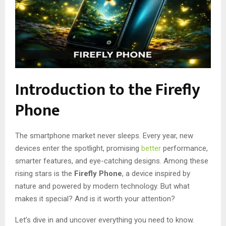
Introduction to the Firefly
Phone
The smartphone market never sleeps. Every year, new
devices enter the spotlight, promising
better
performance,
smarter features, and eye-catching designs. Among these
rising stars is the
Firefly Phone
, a device inspired by
nature and powered by modern technology. But what
makes it special? And is it worth your attention?
Let’s dive in and uncover everything you need to know.