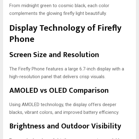
From midnight green to cosmic black, each color
complements the glowing firefly light beautifully.
Display Technology of Firefly
Phone
Screen Size and Resolution
The Firefly Phone features a large 6.7-inch display with a
high-resolution panel that delivers crisp visuals.
AMOLED vs OLED Comparison
Using AMOLED technology, the display offers deeper
blacks, vibrant colors, and improved battery efficiency.
Brightness and Outdoor Visibility