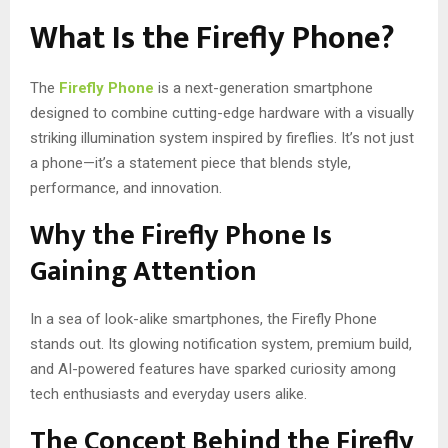
What Is the Firefly Phone?
The
Firefly Phone
is a next-generation smartphone
designed to combine cutting-edge hardware with a visually
striking illumination system inspired by fireflies. It’s not just
a phone—it’s a statement piece that blends style,
performance, and innovation.
Why the Firefly Phone Is
Gaining Attention
In a sea of look-alike smartphones, the Firefly Phone
stands out. Its glowing notification system, premium build,
and AI-powered features have sparked curiosity among
tech enthusiasts and everyday users alike.
The Concept Behind the Firefly