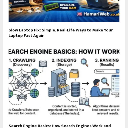
Slow Laptop Fix: Simple, Real-Life Ways to Make Your
Laptop Fast Again
Search Engine Basics: How Search Engines Work and