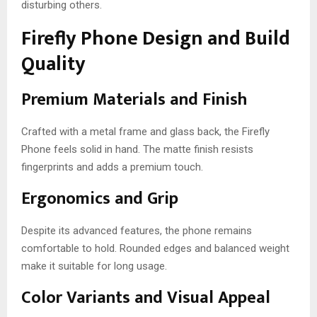
disturbing others.
Firefly Phone Design and Build
Quality
Premium Materials and Finish
Crafted with a metal frame and glass back, the Firefly
Phone feels solid in hand. The matte finish resists
fingerprints and adds a premium touch.
Ergonomics and Grip
Despite its advanced features, the phone remains
comfortable to hold. Rounded edges and balanced weight
make it suitable for long usage.
Color Variants and Visual Appeal