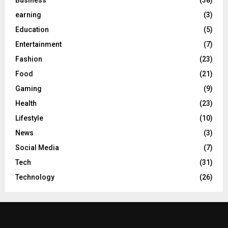
earning
(3)
Education
(5)
Entertainment
(7)
Fashion
(23)
Food
(21)
Gaming
(9)
Health
(23)
Lifestyle
(10)
News
(3)
Social Media
(7)
Tech
(31)
Technology
(26)