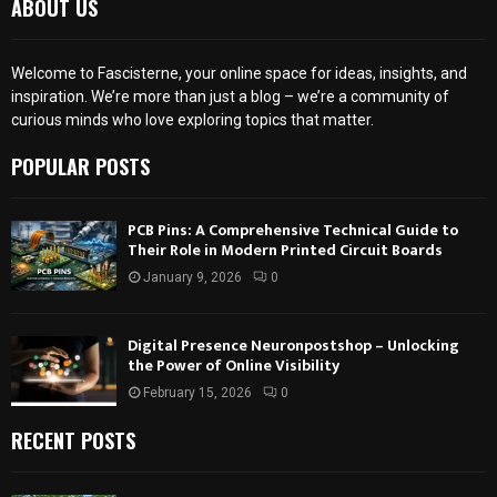
ABOUT US
Welcome to Fascisterne, your online space for ideas, insights, and
inspiration. We’re more than just a blog – we’re a community of
curious minds who love exploring topics that matter.
POPULAR POSTS
PCB Pins: A Comprehensive Technical Guide to
Their Role in Modern Printed Circuit Boards
January 9, 2026
0
Digital Presence Neuronpostshop – Unlocking
the Power of Online Visibility
February 15, 2026
0
RECENT POSTS