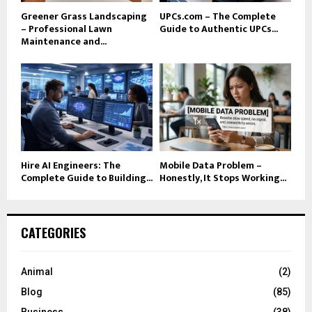
Greener Grass Landscaping
UPCs.com – The Complete
– Professional Lawn
Guide to Authentic UPCs...
Maintenance and...
Hire AI Engineers: The
Mobile Data Problem –
Complete Guide to Building...
Honestly, It Stops Working...
CATEGORIES
Animal
(2)
Blog
(85)
Business
(38)