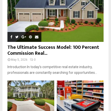
H
The Ultimate Success Model: 100 Percent
Commission Real...
May 5, 2026
0
Introduction In today’s competitive real estate industry,
professionals are constantly searching for opportunities...