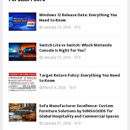
Windows 12 Release Date: Everything You
Need to Know
January 13, 2026
0
Switch Lite vs Switch: Which Nintendo
Console Is Right for You?
January 15, 2026
0
Target Return Policy: Everything You Need
to Know
March 8, 2026
0
Sofa Manufacturer Excellence: Custom
Furniture Solutions by SUNSGOODS for
Global Hospitality and Commercial Spaces
January 31, 2026
0