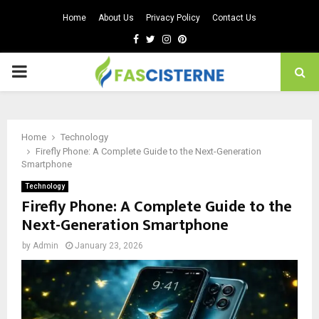
Home
About Us
Privacy Policy
Contact Us
Facebook
Twitter
Instagram
Pinterest
PRIMARY
MENU
Home
Technology
Firefly Phone: A Complete Guide to the Next-Generation
Smartphone
Technology
Firefly Phone: A Complete Guide to the
Next-Generation Smartphone
by
Admin
January 23, 2026