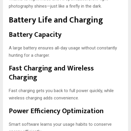
photography shines—just like a firefly in the dark.
Battery Life and Charging
Battery Capacity
A large battery ensures all-day usage without constantly
hunting for a charger.
Fast Charging and Wireless
Charging
Fast charging gets you back to full power quickly, while
wireless charging adds convenience.
Power Efficiency Optimization
Smart software learns your usage habits to conserve