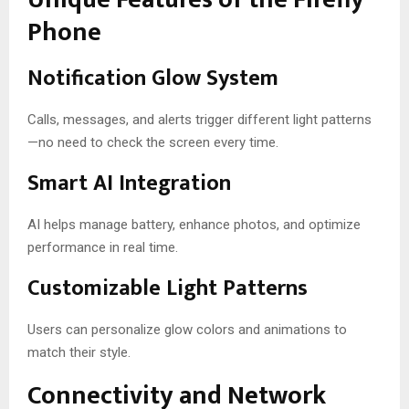
Phone
Notification Glow System
Calls, messages, and alerts trigger different light patterns
—no need to check the screen every time.
Smart AI Integration
AI helps manage battery, enhance photos, and optimize
performance in real time.
Customizable Light Patterns
Users can personalize glow colors and animations to
match their style.
Connectivity and Network