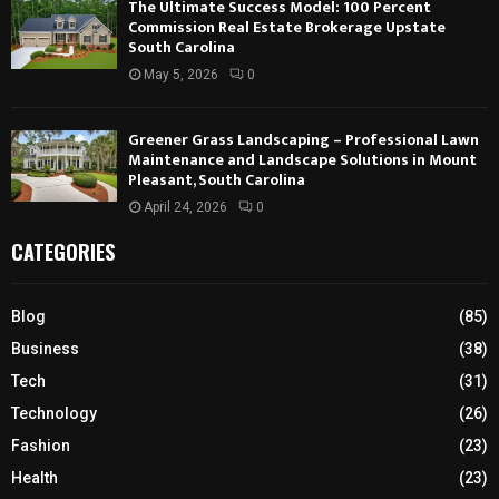
The Ultimate Success Model: 100 Percent
Commission Real Estate Brokerage Upstate
South Carolina
May 5, 2026
0
Greener Grass Landscaping – Professional Lawn
Maintenance and Landscape Solutions in Mount
Pleasant, South Carolina
April 24, 2026
0
CATEGORIES
Blog
(85)
Business
(38)
Tech
(31)
Technology
(26)
Fashion
(23)
Health
(23)