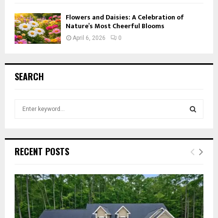
Flowers and Daisies: A Celebration of
Nature’s Most Cheerful Blooms
April 6, 2026
0
SEARCH
S
e
a
S
r
c
E
RECENT POSTS
h
f
A
o
r
R
:
C