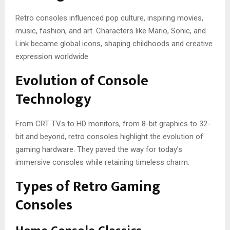
Retro consoles influenced pop culture, inspiring movies,
music, fashion, and art. Characters like Mario, Sonic, and
Link became global icons, shaping childhoods and creative
expression worldwide.
Evolution of Console
Technology
From CRT TVs to HD monitors, from 8-bit graphics to 32-
bit and beyond, retro consoles highlight the evolution of
gaming hardware. They paved the way for today’s
immersive consoles while retaining timeless charm.
Types of Retro Gaming
Consoles