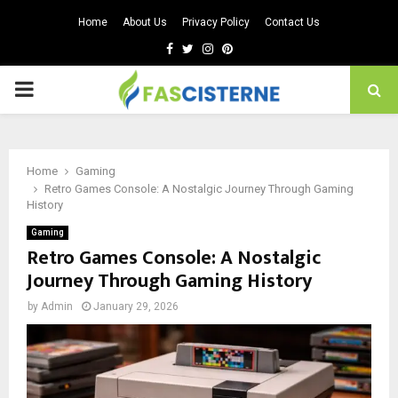
Home
About Us
Privacy Policy
Contact Us
Facebook
Twitter
Instagram
Pinterest
PRIMARY
MENU
Home
Gaming
Retro Games Console: A Nostalgic Journey Through Gaming
History
Gaming
Retro Games Console: A Nostalgic
Journey Through Gaming History
by
Admin
January 29, 2026