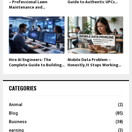
– Professional Lawn
Guide to Authentic UPCs...
Maintenance and...
Hire AI Engineers: The
Mobile Data Problem –
Complete Guide to Building...
Honestly, It Stops Working...
CATEGORIES
Animal
(2)
Blog
(85)
Business
(38)
earning
(3)