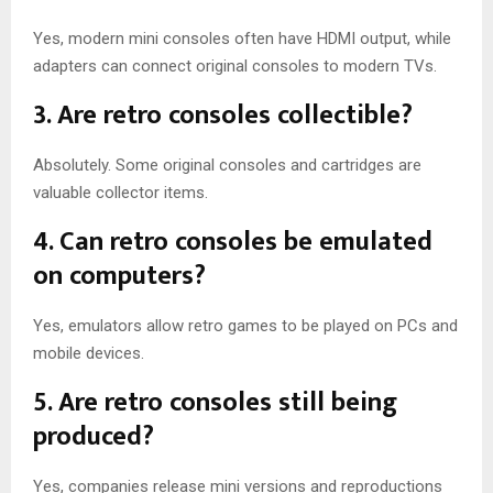
Yes, modern mini consoles often have HDMI output, while
adapters can connect original consoles to modern TVs.
3. Are retro consoles collectible?
Absolutely. Some original consoles and cartridges are
valuable collector items.
4. Can retro consoles be emulated
on computers?
Yes, emulators allow retro games to be played on PCs and
mobile devices.
5. Are retro consoles still being
produced?
Yes, companies release mini versions and reproductions