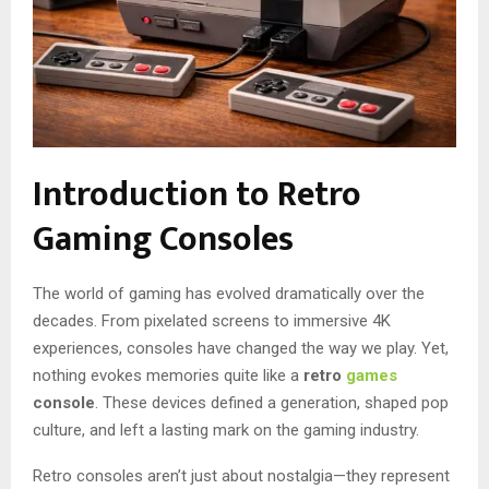
Introduction to Retro
Gaming Consoles
The world of gaming has evolved dramatically over the
decades. From pixelated screens to immersive 4K
experiences, consoles have changed the way we play. Yet,
nothing evokes memories quite like a
retro
games
console
. These devices defined a generation, shaped pop
culture, and left a lasting mark on the gaming industry.
Retro consoles aren’t just about nostalgia—they represent