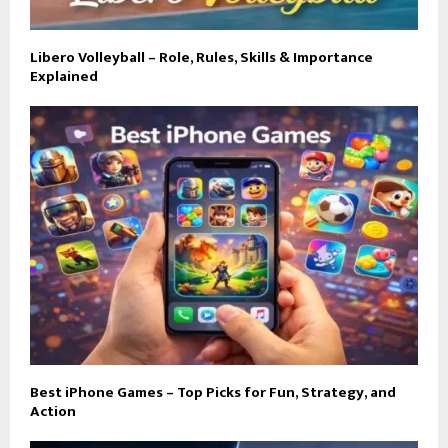
Libero Volleyball – Role, Rules, Skills & Importance
Explained
Best iPhone Games – Top Picks for Fun, Strategy, and
Action