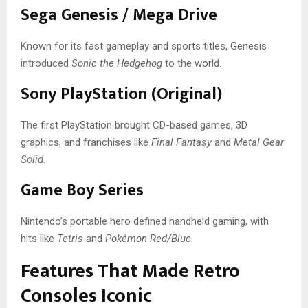
Sega Genesis / Mega Drive
Known for its fast gameplay and sports titles, Genesis
introduced
Sonic the Hedgehog
to the world.
Sony PlayStation (Original)
The first PlayStation brought CD-based games, 3D
graphics, and franchises like
Final Fantasy
and
Metal Gear
Solid
.
Game Boy Series
Nintendo’s portable hero defined handheld gaming, with
hits like
Tetris
and
Pokémon Red/Blue
.
Features That Made Retro
Consoles Iconic