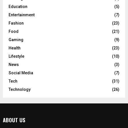
Education
(5)
Entertainment
(7)
Fashion
(23)
Food
(21)
Gaming
(9)
Health
(23)
Lifestyle
(10)
News
(3)
Social Media
(7)
Tech
(31)
Technology
(26)
ABOUT US