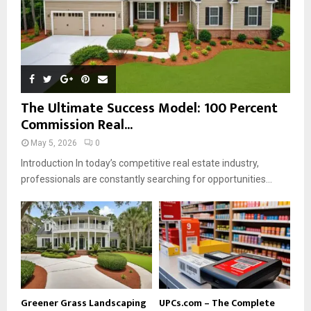
The Ultimate Success Model: 100 Percent
Commission Real...
May 5, 2026
0
Introduction In today’s competitive real estate industry,
professionals are constantly searching for opportunities...
Greener Grass Landscaping
UPCs.com – The Complete