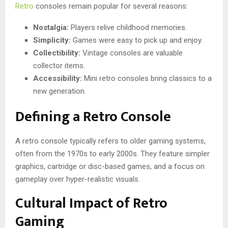
Retro
consoles remain popular for several reasons:
Nostalgia:
Players relive childhood memories.
Simplicity:
Games were easy to pick up and enjoy.
Collectibility:
Vintage consoles are valuable
collector items.
Accessibility:
Mini retro consoles bring classics to a
new generation.
Defining a Retro Console
A retro console typically refers to older gaming systems,
often from the 1970s to early 2000s. They feature simpler
graphics, cartridge or disc-based games, and a focus on
gameplay over hyper-realistic visuals.
Cultural Impact of Retro
Gaming