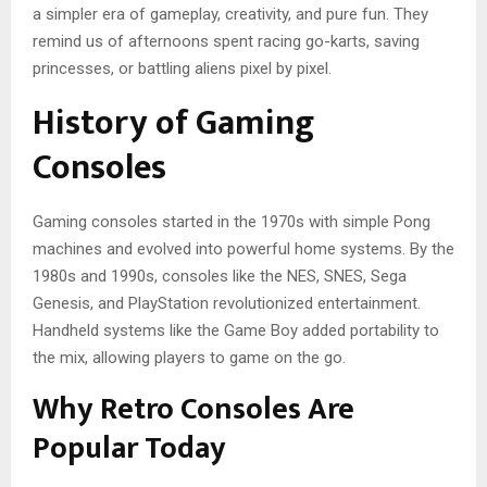
a simpler era of gameplay, creativity, and pure fun. They
remind us of afternoons spent racing go-karts, saving
princesses, or battling aliens pixel by pixel.
History of Gaming
Consoles
Gaming consoles started in the 1970s with simple Pong
machines and evolved into powerful home systems. By the
1980s and 1990s, consoles like the NES, SNES, Sega
Genesis, and PlayStation revolutionized entertainment.
Handheld systems like the Game Boy added portability to
the mix, allowing players to game on the go.
Why Retro Consoles Are
Popular Today