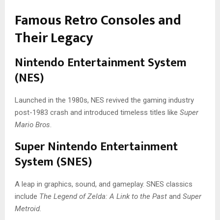
Famous Retro Consoles and
Their Legacy
Nintendo Entertainment System
(NES)
Launched in the 1980s, NES revived the gaming industry
post-1983 crash and introduced timeless titles like
Super
Mario Bros
.
Super Nintendo Entertainment
System (SNES)
A leap in graphics, sound, and gameplay. SNES classics
include
The Legend of Zelda: A Link to the Past
and
Super
Metroid
.