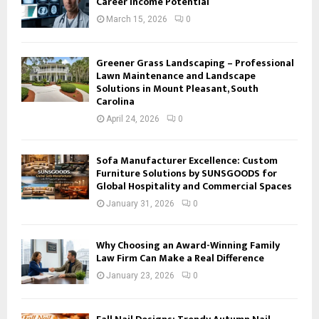
Career Income Potential
March 15, 2026
0
Greener Grass Landscaping – Professional
Lawn Maintenance and Landscape
Solutions in Mount Pleasant, South
Carolina
April 24, 2026
0
Sofa Manufacturer Excellence: Custom
Furniture Solutions by SUNSGOODS for
Global Hospitality and Commercial Spaces
January 31, 2026
0
Why Choosing an Award-Winning Family
Law Firm Can Make a Real Difference
January 23, 2026
0