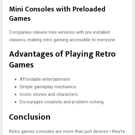
Mini Consoles with Preloaded
Games
Companies release mini versions with pre-installed
classics, making retro gaming accessible to everyone.
Advantages of Playing Retro
Games
Affordable entertainment
Simple gameplay mechanics
Iconic stories and characters
Encourages creativity and problem-solving
Conclusion
Retro games consoles are more than just devices—they’re