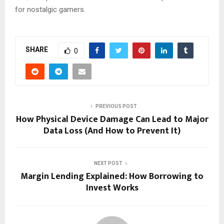
for nostalgic gamers.
SHARE
0
PREVIOUS POST
How Physical Device Damage Can Lead to Major
Data Loss (And How to Prevent It)
NEXT POST
Margin Lending Explained: How Borrowing to
Invest Works