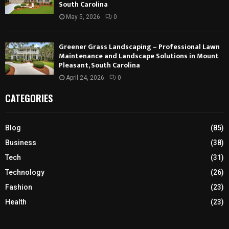
South Carolina
May 5, 2026
0
Greener Grass Landscaping – Professional Lawn
Maintenance and Landscape Solutions in Mount
Pleasant, South Carolina
April 24, 2026
0
CATEGORIES
Blog
(85)
Business
(38)
Tech
(31)
Technology
(26)
Fashion
(23)
Health
(23)