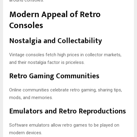
Modern Appeal of Retro
Consoles
Nostalgia and Collectability
Vintage consoles fetch high prices in collector markets,
and their nostalgia factor is priceless.
Retro Gaming Communities
Online communities celebrate retro gaming, sharing tips,
mods, and memories.
Emulators and Retro Reproductions
Software emulators allow retro games to be played on
modern devices.