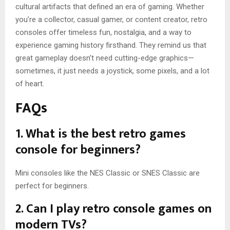
cultural artifacts that defined an era of gaming. Whether
you’re a collector, casual gamer, or content creator, retro
consoles offer timeless fun, nostalgia, and a way to
experience gaming history firsthand. They remind us that
great gameplay doesn’t need cutting-edge graphics—
sometimes, it just needs a joystick, some pixels, and a lot
of heart.
FAQs
1. What is the best retro games
console for beginners?
Mini consoles like the NES Classic or SNES Classic are
perfect for beginners.
2. Can I play retro console games on
modern TVs?