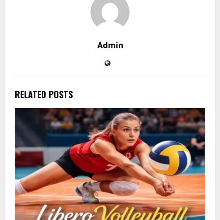
Admin
RELATED POSTS