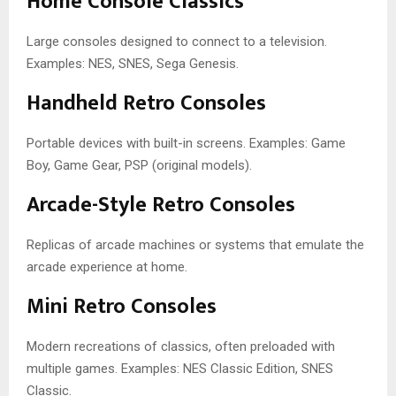
Home Console Classics
Large consoles designed to connect to a television.
Examples: NES, SNES, Sega Genesis.
Handheld Retro Consoles
Portable devices with built-in screens. Examples: Game
Boy, Game Gear, PSP (original models).
Arcade-Style Retro Consoles
Replicas of arcade machines or systems that emulate the
arcade experience at home.
Mini Retro Consoles
Modern recreations of classics, often preloaded with
multiple games. Examples: NES Classic Edition, SNES
Classic.