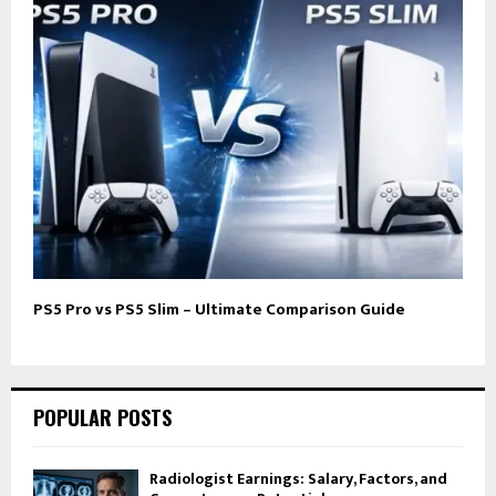
PS5 Pro vs PS5 Slim – Ultimate Comparison Guide
POPULAR POSTS
Radiologist Earnings: Salary, Factors, and