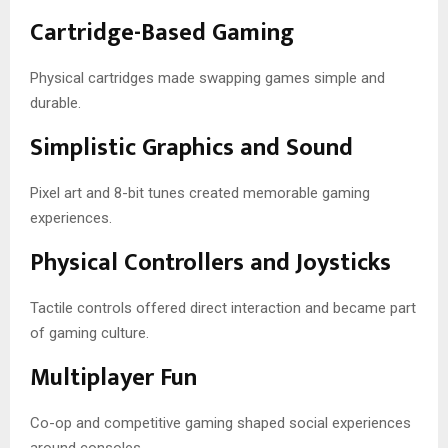
Cartridge-Based Gaming
Physical cartridges made swapping games simple and
durable.
Simplistic Graphics and Sound
Pixel art and 8-bit tunes created memorable gaming
experiences.
Physical Controllers and Joysticks
Tactile controls offered direct interaction and became part
of gaming culture.
Multiplayer Fun
Co-op and competitive gaming shaped social experiences
around consoles.