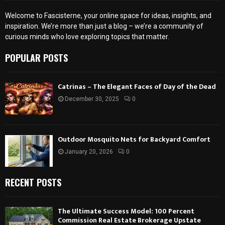
Welcome to Fascisterne, your online space for ideas, insights, and
inspiration. We’re more than just a blog – we’re a community of
curious minds who love exploring topics that matter.
POPULAR POSTS
Catrinas – The Elegant Faces of Day of the Dead
December 30, 2025
0
Outdoor Mosquito Nets for Backyard Comfort
January 20, 2026
0
RECENT POSTS
The Ultimate Success Model: 100 Percent
Commission Real Estate Brokerage Upstate