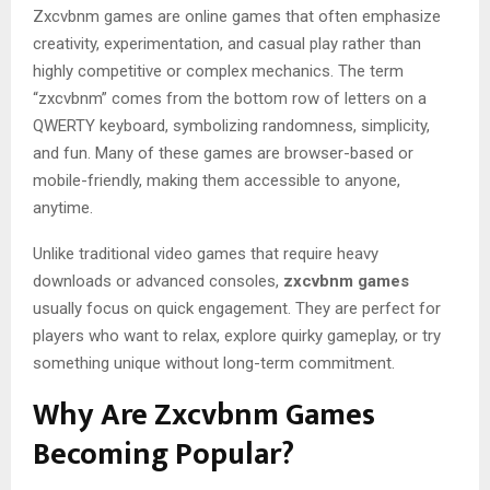
Zxcvbnm games are online games that often emphasize
creativity, experimentation, and casual play rather than
highly competitive or complex mechanics. The term
“zxcvbnm” comes from the bottom row of letters on a
QWERTY keyboard, symbolizing randomness, simplicity,
and fun. Many of these games are browser-based or
mobile-friendly, making them accessible to anyone,
anytime.
Unlike traditional video games that require heavy
downloads or advanced consoles,
zxcvbnm games
usually focus on quick engagement. They are perfect for
players who want to relax, explore quirky gameplay, or try
something unique without long-term commitment.
Why Are Zxcvbnm Games
Becoming Popular?