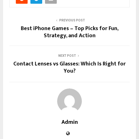
PREVIOUS POST
Best iPhone Games – Top Picks for Fun,
Strategy, and Action
NEXT POST
Contact Lenses vs Glasses: Which Is Right for
You?
Admin