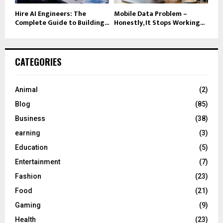
Hire AI Engineers: The
Mobile Data Problem –
Complete Guide to Building...
Honestly, It Stops Working...
CATEGORIES
Animal
(2)
Blog
(85)
Business
(38)
earning
(3)
Education
(5)
Entertainment
(7)
Fashion
(23)
Food
(21)
Gaming
(9)
Health
(23)