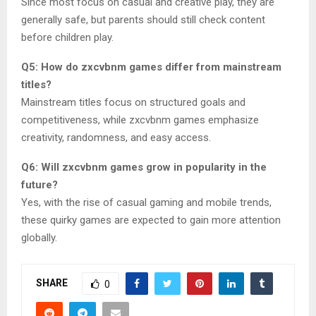
Since most focus on casual and creative play, they are
generally safe, but parents should still check content
before children play.
Q5: How do zxcvbnm games differ from mainstream
titles?
Mainstream titles focus on structured goals and
competitiveness, while zxcvbnm games emphasize
creativity, randomness, and easy access.
Q6: Will zxcvbnm games grow in popularity in the
future?
Yes, with the rise of casual gaming and mobile trends,
these quirky games are expected to gain more attention
globally.
SHARE
0