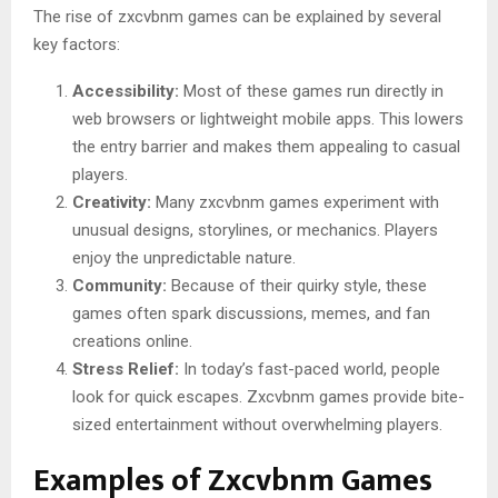
The rise of zxcvbnm games can be explained by several
key factors:
Accessibility:
Most of these games run directly in
web browsers or lightweight mobile apps. This lowers
the entry barrier and makes them appealing to casual
players.
Creativity:
Many zxcvbnm games experiment with
unusual designs, storylines, or mechanics. Players
enjoy the unpredictable nature.
Community:
Because of their quirky style, these
games often spark discussions, memes, and fan
creations online.
Stress Relief:
In today’s fast-paced world, people
look for quick escapes. Zxcvbnm games provide bite-
sized entertainment without overwhelming players.
Examples of Zxcvbnm Games