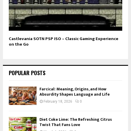
Castlevania SOTN PSP ISO – Classic Gaming Experience
on the Go
POPULAR POSTS
Farcical: Meaning, Origins, and How
Absurdity Shapes Language and Life
February 18, 2026
0
Diet Coke Lime: The Refreshing Citrus
Twist That Fans Love