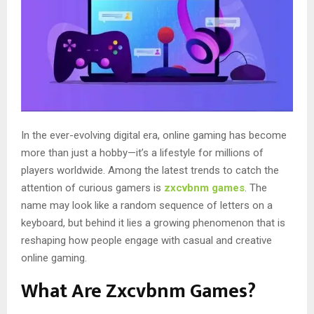
In the ever-evolving digital era, online gaming has become
more than just a hobby—it’s a lifestyle for millions of
players worldwide. Among the latest trends to catch the
attention of curious gamers is
zxcvbnm games
. The
name may look like a random sequence of letters on a
keyboard, but behind it lies a growing phenomenon that is
reshaping how people engage with casual and creative
online gaming.
What Are Zxcvbnm Games?