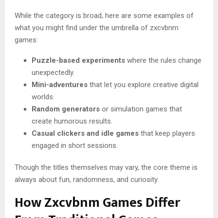
While the category is broad, here are some examples of
what you might find under the umbrella of zxcvbnm
games:
Puzzle-based experiments
where the rules change
unexpectedly.
Mini-adventures
that let you explore creative digital
worlds.
Random generators
or simulation games that
create humorous results.
Casual clickers and idle games
that keep players
engaged in short sessions.
Though the titles themselves may vary, the core theme is
always about fun, randomness, and curiosity.
How Zxcvbnm Games Differ