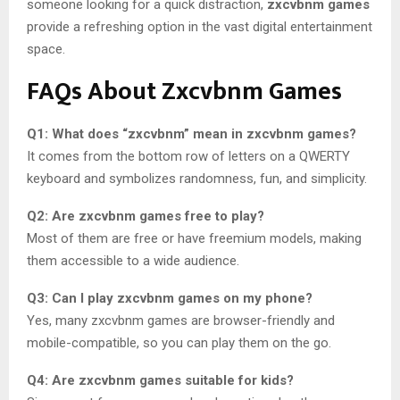
someone looking for a quick distraction,
zxcvbnm games
provide a refreshing option in the vast digital entertainment
space.
FAQs About Zxcvbnm Games
Q1: What does “zxcvbnm” mean in zxcvbnm games?
It comes from the bottom row of letters on a QWERTY
keyboard and symbolizes randomness, fun, and simplicity.
Q2: Are zxcvbnm games free to play?
Most of them are free or have freemium models, making
them accessible to a wide audience.
Q3: Can I play zxcvbnm games on my phone?
Yes, many zxcvbnm games are browser-friendly and
mobile-compatible, so you can play them on the go.
Q4: Are zxcvbnm games suitable for kids?