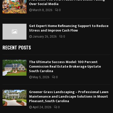
Over Social Media
March 8, 2026
0
Get Expert Home Refinancing Support to Reduce
Stress and Improve Cash Flow
January 26, 2026
0
RECENT POSTS
The Ultimate Success Model: 100 Percent
Commission Real Estate Brokerage Upstate
South Carolina
May 5, 2026
0
Greener Grass Landscaping – Professional Lawn
Maintenance and Landscape Solutions in Mount
Pleasant, South Carolina
April 24, 2026
0