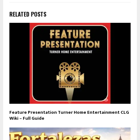
RELATED POSTS
Feature Presentation Turner Home Entertainment CLG
Wiki – Full Guide