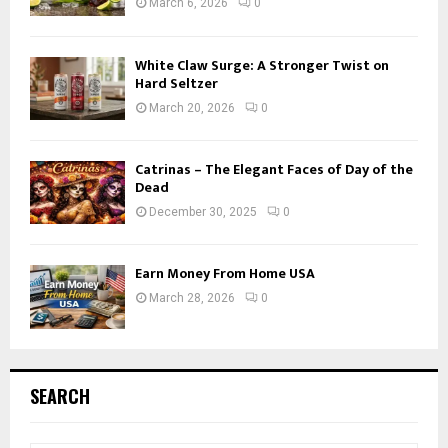
March 6, 2026
0
White Claw Surge: A Stronger Twist on
Hard Seltzer
March 20, 2026
0
Catrinas – The Elegant Faces of Day of the
Dead
December 30, 2025
0
Earn Money From Home USA
March 28, 2026
0
SEARCH