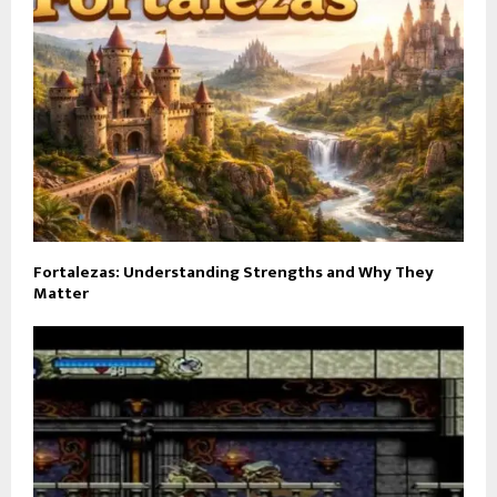
Fortalezas: Understanding Strengths and Why They
Matter