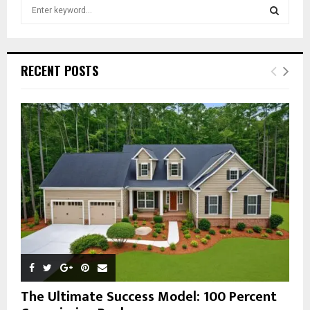
S
e
a
S
r
c
E
RECENT POSTS
h
f
A
o
r
R
:
C
H
The Ultimate Success Model: 100 Percent