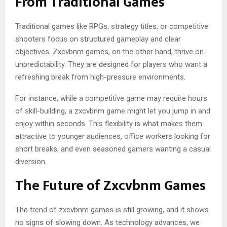
From Traditional Games
Traditional games like RPGs, strategy titles, or competitive
shooters focus on structured gameplay and clear
objectives. Zxcvbnm games, on the other hand, thrive on
unpredictability. They are designed for players who want a
refreshing break from high-pressure environments.
For instance, while a competitive game may require hours
of skill-building, a zxcvbnm game might let you jump in and
enjoy within seconds. This flexibility is what makes them
attractive to younger audiences, office workers looking for
short breaks, and even seasoned gamers wanting a casual
diversion.
The Future of Zxcvbnm Games
The trend of zxcvbnm games is still growing, and it shows
no signs of slowing down. As technology advances, we