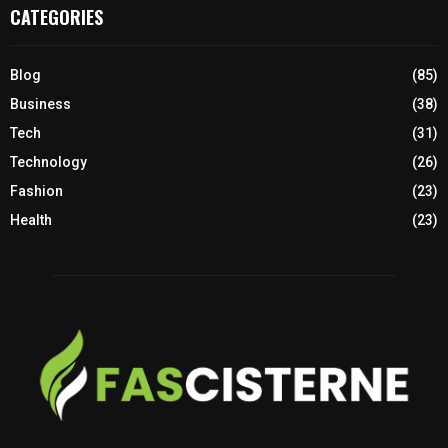
CATEGORIES
Blog
(85)
Business
(38)
Tech
(31)
Technology
(26)
Fashion
(23)
Health
(23)