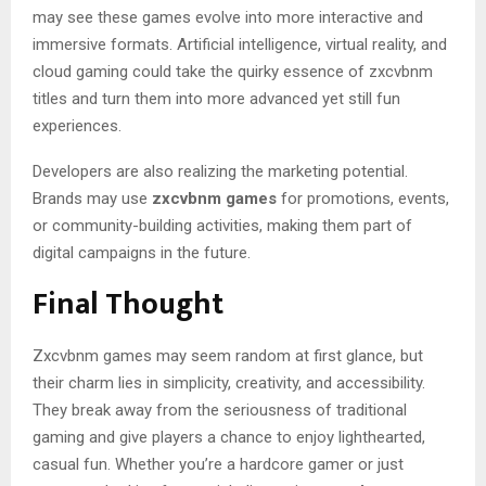
may see these games evolve into more interactive and
immersive formats. Artificial intelligence, virtual reality, and
cloud gaming could take the quirky essence of zxcvbnm
titles and turn them into more advanced yet still fun
experiences.
Developers are also realizing the marketing potential.
Brands may use
zxcvbnm games
for promotions, events,
or community-building activities, making them part of
digital campaigns in the future.
Final Thought
Zxcvbnm games may seem random at first glance, but
their charm lies in simplicity, creativity, and accessibility.
They break away from the seriousness of traditional
gaming and give players a chance to enjoy lighthearted,
casual fun. Whether you’re a hardcore gamer or just