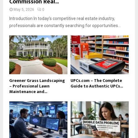
Commission Real...
May 5, 2026
0
Introduction In today’s competitive real estate industry,
professionals are constantly searching for opportunities...
Greener Grass Landscaping
UPCs.com – The Complete
– Professional Lawn
Guide to Authentic UPCs...
Maintenance and...