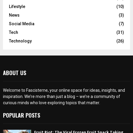
Lifestyle
(10)
News
(3)
Social Media
(7)
Tech
(31)
Technology
(26)
ABOUT US
Welcome to Fascisterne, your online space for ideas, insights, and
inspiration. We’re more than just a blog – we’re a community of
curious minds who love exploring topics that matter.
POPULAR POSTS
Fruit Riot: The Viral Frozen Fruit Snack Taking