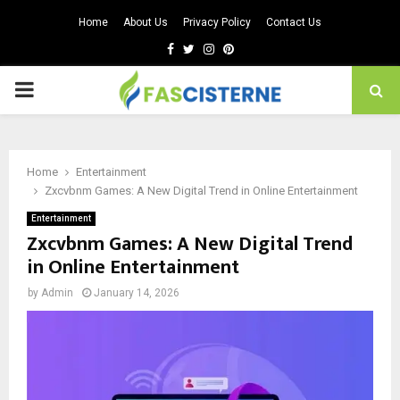
Home
About Us
Privacy Policy
Contact Us
Facebook
Twitter
Instagram
Pinterest
PRIMARY
MENU
Home
Entertainment
Zxcvbnm Games: A New Digital Trend in Online Entertainment
Entertainment
Zxcvbnm Games: A New Digital Trend
in Online Entertainment
by
Admin
January 14, 2026